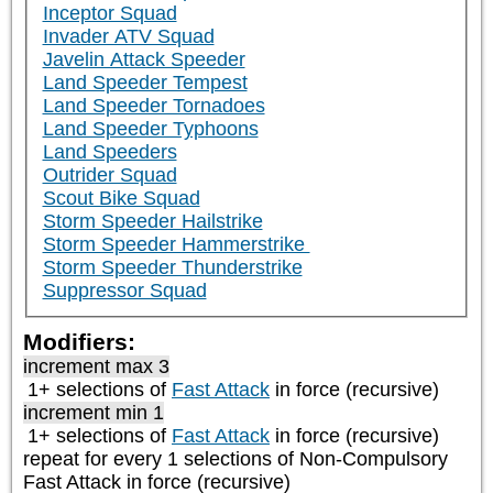
Inceptor Squad
Invader ATV Squad
Javelin Attack Speeder
Land Speeder Tempest
Land Speeder Tornadoes
Land Speeder Typhoons
Land Speeders
Outrider Squad
Scout Bike Squad
Storm Speeder Hailstrike
Storm Speeder Hammerstrike
Storm Speeder Thunderstrike
Suppressor Squad
Modifiers:
increment max 3
1+ selections of
Fast Attack
in force (recursive)
increment min 1
1+ selections of
Fast Attack
in force (recursive)
repeat
for every 1
selections of
Non-Compulsory
Fast Attack
in force (recursive)