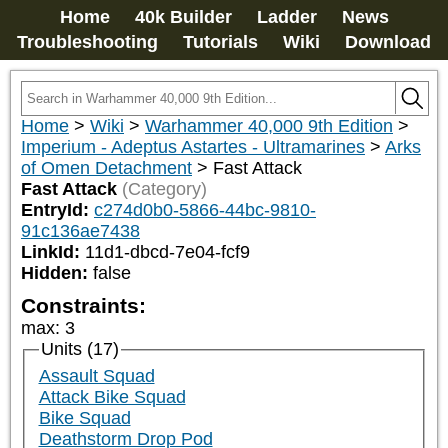
Home
40k Builder
Ladder
News
Troubleshooting
Tutorials
Wiki
Download
Home
>
Wiki
>
Warhammer 40,000 9th Edition
>
Imperium - Adeptus Astartes - Ultramarines
>
Arks
of Omen Detachment
>
Fast Attack
Fast Attack
(Category)
EntryId:
c274d0b0-5866-44bc-9810-
91c136ae7438
LinkId:
11d1-dbcd-7e04-fcf9
Hidden:
false
Constraints:
max
:
3
Units (17)
Assault Squad
Attack Bike Squad
Bike Squad
Deathstorm Drop Pod