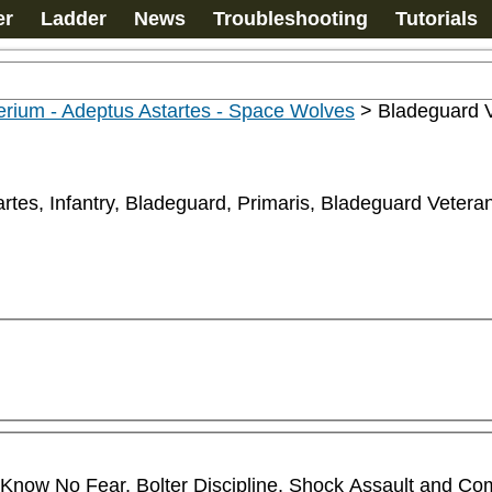
er
Ladder
News
Troubleshooting
Tutorials
rium - Adeptus Astartes - Space Wolves
>
Bladeguard 
rtes, Infantry, Bladeguard, Primaris, Bladeguard Vetera
ll Know No Fear, Bolter Discipline, Shock Assault and Co