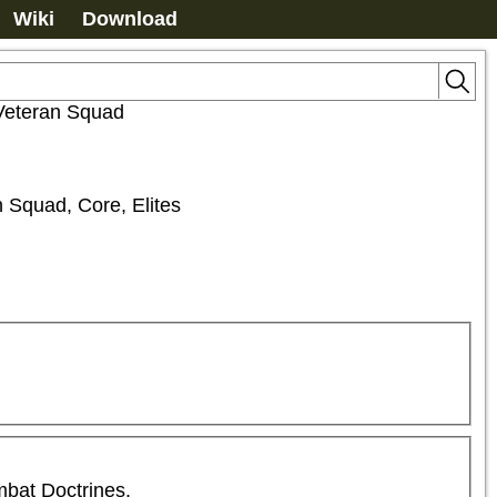
Wiki
Download
Veteran Squad
n Squad, Core, Elites
mbat Doctrines.