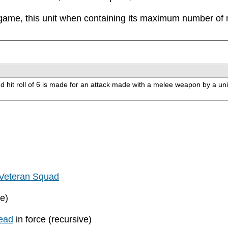
game, this unit when containing its maximum number of mo
d hit roll of 6 is made for an attack made with a melee weapon by a unit wi
Veteran Squad
ve)
ead
in force (recursive)