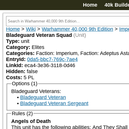
Home
40k Build
Home
>
Wiki
>
Warhammer 40,000 9th Edition
>
Impe
Bladeguard Veteran Squad
(Unit)
Type:
unit
Category:
Elites
Categories:
Faction: Imperium, Faction: Adeptus Asta
EntryId:
0da5-bbc7-769c-7ae4
LinkId:
eca4-3e36-3118-0d46
Hidden:
false
Costs:
5
PL
Options (1)
Bladeguard Veterans:
Bladeguard Veteran
Bladeguard Veteran Sergeant
Rules (2)
Angels of Death
This unit has the following abilities: And They Sha