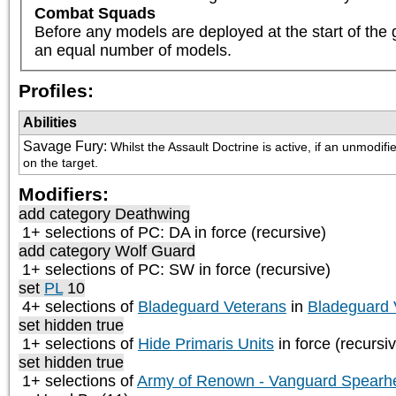
Combat Squads
Before any models are deployed at the start of the 
an equal number of models.
Profiles:
Abilities
Savage Fury
:
Whilst the Assault Doctrine is active, if an unmodifie
on the target.
Modifiers:
add category
Deathwing
1+ selections of
PC: DA
in force (recursive)
add category
Wolf Guard
1+ selections of
PC: SW
in force (recursive)
set
PL
10
4+ selections of
Bladeguard Veterans
in
Bladeguard 
set hidden true
1+ selections of
Hide Primaris Units
in force (recursi
set hidden true
1+ selections of
Army of Renown - Vanguard Spearh