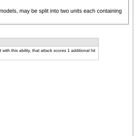
dels, may be split into two units each containing 
th this ability, that attack scores 1 additional hit 