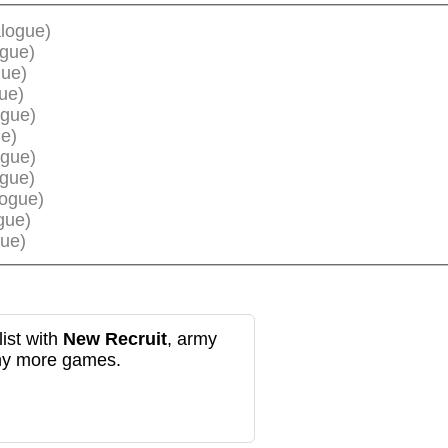
logue)
ogue)
gue)
ue)
ogue)
e)
ogue)
ogue)
logue)
gue)
ue)
ist with
New Recruit
, army
any more games.