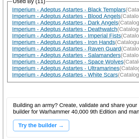
Used By (11)
Imperium - Adeptus Astartes - Black Templars
(Cata
Imperium - Adeptus Astartes - Blood Angels
(Catal
Imperium - Adeptus Astartes - Dark Angels
(Catalo
Imperium - Adeptus Astartes - Deathwatch
(Catalog
Imperium - Adeptus Astartes - Imperial Fists
(Catal
Imperium - Adeptus Astartes - Iron Hands
(Catalogu
Imperium - Adeptus Astartes - Raven Guard
(Catal
Imperium - Adeptus Astartes - Salamanders
(Catal
Imperium - Adeptus Astartes - Space Wolves
(Cata
Imperium - Adeptus Astartes - Ultramarines
(Catalo
Imperium - Adeptus Astartes - White Scars
(Catalog
Building an army? Create, validate and share your l
builder for Warhammer 40,000 9th Edition and m
Try the builder