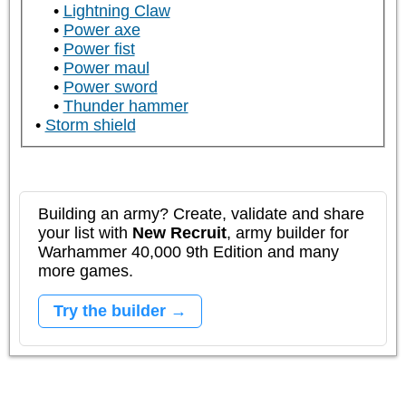
Lightning Claw
Power axe
Power fist
Power maul
Power sword
Thunder hammer
Storm shield
Building an army? Create, validate and share
your list with
New Recruit
, army builder for
Warhammer 40,000 9th Edition and many
more games.
Try the builder