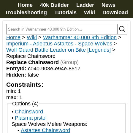
Home
40k Builder
Ladder
News
Troubleshooting
Tutorials
Wiki
Download
Home
>
Wiki
>
Warhammer 40,000 9th Edition
>
Imperium - Adeptus Astartes - Space Wolves
>
Wolf Guard Battle Leader on Bike [Legends]
>
Replace Chainsword
Replace Chainsword
(Group)
EntryId:
c040-903e-e94e-8517
Hidden:
false
Constraints:
min
:
1
max
:
1
Options (4)
Chainsword
Plasma pistol
Space Wolves Melee Weapons:
Astartes Chainsword