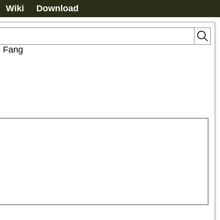
Wiki
Download
e Fang