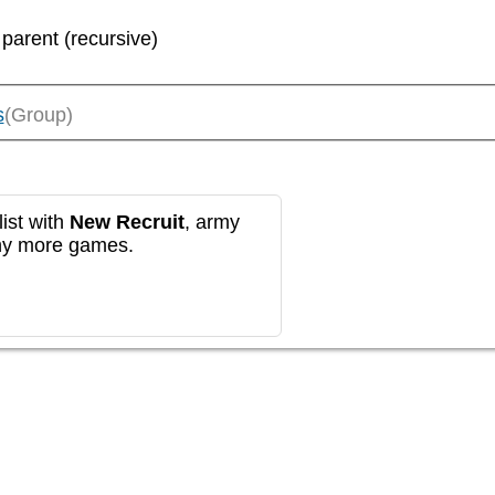
 parent (recursive)
s
(Group)
ist with
New Recruit
, army
any more games.