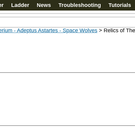
er
Ladder
News
Troubleshooting
Tutorials
rium - Adeptus Astartes - Space Wolves
>
Relics of Th