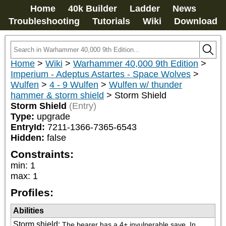
Home
40k Builder
Ladder
News
Troubleshooting
Tutorials
Wiki
Download
Home
>
Wiki
>
Warhammer 40,000 9th Edition
>
Imperium - Adeptus Astartes - Space Wolves
>
Wulfen
>
4 - 9 Wulfen
>
Wulfen w/ thunder
hammer & storm shield
>
Storm Shield
Storm Shield
(Entry)
Type:
upgrade
EntryId:
7211-1366-7365-6543
Hidden:
false
Constraints:
min
:
1
max
:
1
Profiles:
Abilities
Storm shield
:
The bearer has a 4+ invulnerable save. In 