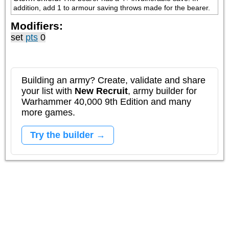
addition, add 1 to armour saving throws made for the bearer.
Modifiers:
set
pts
0
Building an army? Create, validate and share
your list with
New Recruit
, army builder for
Warhammer 40,000 9th Edition and many
more games.
Try the builder