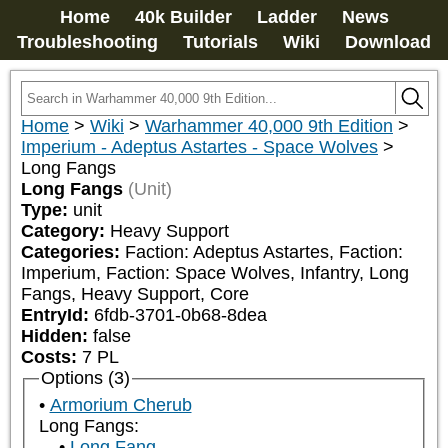
Home
40k Builder
Ladder
News
Troubleshooting
Tutorials
Wiki
Download
Home
>
Wiki
>
Warhammer 40,000 9th Edition
>
Imperium - Adeptus Astartes - Space Wolves
>
Long Fangs
Long Fangs
(Unit)
Type:
unit
Category:
Heavy Support
Categories:
Faction: Adeptus Astartes, Faction: 
Imperium, Faction: Space Wolves, Infantry, Long 
Fangs, Heavy Support, Core
EntryId:
6fdb-3701-0b68-8dea
Hidden:
false
Costs:
7
PL
Options (3)
Armorium Cherub
Long Fangs:
Long Fang