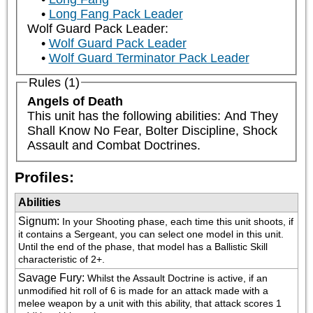
Long Fang Pack Leader
Wolf Guard Pack Leader:
Wolf Guard Pack Leader
Wolf Guard Terminator Pack Leader
Rules (1)
Angels of Death
This unit has the following abilities: And They 
Shall Know No Fear, Bolter Discipline, Shock 
Assault and Combat Doctrines.
Profiles:
Abilities
Signum
:
In your Shooting phase, each time this unit shoots, if 
it contains a Sergeant, you can select one model in this unit. 
Until the end of the phase, that model has a Ballistic Skill 
characteristic of 2+.
Savage Fury
:
Whilst the Assault Doctrine is active, if an 
unmodified hit roll of 6 is made for an attack made with a 
melee weapon by a unit with this ability, that attack scores 1 