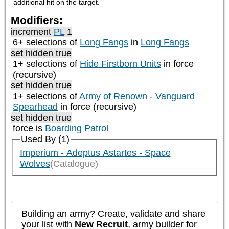
additional hit on the target.
Modifiers:
increment
PL
1
6+ selections of
Long Fangs
in
Long Fangs
set hidden true
1+ selections of
Hide Firstborn Units
in force
(recursive)
set hidden true
1+ selections of
Army of Renown - Vanguard
Spearhead
in force (recursive)
set hidden true
force is
Boarding Patrol
Used By (1)
Imperium - Adeptus Astartes - Space
Wolves
(Catalogue)
Building an army? Create, validate and share
your list with
New Recruit
, army builder for