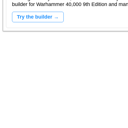
builder for Warhammer 40,000 9th Edition and m
Try the builder