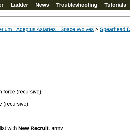
er
Ladder
News
Troubleshooting
Tutorials
rium - Adeptus Astartes - Space Wolves
>
Spearhead D
n force (recursive)
e (recursive)
ist with
New Recruit
, army