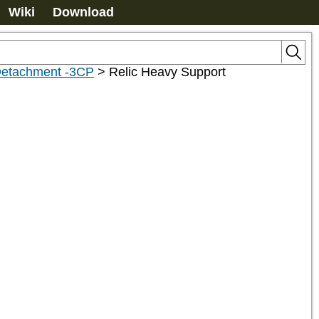
Wiki
Download
etachment -3CP
>
Relic Heavy Support