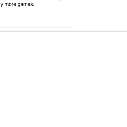
any more games.