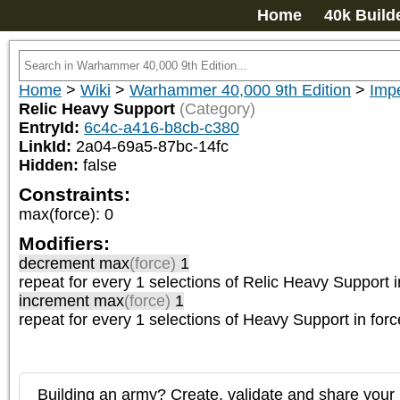
Home
40k Build
Home
>
Wiki
>
Warhammer 40,000 9th Edition
>
Impe
Relic Heavy Support
(Category)
EntryId:
6c4c-a416-b8cb-c380
LinkId:
2a04-69a5-87bc-14fc
Hidden:
false
Constraints:
max(force)
:
0
Modifiers:
decrement max
(force)
1
repeat
for every 1
selections of
Relic Heavy Support
i
increment max
(force)
1
repeat
for every 1
selections of
Heavy Support
in forc
Building an army? Create, validate and share your l