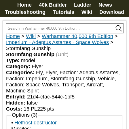
Home
40k Builder
Ladder
News
Troubleshooting
Tutorials
Wiki
Download
Home
>
Wiki
>
Warhammer 40,000 9th Edition
>
Imperium - Adeptus Astartes - Space Wolves
>
Stormfang Gunship
Stormfang Gunship
(Unit)
Type:
model
Category:
Flyer
Categories:
Fly, Flyer, Faction: Adeptus Astartes, 
Faction: Imperium, Stormfang Gunship, Vehicle, 
Faction: Space Wolves, Transport, Aircraft, 
Machine Spirit
EntryId:
21d4-cfac-544c-1bf5
Hidden:
false
Costs:
16
PL
225
pts
Options (3)
Helfrost destructor
Missiles: