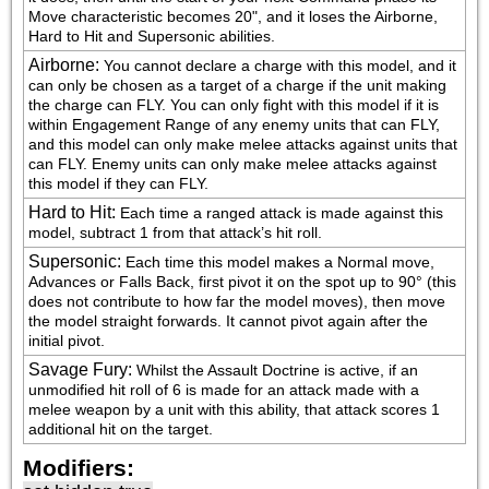
Move characteristic becomes 20", and it loses the Airborne, 
Hard to Hit and Supersonic abilities.
Airborne
:
You cannot declare a charge with this model, and it 
can only be chosen as a target of a charge if the unit making 
the charge can FLY. You can only fight with this model if it is 
within Engagement Range of any enemy units that can FLY, 
and this model can only make melee attacks against units that 
can FLY. Enemy units can only make melee attacks against 
this model if they can FLY.
Hard to Hit
:
Each time a ranged attack is made against this 
model, subtract 1 from that attack’s hit roll.
Supersonic
:
Each time this model makes a Normal move, 
Advances or Falls Back, first pivot it on the spot up to 90° (this 
does not contribute to how far the model moves), then move 
the model straight forwards. It cannot pivot again after the 
initial pivot.
Savage Fury
:
Whilst the Assault Doctrine is active, if an 
unmodified hit roll of 6 is made for an attack made with a 
melee weapon by a unit with this ability, that attack scores 1 
additional hit on the target.
Modifiers: