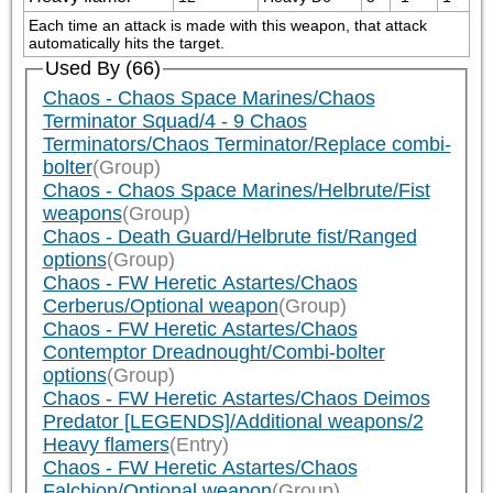
Each time an attack is made with this weapon, that attack 
automatically hits the target.
Used By (66)
Chaos - Chaos Space Marines/Chaos
Terminator Squad/4 - 9 Chaos
Terminators/Chaos Terminator/Replace combi-
bolter
(Group)
Chaos - Chaos Space Marines/Helbrute/Fist
weapons
(Group)
Chaos - Death Guard/Helbrute fist/Ranged
options
(Group)
Chaos - FW Heretic Astartes/Chaos
Cerberus/Optional weapon
(Group)
Chaos - FW Heretic Astartes/Chaos
Contemptor Dreadnought/Combi-bolter
options
(Group)
Chaos - FW Heretic Astartes/Chaos Deimos
Predator [LEGENDS]/Additional weapons/2
Heavy flamers
(Entry)
Chaos - FW Heretic Astartes/Chaos
Falchion/Optional weapon
(Group)