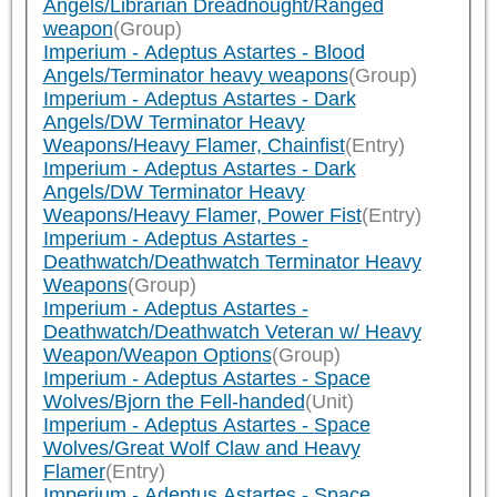
Angels/Librarian Dreadnought/Ranged
weapon
(Group)
Imperium - Adeptus Astartes - Blood
Angels/Terminator heavy weapons
(Group)
Imperium - Adeptus Astartes - Dark
Angels/DW Terminator Heavy
Weapons/Heavy Flamer, Chainfist
(Entry)
Imperium - Adeptus Astartes - Dark
Angels/DW Terminator Heavy
Weapons/Heavy Flamer, Power Fist
(Entry)
Imperium - Adeptus Astartes -
Deathwatch/Deathwatch Terminator Heavy
Weapons
(Group)
Imperium - Adeptus Astartes -
Deathwatch/Deathwatch Veteran w/ Heavy
Weapon/Weapon Options
(Group)
Imperium - Adeptus Astartes - Space
Wolves/Bjorn the Fell-handed
(Unit)
Imperium - Adeptus Astartes - Space
Wolves/Great Wolf Claw and Heavy
Flamer
(Entry)
Imperium - Adeptus Astartes - Space