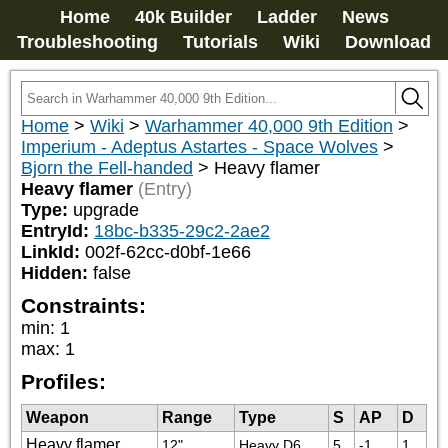
Home
40k Builder
Ladder
News
Troubleshooting
Tutorials
Wiki
Download
Home
>
Wiki
>
Warhammer 40,000 9th Edition
>
Imperium - Adeptus Astartes - Space Wolves
>
Bjorn the Fell-handed
>
Heavy flamer
Heavy flamer
(Entry)
Type:
upgrade
EntryId:
18bc-b335-29c2-2ae2
LinkId:
002f-62cc-d0bf-1e66
Hidden:
false
Constraints:
min
:
1
max
:
1
Profiles:
Weapon
Range
Type
S
AP
D
Heavy flamer
12"
Heavy D6
5
-1
1