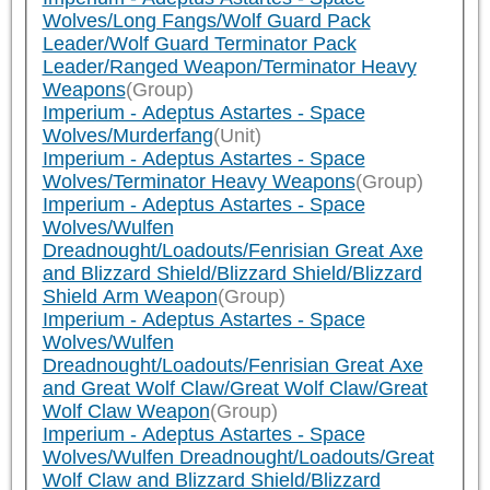
Wolves/Long Fangs/Wolf Guard Pack
Leader/Wolf Guard Terminator Pack
Leader/Ranged Weapon/Terminator Heavy
Weapons
(Group)
Imperium - Adeptus Astartes - Space
Wolves/Murderfang
(Unit)
Imperium - Adeptus Astartes - Space
Wolves/Terminator Heavy Weapons
(Group)
Imperium - Adeptus Astartes - Space
Wolves/Wulfen
Dreadnought/Loadouts/Fenrisian Great Axe
and Blizzard Shield/Blizzard Shield/Blizzard
Shield Arm Weapon
(Group)
Imperium - Adeptus Astartes - Space
Wolves/Wulfen
Dreadnought/Loadouts/Fenrisian Great Axe
and Great Wolf Claw/Great Wolf Claw/Great
Wolf Claw Weapon
(Group)
Imperium - Adeptus Astartes - Space
Wolves/Wulfen Dreadnought/Loadouts/Great
Wolf Claw and Blizzard Shield/Blizzard