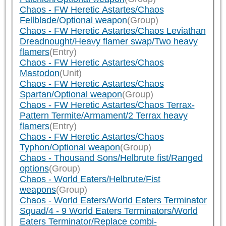
Chaos - FW Heretic Astartes/Chaos
Fellblade/Optional weapon
(Group)
Chaos - FW Heretic Astartes/Chaos Leviathan
Dreadnought/Heavy flamer swap/Two heavy
flamers
(Entry)
Chaos - FW Heretic Astartes/Chaos
Mastodon
(Unit)
Chaos - FW Heretic Astartes/Chaos
Spartan/Optional weapon
(Group)
Chaos - FW Heretic Astartes/Chaos Terrax-
Pattern Termite/Armament/2 Terrax heavy
flamers
(Entry)
Chaos - FW Heretic Astartes/Chaos
Typhon/Optional weapon
(Group)
Chaos - Thousand Sons/Helbrute fist/Ranged
options
(Group)
Chaos - World Eaters/Helbrute/Fist
weapons
(Group)
Chaos - World Eaters/World Eaters Terminator
Squad/4 - 9 World Eaters Terminators/World
Eaters Terminator/Replace combi-