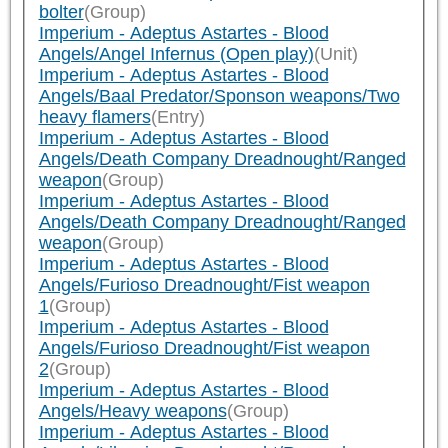
bolter
(Group)
Imperium - Adeptus Astartes - Blood
Angels/Angel Infernus (Open play)
(Unit)
Imperium - Adeptus Astartes - Blood
Angels/Baal Predator/Sponson weapons/Two
heavy flamers
(Entry)
Imperium - Adeptus Astartes - Blood
Angels/Death Company Dreadnought/Ranged
weapon
(Group)
Imperium - Adeptus Astartes - Blood
Angels/Death Company Dreadnought/Ranged
weapon
(Group)
Imperium - Adeptus Astartes - Blood
Angels/Furioso Dreadnought/Fist weapon
1
(Group)
Imperium - Adeptus Astartes - Blood
Angels/Furioso Dreadnought/Fist weapon
2
(Group)
Imperium - Adeptus Astartes - Blood
Angels/Heavy weapons
(Group)
Imperium - Adeptus Astartes - Blood