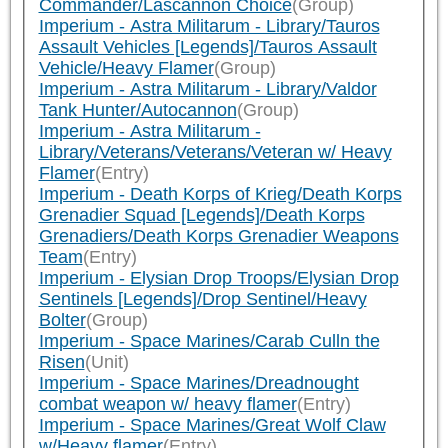
Commander/Lascannon Choice
(Group)
Imperium - Astra Militarum - Library/Tauros
Assault Vehicles [Legends]/Tauros Assault
Vehicle/Heavy Flamer
(Group)
Imperium - Astra Militarum - Library/Valdor
Tank Hunter/Autocannon
(Group)
Imperium - Astra Militarum -
Library/Veterans/Veterans/Veteran w/ Heavy
Flamer
(Entry)
Imperium - Death Korps of Krieg/Death Korps
Grenadier Squad [Legends]/Death Korps
Grenadiers/Death Korps Grenadier Weapons
Team
(Entry)
Imperium - Elysian Drop Troops/Elysian Drop
Sentinels [Legends]/Drop Sentinel/Heavy
Bolter
(Group)
Imperium - Space Marines/Carab Culln the
Risen
(Unit)
Imperium - Space Marines/Dreadnought
combat weapon w/ heavy flamer
(Entry)
Imperium - Space Marines/Great Wolf Claw
w/Heavy flamer
(Entry)