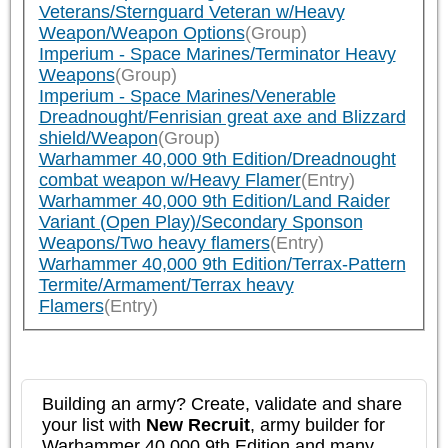
Veterans/Sternguard Veteran w/Heavy
Weapon/Weapon Options
(Group)
Imperium - Space Marines/Terminator Heavy
Weapons
(Group)
Imperium - Space Marines/Venerable
Dreadnought/Fenrisian great axe and Blizzard
shield/Weapon
(Group)
Warhammer 40,000 9th Edition/Dreadnought
combat weapon w/Heavy Flamer
(Entry)
Warhammer 40,000 9th Edition/Land Raider
Variant (Open Play)/Secondary Sponson
Weapons/Two heavy flamers
(Entry)
Warhammer 40,000 9th Edition/Terrax-Pattern
Termite/Armament/Terrax heavy
Flamers
(Entry)
Building an army? Create, validate and share
your list with
New Recruit
, army builder for
Warhammer 40,000 9th Edition and many