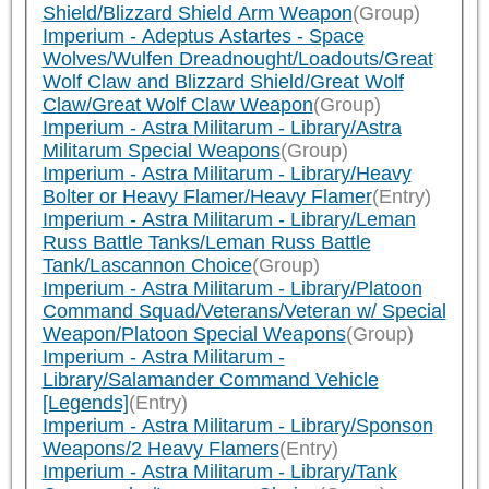
Shield/Blizzard Shield Arm Weapon
(Group)
Imperium - Adeptus Astartes - Space
Wolves/Wulfen Dreadnought/Loadouts/Great
Wolf Claw and Blizzard Shield/Great Wolf
Claw/Great Wolf Claw Weapon
(Group)
Imperium - Astra Militarum - Library/Astra
Militarum Special Weapons
(Group)
Imperium - Astra Militarum - Library/Heavy
Bolter or Heavy Flamer/Heavy Flamer
(Entry)
Imperium - Astra Militarum - Library/Leman
Russ Battle Tanks/Leman Russ Battle
Tank/Lascannon Choice
(Group)
Imperium - Astra Militarum - Library/Platoon
Command Squad/Veterans/Veteran w/ Special
Weapon/Platoon Special Weapons
(Group)
Imperium - Astra Militarum -
Library/Salamander Command Vehicle
[Legends]
(Entry)
Imperium - Astra Militarum - Library/Sponson
Weapons/2 Heavy Flamers
(Entry)
Imperium - Astra Militarum - Library/Tank