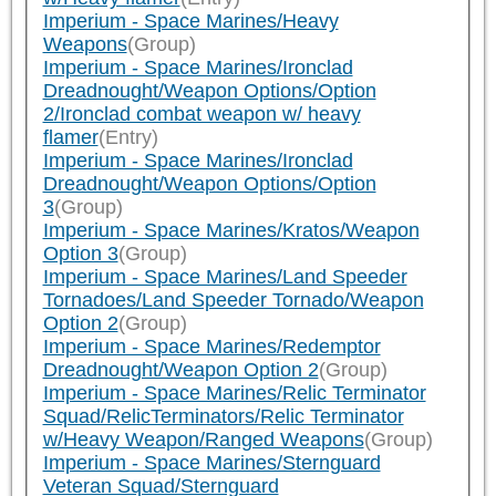
Imperium - Space Marines/Heavy
Weapons
(Group)
Imperium - Space Marines/Ironclad
Dreadnought/Weapon Options/Option
2/Ironclad combat weapon w/ heavy
flamer
(Entry)
Imperium - Space Marines/Ironclad
Dreadnought/Weapon Options/Option
3
(Group)
Imperium - Space Marines/Kratos/Weapon
Option 3
(Group)
Imperium - Space Marines/Land Speeder
Tornadoes/Land Speeder Tornado/Weapon
Option 2
(Group)
Imperium - Space Marines/Redemptor
Dreadnought/Weapon Option 2
(Group)
Imperium - Space Marines/Relic Terminator
Squad/RelicTerminators/Relic Terminator
w/Heavy Weapon/Ranged Weapons
(Group)
Imperium - Space Marines/Sternguard
Veteran Squad/Sternguard