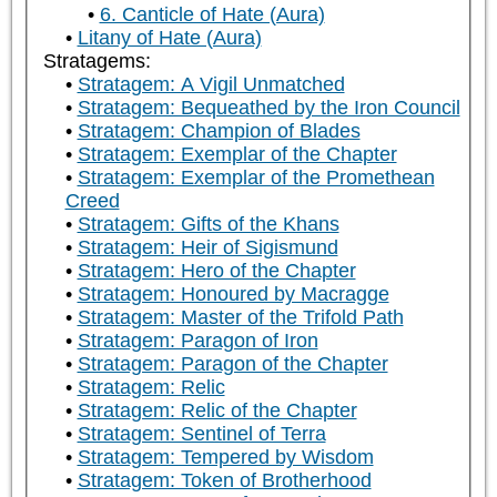
6. Canticle of Hate (Aura)
Litany of Hate (Aura)
Stratagems:
Stratagem: A Vigil Unmatched
Stratagem: Bequeathed by the Iron Council
Stratagem: Champion of Blades
Stratagem: Exemplar of the Chapter
Stratagem: Exemplar of the Promethean
Creed
Stratagem: Gifts of the Khans
Stratagem: Heir of Sigismund
Stratagem: Hero of the Chapter
Stratagem: Honoured by Macragge
Stratagem: Master of the Trifold Path
Stratagem: Paragon of Iron
Stratagem: Paragon of the Chapter
Stratagem: Relic
Stratagem: Relic of the Chapter
Stratagem: Sentinel of Terra
Stratagem: Tempered by Wisdom
Stratagem: Token of Brotherhood