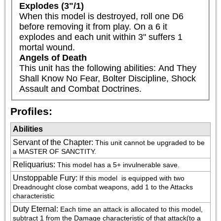
Explodes (3"/1)
When this model is destroyed, roll one D6 
before removing it from play. On a 6 it 
explodes and each unit within 3" suffers 1 
mortal wound.
Angels of Death
This unit has the following abilities: And They 
Shall Know No Fear, Bolter Discipline, Shock 
Assault and Combat Doctrines.
Profiles:
Abilities
Servant of the Chapter
:
This unit cannot be upgraded to be 
a MASTER OF SANCTITY.
Reliquarius
:
This model has a 5+ invulnerable save.
Unstoppable Fury
:
If this model  is equipped with two 
Dreadnought close combat weapons, add 1 to the Attacks 
characteristic
Duty Eternal
:
Each time an attack is allocated to this model, 
subtract 1 from the Damage characteristic of that attack(to a 