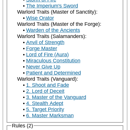
The Imperium's Sword
Warlord Traits (Master of Sanctity):
Wise Orator
Warlord Traits (Master of the Forge):
Warden of the Ancients
Warlord Traits (Salamanders):
Anvil of Strength
Forge Master
Lord of Fire (Aura)
Miraculous Constitution
Never Give Up
Patient and Determined
Warlord Traits (Vanguard):
1. Shoot and Fade
2. Lord of Deceit
3. Master of the Vanguard
4. Stealth Adept
5. Target Priority
6. Master Marksman
Rules (2)