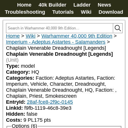
Home
40k Builder
Ladder
News
Troubleshooting
Tutorials
Wiki
Download
Home
>
Wiki
>
Warhammer 40,000 9th Edition
>
Imperium - Adeptus Astartes - Salamanders
>
Chaplain Venerable Dreadnought [Legends]
Chaplain Venerable Dreadnought [Legends]
(Unit)
Type:
model
Category:
HQ
Categories:
Faction: Adeptus Astartes, Faction: 
Imperium, Vehicle, Character, Dreadnought, 
Chaplain Venerable Dreadnought, HQ, Faction: 
, 
Chaplain, Priest, Smokescreen
EntryId:
28af-fce8-2f9c-0145
LinkId:
f9fb-1119-46c8-39e3
Hidden:
false
Costs:
9
PL
175
pts
Options (6)