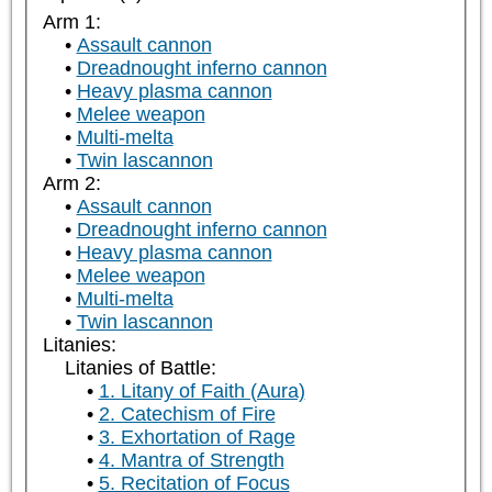
Arm 1:
Assault cannon
Dreadnought inferno cannon
Heavy plasma cannon
Melee weapon
Multi-melta
Twin lascannon
Arm 2:
Assault cannon
Dreadnought inferno cannon
Heavy plasma cannon
Melee weapon
Multi-melta
Twin lascannon
Litanies:
Litanies of Battle:
1. Litany of Faith (Aura)
2. Catechism of Fire
3. Exhortation of Rage
4. Mantra of Strength
5. Recitation of Focus