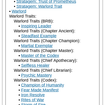
Stratagem: Trust of Prometheus
Stratagem: Warlord Trait
Warlord
Warlord Traits:
Warlord Traits (BRB):
Inspiring Leader
Warlord Traits (Chapter Ancient):
Steadfast Example
Warlord Traits (Chapter Champion):
Martial Exemplar
Warlord Traits (Chapter Master):
Master of the Codex
Warlord Traits (Chief Apothecary):
Selfless Healer
Warlord Traits (Chief Librarian):
Psychic Mastery
Warlord Traits (Codex):
Champion of Humanity
Fear Made Manifest
Iron Resolve
Rites of War
Storm of Fire