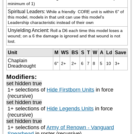
minimum of 1)
Spiritual Leaders
:
While a friendly 
 CORE unit is within 6" of 
this model, models in that unit can use this model's 
Leadership characteristic instead of their own
Unyielding Ancient
:
Roll a D6 each time this model loses a 
wound; on a 6 the damage is ignored and that wound is not 
lost.
Unit
M
WS
BS
S
T
W
A
Ld
Save
Chaplain
6"
2+
2+
6
7
8
5
10
3+
Dreadnought
Modifiers:
set hidden true
1+ selections of
Hide Firstborn Units
in force
(recursive)
set hidden true
1+ selections of
Hide Legends Units
in force
(recursive)
set hidden true
1+ selections of
Army of Renown - Vanguard
Spearhead
in roster (recursive)