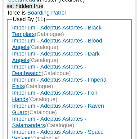
set hidden true
force is
Boarding Patrol
Used By (11)
Imperium - Adeptus Astartes - Black
Templars
(Catalogue)
Imperium - Adeptus Astartes - Blood
Angels
(Catalogue)
Imperium - Adeptus Astartes - Dark
Angels
(Catalogue)
Imperium - Adeptus Astartes -
Deathwatch
(Catalogue)
Imperium - Adeptus Astartes - Imperial
Fists
(Catalogue)
Imperium - Adeptus Astartes - Iron
Hands
(Catalogue)
Imperium - Adeptus Astartes - Raven
Guard
(Catalogue)
Imperium - Adeptus Astartes -
Salamanders
(Catalogue)
Imperium - Adeptus Astartes - Space
Wolves
(Catalogue)