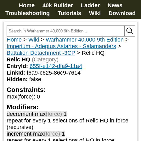
Home
40k Builder
Ladder
News
Troubleshooting
Tutorials
Wiki
Download
Home
>
Wiki
>
Warhammer 40,000 9th Edition
>
Imperium - Adeptus Astartes - Salamanders
>
Battalion Detachment -3CP
>
Relic HQ
Relic HQ
(Category)
EntryId:
655f-e142-dfa9-11a4
LinkId:
f6a9-c625-86c9-7614
Hidden:
false
Constraints:
max(force)
:
0
Modifiers:
decrement max
(force)
1
repeat
for every 1
selections of
Relic HQ
in force
(recursive)
increment max
(force)
1
repeat
for every 1
selections of
HQ
in force