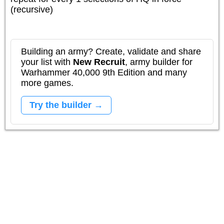
(recursive)
Building an army? Create, validate and share
your list with
New Recruit
, army builder for
Warhammer 40,000 9th Edition and many
more games.
Try the builder