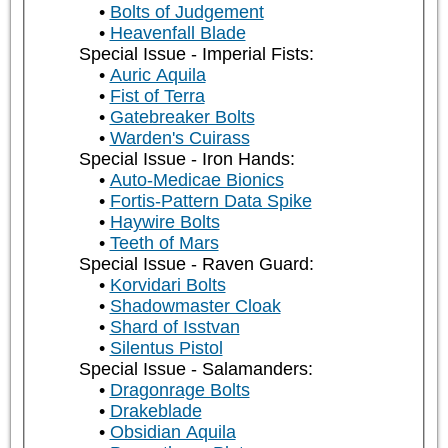
Bolts of Judgement
Heavenfall Blade
Special Issue - Imperial Fists:
Auric Aquila
Fist of Terra
Gatebreaker Bolts
Warden's Cuirass
Special Issue - Iron Hands:
Auto-Medicae Bionics
Fortis-Pattern Data Spike
Haywire Bolts
Teeth of Mars
Special Issue - Raven Guard:
Korvidari Bolts
Shadowmaster Cloak
Shard of Isstvan
Silentus Pistol
Special Issue - Salamanders:
Dragonrage Bolts
Drakeblade
Obsidian Aquila