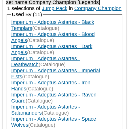
set name Company Champion [Legends]
1 selections of
Jump Pack
in
Company Champion
Used By (11)
Imperium - Adeptus Astartes - Black
Templars
(Catalogue)
Imperium - Adeptus Astartes - Blood
Angels
(Catalogue)
Imperium - Adeptus Astartes - Dark
Angels
(Catalogue)
Imperium - Adeptus Astartes -
Deathwatch
(Catalogue)
Imperium - Adeptus Astartes - Imperial
Fists
(Catalogue)
Imperium - Adeptus Astartes - Iron
Hands
(Catalogue)
Imperium - Adeptus Astartes - Raven
Guard
(Catalogue)
Imperium - Adeptus Astartes -
Salamanders
(Catalogue)
Imperium - Adeptus Astartes - Space
Wolves
(Catalogue)