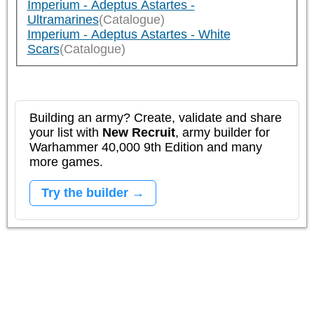
Imperium - Adeptus Astartes -
Ultramarines
(Catalogue)
Imperium - Adeptus Astartes - White
Scars
(Catalogue)
Building an army? Create, validate and share
your list with
New Recruit
, army builder for
Warhammer 40,000 9th Edition and many
more games.
Try the builder