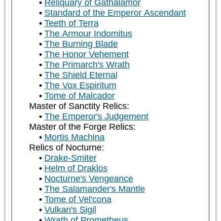
Reliquary of Gathalamor
Standard of the Emperor Ascendant
Teeth of Terra
The Armour Indomitus
The Burning Blade
The Honor Vehement
The Primarch's Wrath
The Shield Eternal
The Vox Espiritum
Tome of Malcador
Master of Sanctity Relics:
The Emperor's Judgement
Master of the Forge Relics:
Mortis Machina
Relics of Nocturne:
Drake-Smiter
Helm of Draklos
Nocturne's Vengeance
The Salamander's Mantle
Tome of Vel'cona
Vulkan's Sigil
Wrath of Prometheus