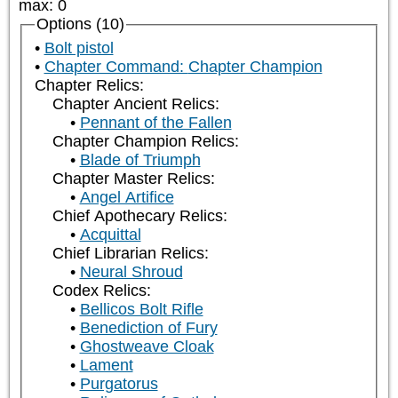
max
:
0
Options (10)
Bolt pistol
Chapter Command: Chapter Champion
Chapter Relics:
Chapter Ancient Relics:
Pennant of the Fallen
Chapter Champion Relics:
Blade of Triumph
Chapter Master Relics:
Angel Artifice
Chief Apothecary Relics:
Acquittal
Chief Librarian Relics:
Neural Shroud
Codex Relics:
Bellicos Bolt Rifle
Benediction of Fury
Ghostweave Cloak
Lament
Purgatorus