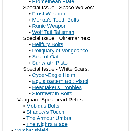
Promethean Plate
Special Issue - Space Wolves:
Frost Weapon
Morkai's Teeth Bolts
Runic Weapon
Wolf Tail Talisman
Special Issue - Ultramarines:
Hellfury Bolts
Reliquary of Vengeance
Seal of Oath
Sunwrath Pistol
Special Issue - White Scars:
Cyber-Eagle Helm
Equis-pattern Bolt Pistol
Headtaker's Trophies
Stormwrath Bolts
Vanguard Spearhead Relics:
Mobidus Bolts
Shadow's Touch
The Armour Umbral
The Night's Blade
Combat shield