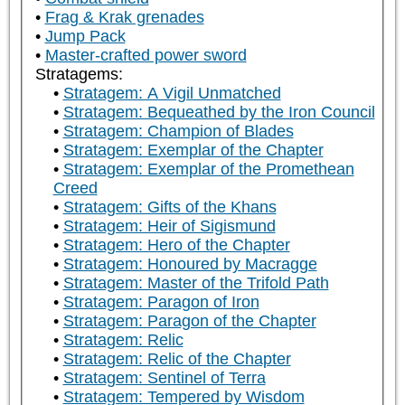
Frag & Krak grenades
Jump Pack
Master-crafted power sword
Stratagems:
Stratagem: A Vigil Unmatched
Stratagem: Bequeathed by the Iron Council
Stratagem: Champion of Blades
Stratagem: Exemplar of the Chapter
Stratagem: Exemplar of the Promethean
Creed
Stratagem: Gifts of the Khans
Stratagem: Heir of Sigismund
Stratagem: Hero of the Chapter
Stratagem: Honoured by Macragge
Stratagem: Master of the Trifold Path
Stratagem: Paragon of Iron
Stratagem: Paragon of the Chapter
Stratagem: Relic
Stratagem: Relic of the Chapter
Stratagem: Sentinel of Terra
Stratagem: Tempered by Wisdom