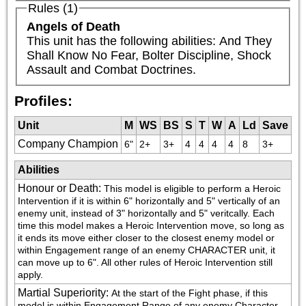
Rules (1)
Angels of Death
This unit has the following abilities: And They 
Shall Know No Fear, Bolter Discipline, Shock 
Assault and Combat Doctrines.
Profiles:
Unit
M
WS
BS
S
T
W
A
Ld
Save
Company Champion
6"
2+
3+
4
4
4
4
8
3+
Abilities
Honour or Death
:
This model is eligible to perform a Heroic 
Intervention if it is within 6" horizontally and 5" vertically of an 
enemy unit, instead of 3" horizontally and 5" veritcally. Each 
time this model makes a Heroic Intervention move, so long as 
it ends its move either closer to the closest enemy model or 
within Engagement range of an enemy CHARACTER unit, it 
can move up to 6". All other rules of Heroic Intervention still 
apply.
Martial Superiority
:
At the start of the Fight phase, if this 
model is within Engagement Range of any enemy Character 