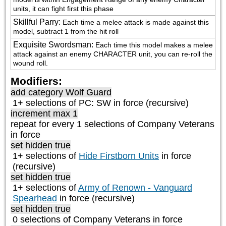
units, it can fight first this phase
Skillful Parry
:
Each time a melee attack is made against this 
model, subtract 1 from the hit roll
Exquisite Swordsman
:
Each time this model makes a melee 
attack against an enemy CHARACTER unit, you can re-roll the 
wound roll.
Modifiers:
add category
Wolf Guard
1+ selections of
PC: SW
in force (recursive)
increment max 1
repeat
for every 1
selections of
Company Veterans
in force
set hidden true
1+ selections of
Hide Firstborn Units
in force
(recursive)
set hidden true
1+ selections of
Army of Renown - Vanguard
Spearhead
in force (recursive)
set hidden true
0 selections of
Company Veterans
in force