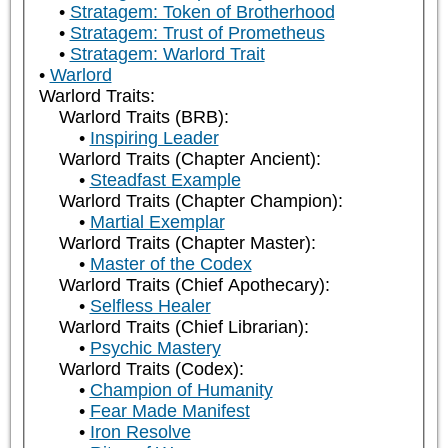
Stratagem: Token of Brotherhood
Stratagem: Trust of Prometheus
Stratagem: Warlord Trait
Warlord
Warlord Traits:
Warlord Traits (BRB):
Inspiring Leader
Warlord Traits (Chapter Ancient):
Steadfast Example
Warlord Traits (Chapter Champion):
Martial Exemplar
Warlord Traits (Chapter Master):
Master of the Codex
Warlord Traits (Chief Apothecary):
Selfless Healer
Warlord Traits (Chief Librarian):
Psychic Mastery
Warlord Traits (Codex):
Champion of Humanity
Fear Made Manifest
Iron Resolve