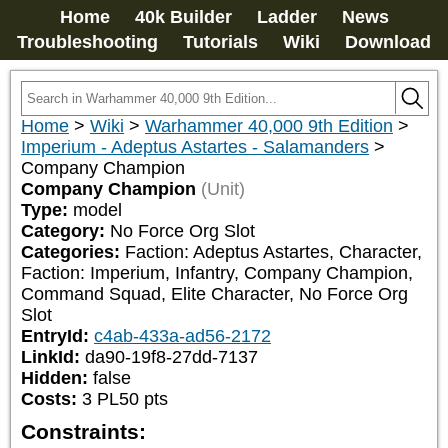
Home
40k Builder
Ladder
News
Troubleshooting
Tutorials
Wiki
Download
Home
>
Wiki
>
Warhammer 40,000 9th Edition
>
Imperium - Adeptus Astartes - Salamanders
>
Company Champion
Company Champion
(Unit)
Type:
model
Category:
No Force Org Slot
Categories:
Faction: Adeptus Astartes, Character, 
Faction: Imperium, Infantry, Company Champion, 
Command Squad, Elite Character, No Force Org 
Slot
EntryId:
c4ab-433a-ad56-2172
LinkId:
da90-19f8-27dd-7137
Hidden:
false
Costs:
3
PL
50
pts
Constraints: