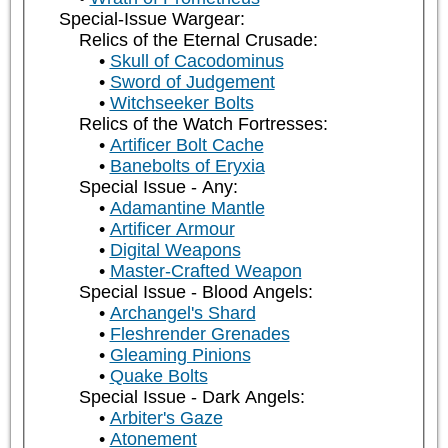
Special-Issue Wargear:
Relics of the Eternal Crusade:
Skull of Cacodominus
Sword of Judgement
Witchseeker Bolts
Relics of the Watch Fortresses:
Artificer Bolt Cache
Banebolts of Eryxia
Special Issue - Any:
Adamantine Mantle
Artificer Armour
Digital Weapons
Master-Crafted Weapon
Special Issue - Blood Angels:
Archangel's Shard
Fleshrender Grenades
Gleaming Pinions
Quake Bolts
Special Issue - Dark Angels:
Arbiter's Gaze
Atonement