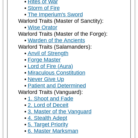
Rites of War
Storm of Fire
The Imperium's Sword
Warlord Traits (Master of Sanctity):
Wise Orator
Warlord Traits (Master of the Forge):
Warden of the Ancients
Warlord Traits (Salamanders):
Anvil of Strength
Forge Master
Lord of Fire (Aura)
Miraculous Constitution
Never Give Up
Patient and Determined
Warlord Traits (Vanguard):
1. Shoot and Fade
2. Lord of Deceit
3. Master of the Vanguard
4. Stealth Adept
5. Target Priority
6. Master Marksman