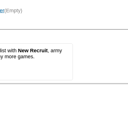
er
(Empty)
ist with
New Recruit
, army
any more games.