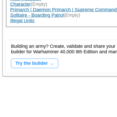
Character
(Empty)
Primarch | Daemon Primarch | Supreme Command
Solitaire - Boarding Patrol
(Empty)
Illegal Units
Building an army? Create, validate and share your l
builder for Warhammer 40,000 9th Edition and m
Try the builder