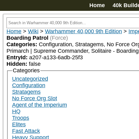
Home
40k Build
Home
>
Wiki
>
Warhammer 40,000 9th Edition
>
Impe
Boarding Patrol
(Force)
Categories:
Configuration, Stratagems, No Force Org
Primarch | Supreme Commander, Solitaire - Boarding
EntryId:
a207-a133-6adb-25f3
Hidden:
false
Categories
Uncategorized
Configuration
Stratagems
No Force Org Slot
Agent of the Imperium
HQ
Troops
Elites
Fast Attack
Heavy Support