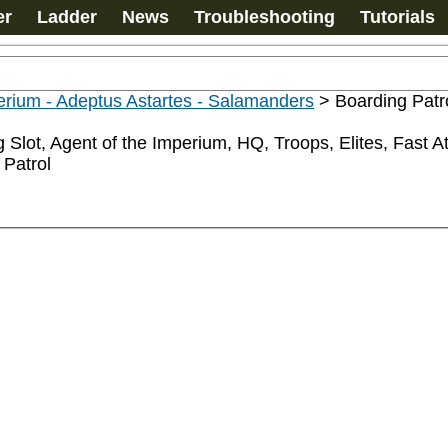
er
Ladder
News
Troubleshooting
Tutorials
rium - Adeptus Astartes - Salamanders
>
Boarding Patr
 Slot, Agent of the Imperium, HQ, Troops, Elites, Fast 
 Patrol