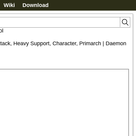
Wiki
Download
ol
Attack, Heavy Support, Character, Primarch | Daemon 