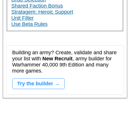
Shared Faction Bonus
Stratagem: Heroic Support
Unit Filter
Use Beta Rules
Building an army? Create, validate and share
your list with
New Recruit
, army builder for
Warhammer 40,000 9th Edition and many
more games.
Try the builder