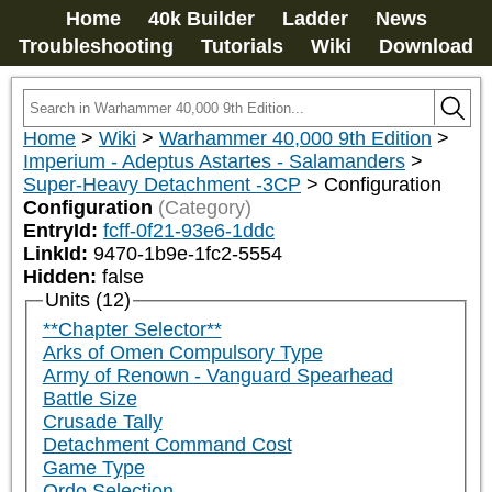
Home
40k Builder
Ladder
News
Troubleshooting
Tutorials
Wiki
Download
Home
>
Wiki
>
Warhammer 40,000 9th Edition
>
Imperium - Adeptus Astartes - Salamanders
>
Super-Heavy Detachment -3CP
>
Configuration
Configuration
(Category)
EntryId:
fcff-0f21-93e6-1ddc
LinkId:
9470-1b9e-1fc2-5554
Hidden:
false
Units (12)
**Chapter Selector**
Arks of Omen Compulsory Type
Army of Renown - Vanguard Spearhead
Battle Size
Crusade Tally
Detachment Command Cost
Game Type
Ordo Selection