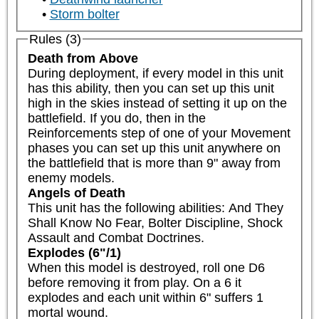
Storm bolter
Rules (3)
Death from Above
During deployment, if every model in this unit 
has this ability, then you can set up this unit 
high in the skies instead of setting it up on the 
battlefield. If you do, then in the 
Reinforcements step of one of your Movement 
phases you can set up this unit anywhere on 
the battlefield that is more than 9" away from 
enemy models.
Angels of Death
This unit has the following abilities: And They 
Shall Know No Fear, Bolter Discipline, Shock 
Assault and Combat Doctrines.
Explodes (6"/1)
When this model is destroyed, roll one D6 
before removing it from play. On a 6 it 
explodes and each unit within 6" suffers 1 
mortal wound.