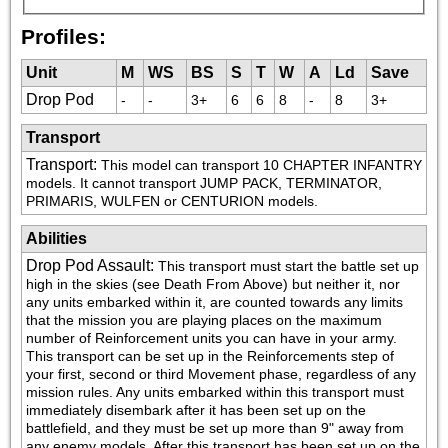
Profiles:
Unit
M
WS
BS
S
T
W
A
Ld
Save
Drop Pod
-
-
3+
6
6
8
-
8
3+
Transport
Transport
:
This model can transport 10 CHAPTER INFANTRY 
models. It cannot transport JUMP PACK, TERMINATOR, 
PRIMARIS, WULFEN or CENTURION models.
Abilities
Drop Pod Assault
:
This transport must start the battle set up 
high in the skies (see Death From Above) but neither it, nor 
any units embarked within it, are counted towards any limits 
that the mission you are playing places on the maximum 
number of Reinforcement units you can have in your army. 
This transport can be set up in the Reinforcements step of 
your first, second or third Movement phase, regardless of any 
mission rules. Any units embarked within this transport must 
immediately disembark after it has been set up on the 
battlefield, and they must be set up more than 9" away from 
any enemy models. After this transport has been set up on the 