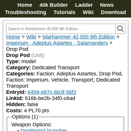
Home
40k Builder
Ladder
News
Troubleshooting
Tutorials
Wiki
Download
Home
>
Wiki
>
Warhammer 40,000 9th Edition
>
Imperium - Adeptus Astartes - Salamanders
>
Drop Pod
Drop Pod
(Unit)
Type:
model
Category:
Dedicated Transport
Categories:
Faction: Adeptus Astartes, Drop Pod, 
Faction: Imperium, Vehicle, Transport, Dedicated 
Transport
EntryId:
6459-e87c-6b3f-56f2
LinkId:
516b-be2b-34f0-c6ad
Hidden:
false
Costs:
4
PL
70
pts
Options (1)
Weapon Options:
Deathwind launcher