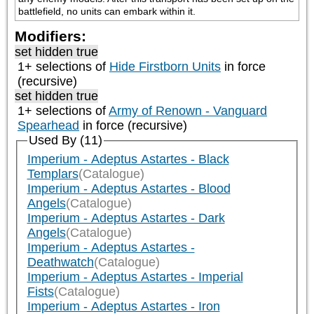
battlefield, no units can embark within it.
Modifiers:
set hidden true
1+ selections of
Hide Firstborn Units
in force
(recursive)
set hidden true
1+ selections of
Army of Renown - Vanguard
Spearhead
in force (recursive)
Used By (11)
Imperium - Adeptus Astartes - Black
Templars
(Catalogue)
Imperium - Adeptus Astartes - Blood
Angels
(Catalogue)
Imperium - Adeptus Astartes - Dark
Angels
(Catalogue)
Imperium - Adeptus Astartes -
Deathwatch
(Catalogue)
Imperium - Adeptus Astartes - Imperial
Fists
(Catalogue)
Imperium - Adeptus Astartes - Iron