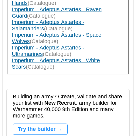
Hands
(Catalogue)
Imperium - Adeptus Astartes - Raven
Guard
(Catalogue)
Imperium - Adeptus Astartes -
Salamanders
(Catalogue)
Imperium - Adeptus Astartes - Space
Wolves
(Catalogue)
Imperium - Adeptus Astartes -
Ultramarines
(Catalogue)
Imperium - Adeptus Astartes - White
Scars
(Catalogue)
Building an army? Create, validate and share
your list with
New Recruit
, army builder for
Warhammer 40,000 9th Edition and many
more games.
Try the builder