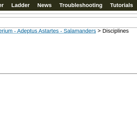
er
Ladder
News
Troubleshooting
Tutorials
rium - Adeptus Astartes - Salamanders
>
Disciplines