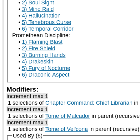
2) Soul Sight
3) Mind Raid
4) Hallucination
5) Tenebrous Curse
6) Temporal Corridor
Promethean Discipline:
1) Flaming Blast
2) Fire Shield
3) Burning Hands
4) Drakeskin
5) Fury of Nocturne
6) Draconic Aspect
Modifiers:
increment max 1
1 selections of
Chapter Command: Chief Librarian
in 
increment max 1
1 selections of
Tome of Malcador
in parent (recursive
increment max 1
1 selections of
Tome of Vel'cona
in parent (recursive)
Used By (6)