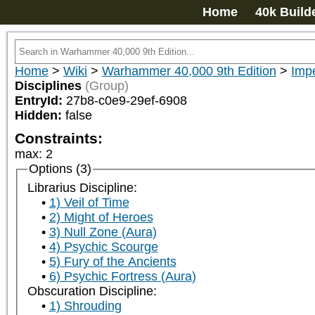
Home
40k Build
Home
>
Wiki
>
Warhammer 40,000 9th Edition
>
Impe
Disciplines
(Group)
EntryId:
27b8-c0e9-29ef-6908
Hidden:
false
Constraints:
max
:
2
Options (3)
Librarius Discipline:
1) Veil of Time
2) Might of Heroes
3) Null Zone (Aura)
4) Psychic Scourge
5) Fury of the Ancients
6) Psychic Fortress (Aura)
Obscuration Discipline:
1) Shrouding