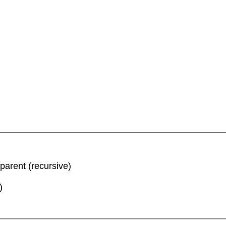
parent (recursive)
)