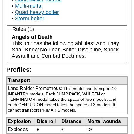
Multi-melta
Quad heavy bolter
Storm bolter
Rules (1)
Angels of Death
This unit has the following abilities: And They 
Shall Know No Fear, Bolter Discipline, Shock 
Assault and Combat Doctrines.
Profiles:
Transport
Land Raider Prometheus
:
This model can transport 10 
INFANTRY models. Each JUMP PACK, WULFEN or 
TERMINATOR model takes the space of two models, and 
each CENTURION model takes the space of 3 models. It 
cannot transport PRIMARIS models.
Explosion
Dice roll
Distance
Mortal wounds
Explodes
6
6"
D6