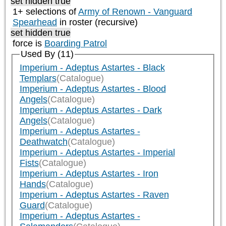
set hidden true
1+ selections of
Army of Renown - Vanguard
Spearhead
in roster (recursive)
set hidden true
force is
Boarding Patrol
Used By (11)
Imperium - Adeptus Astartes - Black
Templars
(Catalogue)
Imperium - Adeptus Astartes - Blood
Angels
(Catalogue)
Imperium - Adeptus Astartes - Dark
Angels
(Catalogue)
Imperium - Adeptus Astartes -
Deathwatch
(Catalogue)
Imperium - Adeptus Astartes - Imperial
Fists
(Catalogue)
Imperium - Adeptus Astartes - Iron
Hands
(Catalogue)
Imperium - Adeptus Astartes - Raven
Guard
(Catalogue)
Imperium - Adeptus Astartes -