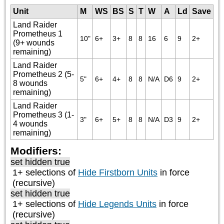
Unit
M
WS
BS
S
T
W
A
Ld
Save
Land Raider
Prometheus 1
10"
6+
3+
8
8
16
6
9
2+
(9+ wounds
remaining)
Land Raider
Prometheus 2 (5-
5"
6+
4+
8
8
N/A
D6
9
2+
8 wounds
remaining)
Land Raider
Prometheus 3 (1-
3"
6+
5+
8
8
N/A
D3
9
2+
4 wounds
remaining)
Modifiers:
set hidden true
1+ selections of
Hide Firstborn Units
in force
(recursive)
set hidden true
1+ selections of
Hide Legends Units
in force
(recursive)