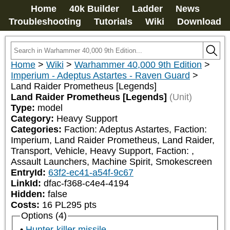
Home
40k Builder
Ladder
News
Troubleshooting
Tutorials
Wiki
Download
Home
>
Wiki
>
Warhammer 40,000 9th Edition
>
Imperium - Adeptus Astartes - Raven Guard
>
Land Raider Prometheus [Legends]
Land Raider Prometheus [Legends]
(Unit)
Type:
model
Category:
Heavy Support
Categories:
Faction: Adeptus Astartes, Faction: 
Imperium, Land Raider Prometheus, Land Raider, 
Transport, Vehicle, Heavy Support, Faction: 
, 
Assault Launchers, Machine Spirit, Smokescreen
EntryId:
63f2-ec41-a54f-9c67
LinkId:
dfac-f368-c4e4-4194
Hidden:
false
Costs:
16
PL
295
pts
Options (4)
Hunter-killer missile