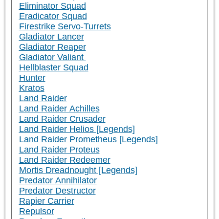
Eliminator Squad
Eradicator Squad
Firestrike Servo-Turrets
Gladiator Lancer
Gladiator Reaper
Gladiator Valiant
Hellblaster Squad
Hunter
Kratos
Land Raider
Land Raider Achilles
Land Raider Crusader
Land Raider Helios [Legends]
Land Raider Prometheus [Legends]
Land Raider Proteus
Land Raider Redeemer
Mortis Dreadnought [Legends]
Predator Annihilator
Predator Destructor
Rapier Carrier
Repulsor