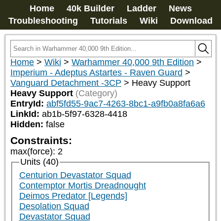
Home
40k Builder
Ladder
News
Troubleshooting
Tutorials
Wiki
Download
Home
>
Wiki
>
Warhammer 40,000 9th Edition
>
Imperium - Adeptus Astartes - Raven Guard
>
Vanguard Detachment -3CP
>
Heavy Support
Heavy Support
(Category)
EntryId:
abf5fd55-9ac7-4263-8bc1-a9fb0a8fa6a6
LinkId:
ab1b-5f97-6328-4418
Hidden:
false
Constraints:
max(force)
:
2
Units (40)
Centurion Devastator Squad
Contemptor Mortis Dreadnought
Deimos Predator [Legends]
Desolation Squad
Devastator Squad