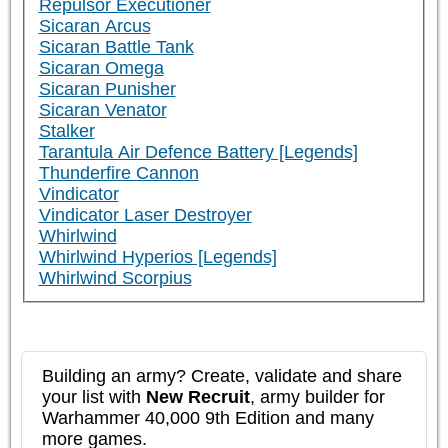
Repulsor Executioner
Sicaran Arcus
Sicaran Battle Tank
Sicaran Omega
Sicaran Punisher
Sicaran Venator
Stalker
Tarantula Air Defence Battery [Legends]
Thunderfire Cannon
Vindicator
Vindicator Laser Destroyer
Whirlwind
Whirlwind Hyperios [Legends]
Whirlwind Scorpius
Building an army? Create, validate and share
your list with
New Recruit
, army builder for
Warhammer 40,000 9th Edition and many
more games.