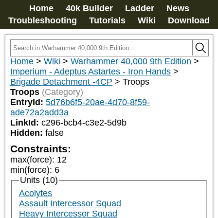
Home
40k Builder
Ladder
News
Troubleshooting
Tutorials
Wiki
Download
Home
>
Wiki
>
Warhammer 40,000 9th Edition
>
Imperium - Adeptus Astartes - Iron Hands
>
Brigade Detachment -4CP
>
Troops
Troops
(Category)
EntryId:
5d76b6f5-20ae-4d70-8f59-
ade72a2add3a
LinkId:
c296-bcb4-c3e2-5d9b
Hidden:
false
Constraints:
max(force)
:
12
min(force)
:
6
Units (10)
Acolytes
Assault Intercessor Squad
Heavy Intercessor Squad