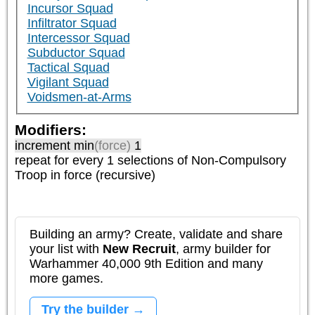
Incursor Squad
Infiltrator Squad
Intercessor Squad
Subductor Squad
Tactical Squad
Vigilant Squad
Voidsmen-at-Arms
Modifiers:
increment min
(force)
1
repeat
for every 1
selections of
Non-Compulsory
Troop
in force (recursive)
Building an army? Create, validate and share
your list with
New Recruit
, army builder for
Warhammer 40,000 9th Edition and many
more games.
Try the builder