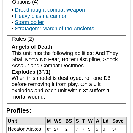
Options (4)
Dreadnought combat weapon
Heavy plasma cannon
Storm bolter
Stratagem: March of the Ancients
Rules (2)
Angels of Death
This unit has the following abilities: And They 
Shall Know No Fear, Bolter Discipline, Shock 
Assault and Combat Doctrines.
Explodes (3"/1)
When this model is destroyed, roll one D6 
before removing it from play. On a 6 it 
explodes and each unit within 3" suffers 1 
mortal wound.
Profiles:
Unit
M
WS
BS
S
T
W
A
Ld
Save
Hecaton Aiakos
8"
2+
2+
7
7
9
5
9
3+