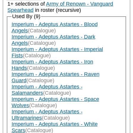
1+ selections of
Army of Renown - Vanguard
Spearhead
in roster (recursive)
Used By (9)
Imperium - Adeptus Astartes - Blood
Angels
(Catalogue)
Imperium - Adeptus Astartes - Dark
Angels
(Catalogue)
Imperium - Adeptus Astartes - Imperial
Fists
(Catalogue)
Imperium - Adeptus Astartes - Iron
Hands
(Catalogue)
Imperium - Adeptus Astartes - Raven
Guard
(Catalogue)
Imperium - Adeptus Astartes -
Salamanders
(Catalogue)
Imperium - Adeptus Astartes - Space
Wolves
(Catalogue)
Imperium - Adeptus Astartes -
Ultramarines
(Catalogue)
Imperium - Adeptus Astartes - White
Scars
(Catalogue)