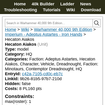
Home
40k Builder
Ladder
News
Troubleshooting
Tutorials
Wiki
Download
Home
>
Wiki
>
Warhammer 40,000 9th Edition
>
Imperium - Adeptus Astartes - Iron Hands
>
Hecaton Aiakos
Hecaton Aiakos
(Unit)
Type:
model
Category:
HQ
Categories:
Faction: Adeptus Astartes, Hecaton 
Aiakos, Character, Vehicle, Dreadnought, Faction: 
Minotaurs, Contemptor Dreadnought, HQ
EntryId:
c42a-7105-cd0c-eb7c
LinkId:
9b26-81b5-97b7-210d
Hidden:
false
Costs:
8
PL
160
pts
Constraints:
max(roster)
:
1