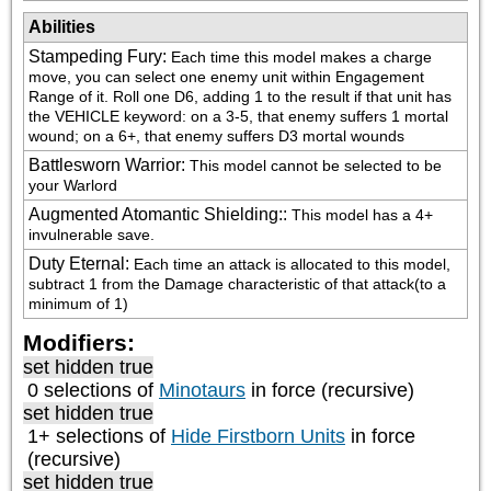
Abilities
Stampeding Fury
:
Each time this model makes a charge 
move, you can select one enemy unit within Engagement 
Range of it. Roll one D6, adding 1 to the result if that unit has 
the VEHICLE keyword: on a 3-5, that enemy suffers 1 mortal 
wound; on a 6+, that enemy suffers D3 mortal wounds
Battlesworn Warrior
:
This model cannot be selected to be 
your Warlord
Augmented Atomantic Shielding:
:
This model has a 4+ 
invulnerable save.
Duty Eternal
:
Each time an attack is allocated to this model, 
subtract 1 from the Damage characteristic of that attack(to a 
minimum of 1)
Modifiers:
set hidden true
0 selections of
Minotaurs
in force (recursive)
set hidden true
1+ selections of
Hide Firstborn Units
in force
(recursive)
set hidden true