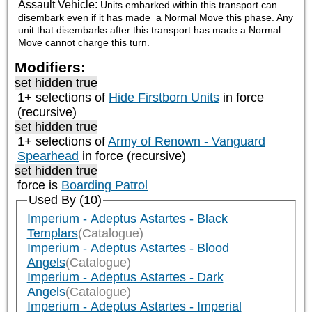
Assault Vehicle
:
Units embarked within this transport can 
disembark even if it has made  a Normal Move this phase. Any 
unit that disembarks after this transport has made a Normal 
Move cannot charge this turn.
Modifiers:
set hidden true
1+ selections of
Hide Firstborn Units
in force
(recursive)
set hidden true
1+ selections of
Army of Renown - Vanguard
Spearhead
in force (recursive)
set hidden true
force is
Boarding Patrol
Used By (10)
Imperium - Adeptus Astartes - Black
Templars
(Catalogue)
Imperium - Adeptus Astartes - Blood
Angels
(Catalogue)
Imperium - Adeptus Astartes - Dark
Angels
(Catalogue)
Imperium - Adeptus Astartes - Imperial