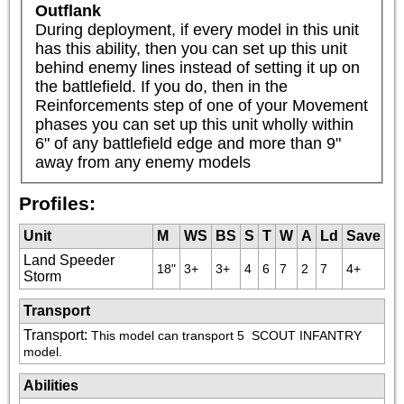
Outflank
During deployment, if every model in this unit 
has this ability, then you can set up this unit 
behind enemy lines instead of setting it up on 
the battlefield. If you do, then in the 
Reinforcements step of one of your Movement 
phases you can set up this unit wholly within 
6" of any battlefield edge and more than 9" 
away from any enemy models
Profiles:
Unit
M
WS
BS
S
T
W
A
Ld
Save
Land Speeder
18"
3+
3+
4
6
7
2
7
4+
Storm
Transport
Transport
:
This model can transport 5 
 SCOUT INFANTRY 
model.
Abilities