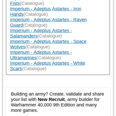
Fists
(Catalogue)
Imperium - Adeptus Astartes - Iron
Hands
(Catalogue)
Imperium - Adeptus Astartes - Raven
Guard
(Catalogue)
Imperium - Adeptus Astartes -
Salamanders
(Catalogue)
Imperium - Adeptus Astartes - Space
Wolves
(Catalogue)
Imperium - Adeptus Astartes -
Ultramarines
(Catalogue)
Imperium - Adeptus Astartes - White
Scars
(Catalogue)
Building an army? Create, validate and share
your list with
New Recruit
, army builder for
Warhammer 40,000 9th Edition and many
more games.