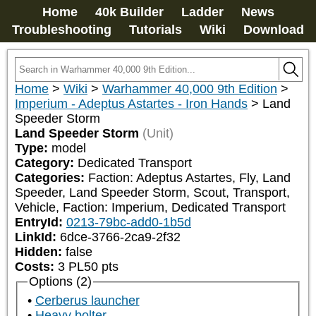
Home
40k Builder
Ladder
News
Troubleshooting
Tutorials
Wiki
Download
Home
>
Wiki
>
Warhammer 40,000 9th Edition
>
Imperium - Adeptus Astartes - Iron Hands
>
Land
Speeder Storm
Land Speeder Storm
(Unit)
Type:
model
Category:
Dedicated Transport
Categories:
Faction: Adeptus Astartes, Fly, Land 
Speeder, Land Speeder Storm, Scout, Transport, 
Vehicle, Faction: Imperium, Dedicated Transport
EntryId:
0213-79bc-add0-1b5d
LinkId:
6dce-3766-2ca9-2f32
Hidden:
false
Costs:
3
PL
50
pts
Options (2)
Cerberus launcher
Heavy bolter