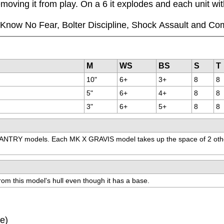
moving it from play. On a 6 it explodes and each unit wi
ll Know No Fear, Bolter Discipline, Shock Assault and Co
M
WS
BS
S
T
10"
6+
3+
8
8
5"
6+
4+
8
8
3"
6+
5+
8
8
NTRY models. Each MK X GRAVIS model takes up the space of 2 other
m this model's hull even though it has a base.
ve)