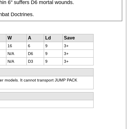
thin 6" suffers D6 mortal wounds.
mbat Doctrines.
W
A
Ld
Save
16
6
9
3+
N/A
D6
9
3+
N/A
D3
9
3+
 models. It cannot transport JUMP PACK 