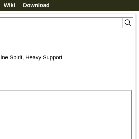
Wiki
Download
hine Spirit, Heavy Support