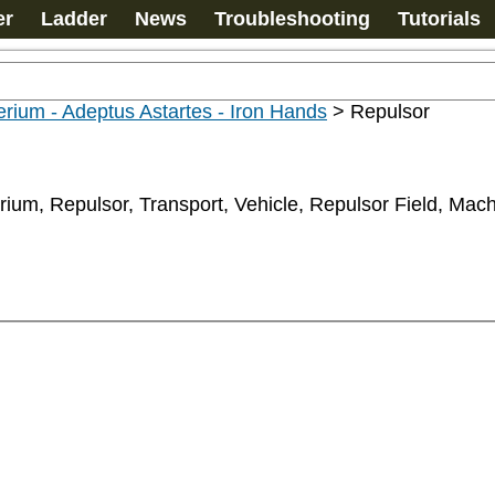
er
Ladder
News
Troubleshooting
Tutorials
rium - Adeptus Astartes - Iron Hands
>
Repulsor
rium, Repulsor, Transport, Vehicle, Repulsor Field, Mac