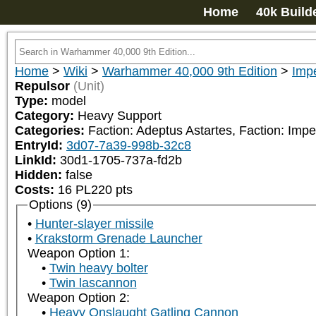
Home
40k Build
Home
>
Wiki
>
Warhammer 40,000 9th Edition
>
Impe
Repulsor
(Unit)
Type:
model
Category:
Heavy Support
Categories:
Faction: Adeptus Astartes, Faction: Impe
EntryId:
3d07-7a39-998b-32c8
LinkId:
30d1-1705-737a-fd2b
Hidden:
false
Costs:
16
PL
220
pts
Options (9)
Hunter-slayer missile
Krakstorm Grenade Launcher
Weapon Option 1:
Twin heavy bolter
Twin lascannon
Weapon Option 2:
Heavy Onslaught Gatling Cannon