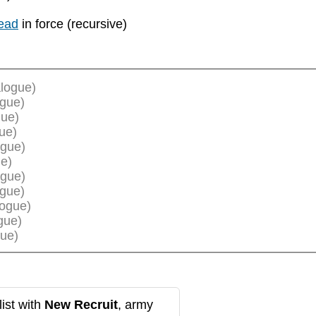
ead
in force (recursive)
logue)
ogue)
gue)
ue)
ogue)
e)
ogue)
ogue)
logue)
gue)
ue)
ist with
New Recruit
, army