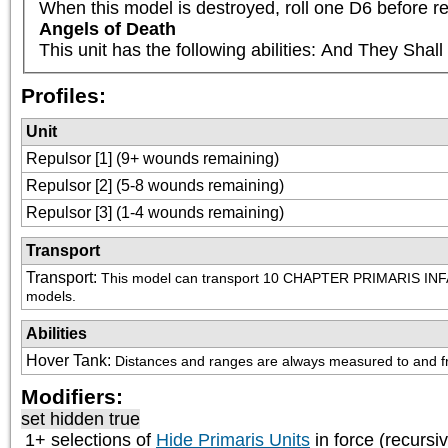
When this model is destroyed, roll one D6 before re
Angels of Death
This unit has the following abilities: And They Sha
Profiles:
Unit
Repulsor [1] (9+ wounds remaining)
Repulsor [2] (5-8 wounds remaining)
Repulsor [3] (1-4 wounds remaining)
Transport
Transport
:
This model can transport 10 CHAPTER PRIMARIS INFA
models.
Abilities
Hover Tank
:
Distances and ranges are always measured to and fro
Modifiers:
set hidden true
1+ selections of
Hide Primaris Units
in force (recursi