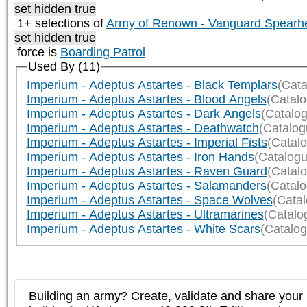
set hidden true
1+ selections of
Army of Renown - Vanguard Spearh
set hidden true
force is
Boarding Patrol
Used By (11)
Imperium - Adeptus Astartes - Black Templars
(Cata
Imperium - Adeptus Astartes - Blood Angels
(Catal
Imperium - Adeptus Astartes - Dark Angels
(Catalo
Imperium - Adeptus Astartes - Deathwatch
(Catalog
Imperium - Adeptus Astartes - Imperial Fists
(Catal
Imperium - Adeptus Astartes - Iron Hands
(Catalogu
Imperium - Adeptus Astartes - Raven Guard
(Catal
Imperium - Adeptus Astartes - Salamanders
(Catal
Imperium - Adeptus Astartes - Space Wolves
(Cata
Imperium - Adeptus Astartes - Ultramarines
(Catalo
Imperium - Adeptus Astartes - White Scars
(Catalog
Building an army? Create, validate and share your l