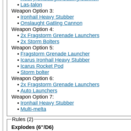
Las-talon
Weapon Option 3:
Ironhail Heavy Stubber
Onslaught Gatling Cannon
Weapon Option 4:
2x Fragstorm Grenade Launchers
2x Storm Bolters
Weapon Option 5:
Fragstorm Grenade Launcher
Icarus Ironhail Heavy Stubber
Icarus Rocket Pod
Storm bolter
Weapon Option 6:
2x Fragstorm Grenade Launchers
Auto Launchers
Weapon Option 7:
Ironhail Heavy Stubber
Multi-melta
Rules (2)
Explodes (6"/D6)