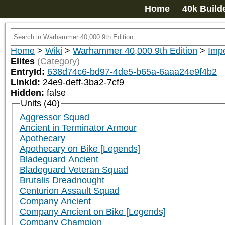
Home
40k Build
Home
>
Wiki
>
Warhammer 40,000 9th Edition
>
Impe
Elites
(Category)
EntryId:
638d74c6-bd97-4de5-b65a-6aaa24e9f4b2
LinkId:
24e9-deff-3ba2-7cf9
Hidden:
false
Units (40)
Aggressor Squad
Ancient in Terminator Armour
Apothecary
Apothecary on Bike [Legends]
Bladeguard Ancient
Bladeguard Veteran Squad
Brutalis Dreadnought
Centurion Assault Squad
Company Ancient
Company Ancient on Bike [Legends]
Company Champion