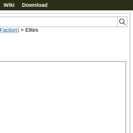
Wiki
Download
Faction)
>
Elites