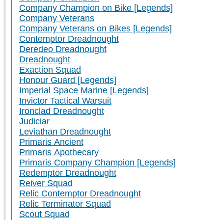
Company Champion on Bike [Legends]
Company Veterans
Company Veterans on Bikes [Legends]
Contemptor Dreadnought
Deredeo Dreadnought
Dreadnought
Exaction Squad
Honour Guard [Legends]
Imperial Space Marine [Legends]
Invictor Tactical Warsuit
Ironclad Dreadnought
Judiciar
Leviathan Dreadnought
Primaris Ancient
Primaris Apothecary
Primaris Company Champion [Legends]
Redemptor Dreadnought
Reiver Squad
Relic Contemptor Dreadnought
Relic Terminator Squad
Scout Squad