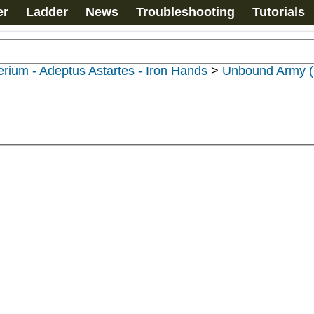
er
Ladder
News
Troubleshooting
Tutorials
rium - Adeptus Astartes - Iron Hands
>
Unbound Army (