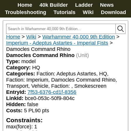
Home
40k Builder
Ladder
News
Troubleshooting
Tutorials
Wiki
Download
Home
>
Wiki
>
Warhammer 40,000 9th Edition
>
Imperium - Adeptus Astartes - Imperial Fists
>
Damocles Command Rhino
Damocles Command Rhino
(Unit)
Type:
model
Category:
HQ
Categories:
Faction: Adeptus Astartes, HQ, 
Faction: Imperium, Damocles Command Rhino, 
Transport, Vehicle, Faction: 
, Smokescreen
EntryId:
7f53-6376-cd1f-8356
LinkId:
bce0-053c-50f9-804c
Hidden:
false
Costs:
5
PL
90
pts
Constraints:
max(force)
:
1