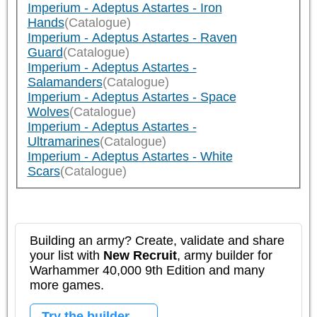
Imperium - Adeptus Astartes - Iron
Hands
(Catalogue)
Imperium - Adeptus Astartes - Raven
Guard
(Catalogue)
Imperium - Adeptus Astartes -
Salamanders
(Catalogue)
Imperium - Adeptus Astartes - Space
Wolves
(Catalogue)
Imperium - Adeptus Astartes -
Ultramarines
(Catalogue)
Imperium - Adeptus Astartes - White
Scars
(Catalogue)
Building an army? Create, validate and share
your list with
New Recruit
, army builder for
Warhammer 40,000 9th Edition and many
more games.
Try the builder