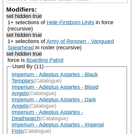
Modifiers:
set hidden true
1+ selections of
Hide Firstborn Units
in force
(recursive)
set hidden true
1+ selections of
Army of Renown - Vanguard
Spearhead
in roster (recursive)
set hidden true
force is
Boarding Patrol
Used By (11)
Imperium - Adeptus Astartes - Black
Templars
(Catalogue)
Imperium - Adeptus Astartes - Blood
Angels
(Catalogue)
Imperium - Adeptus Astartes - Dark
Angels
(Catalogue)
Imperium - Adeptus Astartes -
Deathwatch
(Catalogue)
Imperium - Adeptus Astartes - Imperial
Fists
(Catalogue)