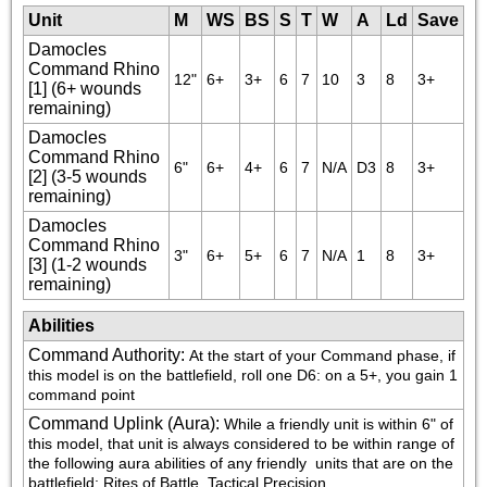
Unit
M
WS
BS
S
T
W
A
Ld
Save
Damocles
Command Rhino
12"
6+
3+
6
7
10
3
8
3+
[1] (6+ wounds
remaining)
Damocles
Command Rhino
6"
6+
4+
6
7
N/A
D3
8
3+
[2] (3-5 wounds
remaining)
Damocles
Command Rhino
3"
6+
5+
6
7
N/A
1
8
3+
[3] (1-2 wounds
remaining)
Abilities
Command Authority
:
At the start of your Command phase, if 
this model is on the battlefield, roll one D6: on a 5+, you gain 1 
command point
Command Uplink (Aura)
:
While a friendly unit is within 6" of 
this model, that unit is always considered to be within range of 
the following aura abilities of any friendly 
 units that are on the 
battlefield: Rites of Battle, Tactical Precision