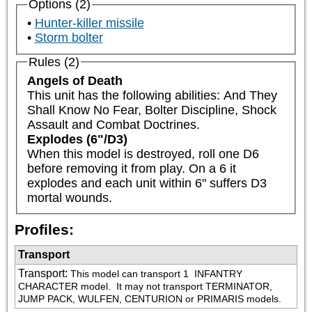
Options (2)
Hunter-killer missile
Storm bolter
Rules (2)
Angels of Death
This unit has the following abilities: And They 
Shall Know No Fear, Bolter Discipline, Shock 
Assault and Combat Doctrines.
Explodes (6"/D3)
When this model is destroyed, roll one D6 
before removing it from play. On a 6 it 
explodes and each unit within 6" suffers D3 
mortal wounds.
Profiles:
Transport
Transport
:
This model can transport 1 
 INFANTRY 
CHARACTER model.  It may not transport TERMINATOR, 
JUMP PACK, WULFEN, CENTURION or PRIMARIS models.