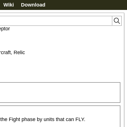
Wiki
Download
eptor
rcraft, Relic
the Fight phase by units that can FLY.