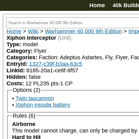
Home
40k Build
Home
>
Wiki
>
Warhammer 40,000 9th Edition
>
Impe
Xiphon Interceptor
(Unit)
Type:
model
Category:
Flyer
Categories:
Faction: Adeptus Astartes, Fly, Flyer, Fa
EntryId:
1327-c39f-b3aa-63c5
LinkId:
8185-20a1-ce8f-9f57
Hidden:
false
Costs:
12
PL
235
pts
-1
CP
Options (2)
Twin lascannon
Xiphon missile battery
Rules (6)
Airborne
This model cannot charge, can only be charged by un
Hard to Hit