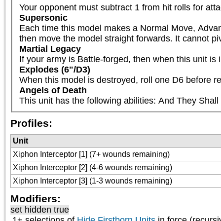
Your opponent must subtract 1 from hit rolls for att
Supersonic
Each time this model makes a Normal Move, Advances 
then move the model straight forwards. It cannot pivot
Martial Legacy
If your army is Battle-forged, then when this unit
Explodes (6"/D3)
When this model is destroyed, roll one D6 before re
Angels of Death
This unit has the following abilities: And They Sha
Profiles:
Unit
Xiphon Interceptor [1] (7+ wounds remaining)
Xiphon Interceptor [2] (4-6 wounds remaining)
Xiphon Interceptor [3] (1-3 wounds remaining)
Modifiers:
set hidden true
1+ selections of
Hide Firstborn Units
in force (recursi