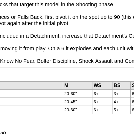
acks that target this model in the Shooting phase.
or Falls Back, first pivot it on the spot up to 90 (this
 again after the initial pivot
 is included in a Detachment, increase that Detachment'
moving it from play. On a 6 it explodes and each unit wi
ll Know No Fear, Bolter Discipline, Shock Assault and Co
M
WS
BS
20-60"
6+
3+
20-45"
6+
4+
20-30"
6+
5+
ve)