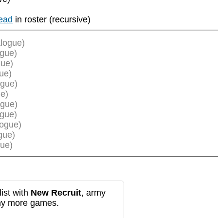
ead
in roster (recursive)
logue)
ogue)
gue)
ue)
ogue)
e)
ogue)
ogue)
logue)
gue)
ue)
ist with
New Recruit
, army
any more games.