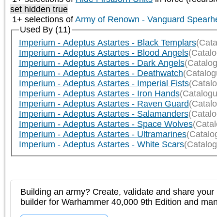
set hidden true
1+ selections of
Army of Renown - Vanguard Spearh
Used By (11)
Imperium - Adeptus Astartes - Black Templars
(Cata
Imperium - Adeptus Astartes - Blood Angels
(Catal
Imperium - Adeptus Astartes - Dark Angels
(Catalo
Imperium - Adeptus Astartes - Deathwatch
(Catalog
Imperium - Adeptus Astartes - Imperial Fists
(Catal
Imperium - Adeptus Astartes - Iron Hands
(Catalogu
Imperium - Adeptus Astartes - Raven Guard
(Catal
Imperium - Adeptus Astartes - Salamanders
(Catal
Imperium - Adeptus Astartes - Space Wolves
(Cata
Imperium - Adeptus Astartes - Ultramarines
(Catalo
Imperium - Adeptus Astartes - White Scars
(Catalog
Building an army? Create, validate and share your l
builder for Warhammer 40,000 9th Edition and m