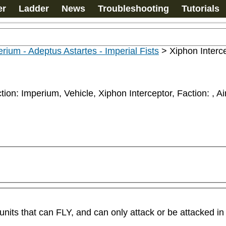
er
Ladder
News
Troubleshooting
Tutorials
rium - Adeptus Astartes - Imperial Fists
>
Xiphon Interc
ction: Imperium, Vehicle, Xiphon Interceptor, Faction: 
, Ai
its that can FLY, and can only attack or be attacked in 