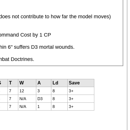
 does not contribute to how far the model moves) 
s Command Cost by 1 CP
thin 6" suffers D3 mortal wounds.
mbat Doctrines.
S
T
W
A
Ld
Save
6
7
12
3
8
3+
6
7
N/A
D3
8
3+
6
7
N/A
1
8
3+