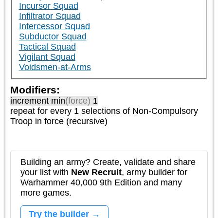
Incursor Squad
Infiltrator Squad
Intercessor Squad
Subductor Squad
Tactical Squad
Vigilant Squad
Voidsmen-at-Arms
Modifiers:
increment min
(force)
1
repeat
for every 1
selections of
Non-Compulsory
Troop
in force (recursive)
Building an army? Create, validate and share
your list with
New Recruit
, army builder for
Warhammer 40,000 9th Edition and many
more games.
Try the builder