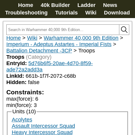
Home
40k Builder
Ladder
News
Troubleshooting
Tutorials
Wiki
Download
Home
>
Wiki
>
Warhammer 40,000 9th Edition
>
Imperium - Adeptus Astartes - Imperial Fists
>
Battalion Detachment -3CP
>
Troops
Troops
(Category)
EntryId:
5d76b6f5-20ae-4d70-8f59-
ade72a2add3a
LinkId:
661b-1f7f-2072-c68b
Hidden:
false
Constraints:
max(force)
:
6
min(force)
:
3
Units (10)
Acolytes
Assault Intercessor Squad
Heavy Intercessor Squad