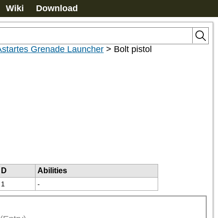
Wiki
Download
 Astartes Grenade Launcher
>
Bolt pistol
D
Abilities
1
-