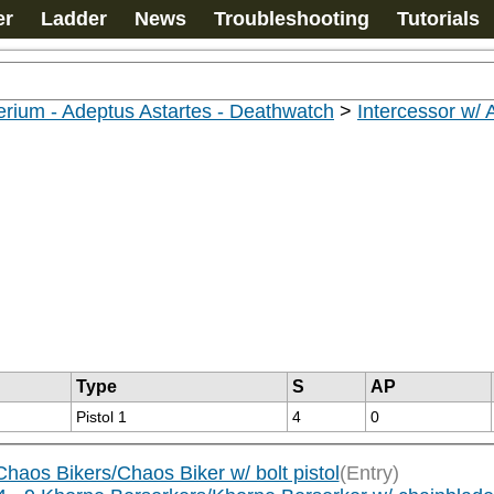
er
Ladder
News
Troubleshooting
Tutorials
rium - Adeptus Astartes - Deathwatch
>
Intercessor w/
Type
S
AP
Pistol 1
4
0
aos Bikers/Chaos Biker w/ bolt pistol
(Entry)