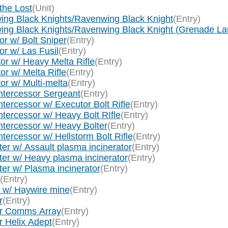
the Lost
(Unit)
ing Black Knights/Ravenwing Black Knight
(Entry)
wing Black Knights/Ravenwing Black Knight (Grenade La
r w/ Bolt Sniper
(Entry)
r w/ Las Fusil
(Entry)
or w/ Heavy Melta Rifle
(Entry)
r w/ Melta Rifle
(Entry)
or w/ Multi-melta
(Entry)
ntercessor Sergeant
(Entry)
tercessor w/ Executor Bolt Rifle
(Entry)
tercessor w/ Heavy Bolt RIfle
(Entry)
ntercessor w/ Heavy Bolter
(Entry)
ercessor w/ Hellstorm Bolt Rifle
(Entry)
er w/ Assault plasma incinerator
(Entry)
ter w/ Heavy plasma incinerator
(Entry)
er w/ Plasma incinerator
(Entry)
(Entry)
r w/ Haywire mine
(Entry)
r
(Entry)
tor Comms Array
(Entry)
r Helix Adept
(Entry)