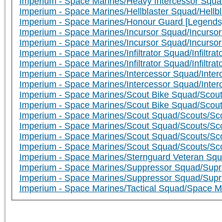
Imperium - Space Marines/Heavy Intercessor Squa
Imperium - Space Marines/Hellblaster Squad/Hellbla
Imperium - Space Marines/Honour Guard [Legends
Imperium - Space Marines/Incursor Squad/Incursor
Imperium - Space Marines/Incursor Squad/Incursor
Imperium - Space Marines/Infiltrator Squad/Infiltrator
Imperium - Space Marines/Infiltrator Squad/Infiltrato
Imperium - Space Marines/Intercessor Squad/Interc
Imperium - Space Marines/Intercessor Squad/Inter
Imperium - Space Marines/Scout Bike Squad/Scout
Imperium - Space Marines/Scout Bike Squad/Scou
Imperium - Space Marines/Scout Squad/Scouts/Sco
Imperium - Space Marines/Scout Squad/Scouts/Sc
Imperium - Space Marines/Scout Squad/Scouts/Scou
Imperium - Space Marines/Scout Squad/Scouts/Sc
Imperium - Space Marines/Sternguard Veteran Squ
Imperium - Space Marines/Suppressor Squad/Supr
Imperium - Space Marines/Suppressor Squad/Supr
Imperium - Space Marines/Tactical Squad/Space M