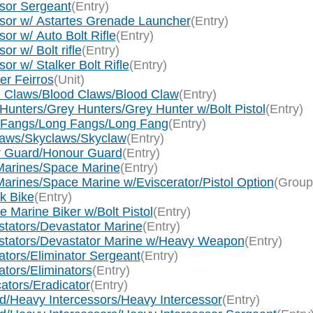
ssor Sergeant
(Entry)
ssor w/ Astartes Grenade Launcher
(Entry)
or w/ Auto Bolt Rifle
(Entry)
r w/ Bolt rifle
(Entry)
r w/ Stalker Bolt Rifle
(Entry)
er Feirros
(Unit)
d Claws/Blood Claws/Blood Claw
(Entry)
Hunters/Grey Hunters/Grey Hunter w/Bolt Pistol
(Entry)
g Fangs/Long Fangs/Long Fang
(Entry)
laws/Skyclaws/Skyclaw
(Entry)
ur Guard/Honour Guard
(Entry)
Marines/Space Marine
(Entry)
arines/Space Marine w/Eviscerator/Pistol Option
(Group
k Bike
(Entry)
 Marine Biker w/Bolt Pistol
(Entry)
tators/Devastator Marine
(Entry)
stators/Devastator Marine w/Heavy Weapon
(Entry)
tors/Eliminator Sergeant
(Entry)
tors/Eliminators
(Entry)
ators/Eradicator
(Entry)
d/Heavy Intercessors/Heavy Intercessor
(Entry)