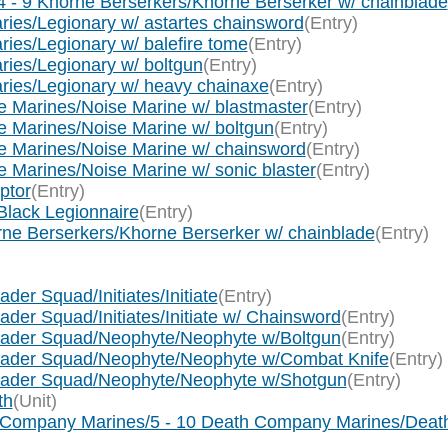
 - 9 Khorne Berserkers/Khorne Berserker w/ chainblade
ies/Legionary w/ astartes chainsword
(Entry)
ies/Legionary w/ balefire tome
(Entry)
ies/Legionary w/ boltgun
(Entry)
ries/Legionary w/ heavy chainaxe
(Entry)
 Marines/Noise Marine w/ blastmaster
(Entry)
 Marines/Noise Marine w/ boltgun
(Entry)
e Marines/Noise Marine w/ chainsword
(Entry)
Marines/Noise Marine w/ sonic blaster
(Entry)
ptor
(Entry)
Black Legionnaire
(Entry)
rne Berserkers/Khorne Berserker w/ chainblade
(Entry)
der Squad/Initiates/Initiate
(Entry)
der Squad/Initiates/Initiate w/ Chainsword
(Entry)
usader Squad/Neophyte/Neophyte w/Boltgun
(Entry)
usader Squad/Neophyte/Neophyte w/Combat Knife
(Entry)
usader Squad/Neophyte/Neophyte w/Shotgun
(Entry)
th
(Unit)
h Company Marines/5 - 10 Death Company Marines/Deat