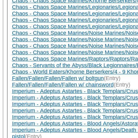
Chaos - Chaos Space Marines/Khorne Berserkers/4
Chaos - Chaos Space Marines/Legionaries/Legionar
Chaos - Chaos Space Marines/Legionaries/Legionar
Chaos - Chaos Space Marines/Legionaries/Legionar
Chaos - Chaos Space Marines/Legionaries/Legiona
Chaos - Chaos Space Marines/Noise Marines/Noise
Chaos - Chaos Space Marines/Noise Marines/Noise
Chaos - Chaos Space Marines/Noise Marines/Nois
Chaos - Chaos Space Marines/Noise Marines/Noise 
Chaos - Chaos Space Marines/Raptors/Raptors/Ra
Chaos - Servants of the Abyss/Black Legionnaires/
Chaos - World Eaters/Khorne Berserkers/4 - 9 Kho
Fallen/Fallen/Fallen/Fallen w/ boltgun
(Entry)
Fallen/Fallen/Fallen/Fallen w/ chainsword
(Entry)
Imperium - Adeptus Astartes - Black Templars/Crusa
Imperium - Adeptus Astartes - Black Templars/Crusa
Imperium - Adeptus Astartes - Black Templars/Cr
Imperium - Adeptus Astartes - Black Templars/Cr
Imperium - Adeptus Astartes - Black Templars/Cr
Imperium - Adeptus Astartes - Blood Angels/Astora
Imperium - Adeptus Astartes - Blood Angels/Deat
pistol
(Entry)