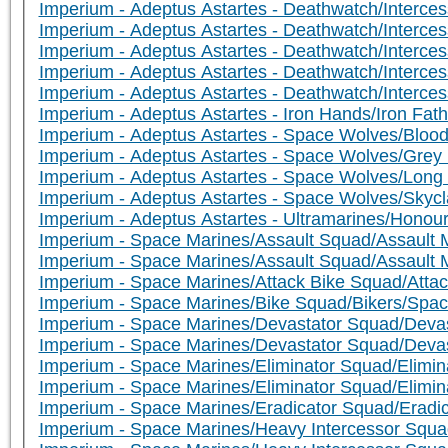
Imperium - Adeptus Astartes - Deathwatch/Interce
Imperium - Adeptus Astartes - Deathwatch/Interce
Imperium - Adeptus Astartes - Deathwatch/Intercess
Imperium - Adeptus Astartes - Deathwatch/Intercesso
Imperium - Adeptus Astartes - Deathwatch/Intercesso
Imperium - Adeptus Astartes - Iron Hands/Iron Fath
Imperium - Adeptus Astartes - Space Wolves/Bloo
Imperium - Adeptus Astartes - Space Wolves/Grey 
Imperium - Adeptus Astartes - Space Wolves/Lon
Imperium - Adeptus Astartes - Space Wolves/Skyc
Imperium - Adeptus Astartes - Ultramarines/Hono
Imperium - Space Marines/Assault Squad/Assault 
Imperium - Space Marines/Assault Squad/Assault M
Imperium - Space Marines/Attack Bike Squad/Attac
Imperium - Space Marines/Bike Squad/Bikers/Space
Imperium - Space Marines/Devastator Squad/Devas
Imperium - Space Marines/Devastator Squad/Deva
Imperium - Space Marines/Eliminator Squad/Elimina
Imperium - Space Marines/Eliminator Squad/Elimina
Imperium - Space Marines/Eradicator Squad/Eradic
Imperium - Space Marines/Heavy Intercessor Squa