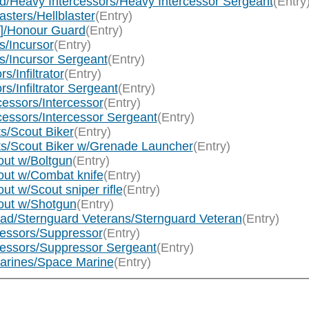
d/Heavy Intercessors/Heavy Intercessor Sergeant
(Entry
sters/Hellblaster
(Entry)
]/Honour Guard
(Entry)
s/Incursor
(Entry)
s/Incursor Sergeant
(Entry)
s/Infiltrator
(Entry)
rs/Infiltrator Sergeant
(Entry)
essors/Intercessor
(Entry)
cessors/Intercessor Sergeant
(Entry)
s/Scout Biker
(Entry)
ts/Scout Biker w/Grenade Launcher
(Entry)
ut w/Boltgun
(Entry)
out w/Combat knife
(Entry)
t w/Scout sniper rifle
(Entry)
out w/Shotgun
(Entry)
ad/Sternguard Veterans/Sternguard Veteran
(Entry)
essors/Suppressor
(Entry)
essors/Suppressor Sergeant
(Entry)
arines/Space Marine
(Entry)