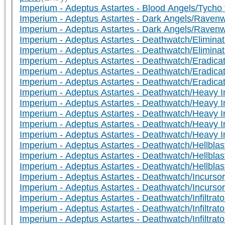
Imperium - Adeptus Astartes - Blood Angels/Tycho 
Imperium - Adeptus Astartes - Dark Angels/Ravenw
Imperium - Adeptus Astartes - Dark Angels/Raven
Imperium - Adeptus Astartes - Deathwatch/Eliminato
Imperium - Adeptus Astartes - Deathwatch/Eliminato
Imperium - Adeptus Astartes - Deathwatch/Eradicat
Imperium - Adeptus Astartes - Deathwatch/Eradicato
Imperium - Adeptus Astartes - Deathwatch/Eradicat
Imperium - Adeptus Astartes - Deathwatch/Heavy I
Imperium - Adeptus Astartes - Deathwatch/Heavy In
Imperium - Adeptus Astartes - Deathwatch/Heavy In
Imperium - Adeptus Astartes - Deathwatch/Heavy I
Imperium - Adeptus Astartes - Deathwatch/Heavy Int
Imperium - Adeptus Astartes - Deathwatch/Hellblast
Imperium - Adeptus Astartes - Deathwatch/Hellblas
Imperium - Adeptus Astartes - Deathwatch/Hellblast
Imperium - Adeptus Astartes - Deathwatch/Incursor
Imperium - Adeptus Astartes - Deathwatch/Incurso
Imperium - Adeptus Astartes - Deathwatch/Infiltrato
Imperium - Adeptus Astartes - Deathwatch/Infiltra
Imperium - Adeptus Astartes - Deathwatch/Infiltrato