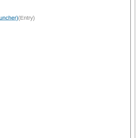
uncher)
(Entry)