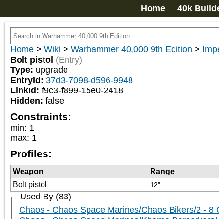
Home
40k Build
Home
>
Wiki
>
Warhammer 40,000 9th Edition
>
Impe
Bolt pistol
(Entry)
Type:
upgrade
EntryId:
37d3-7098-d596-9948
LinkId:
f9c3-f899-15e0-2418
Hidden:
false
Constraints:
min
:
1
max
:
1
Profiles:
Weapon
Range
Bolt pistol
12"
Used By (83)
Chaos - Chaos Space Marines/Chaos Bikers/2 - 8 Ch