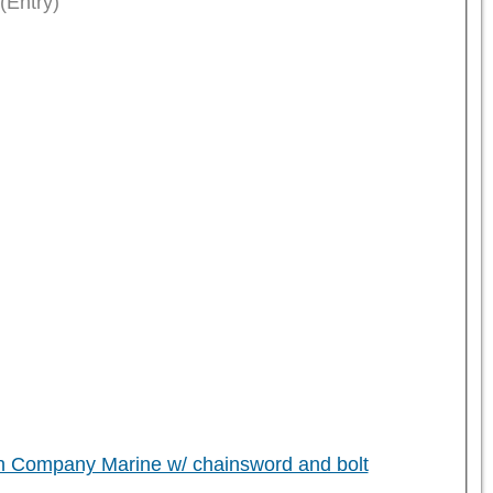
(Entry)
h Company Marine w/ chainsword and bolt