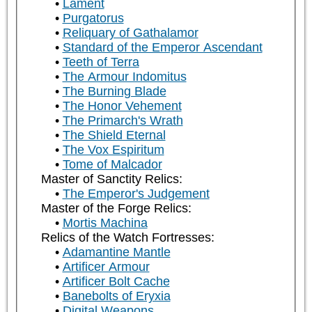
Lament
Purgatorus
Reliquary of Gathalamor
Standard of the Emperor Ascendant
Teeth of Terra
The Armour Indomitus
The Burning Blade
The Honor Vehement
The Primarch's Wrath
The Shield Eternal
The Vox Espiritum
Tome of Malcador
Master of Sanctity Relics:
The Emperor's Judgement
Master of the Forge Relics:
Mortis Machina
Relics of the Watch Fortresses:
Adamantine Mantle
Artificer Armour
Artificer Bolt Cache
Banebolts of Eryxia
Digital Weapons