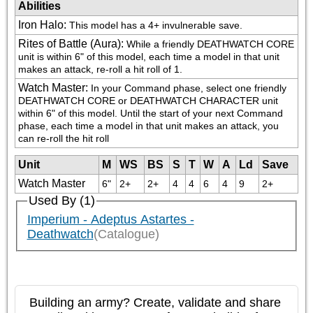
Abilities
Iron Halo
:
This model has a 4+ invulnerable save.
Rites of Battle (Aura)
:
While a friendly DEATHWATCH CORE 
unit is within 6" of this model, each time a model in that unit 
makes an attack, re-roll a hit roll of 1.
Watch Master
:
In your Command phase, select one friendly 
DEATHWATCH CORE or DEATHWATCH CHARACTER unit 
within 6" of this model. Until the start of your next Command 
phase, each time a model in that unit makes an attack, you 
can re-roll the hit roll
Unit
M
WS
BS
S
T
W
A
Ld
Save
Watch Master
6"
2+
2+
4
4
6
4
9
2+
Used By (1)
Imperium - Adeptus Astartes -
Deathwatch
(Catalogue)
Building an army? Create, validate and share