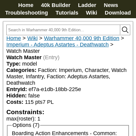
Home
40k Builder
Ladder
News
Troubleshooting
Tutorials
Wiki
Download
Home
>
Wiki
>
Warhammer 40,000 9th Edition
>
Imperium - Adeptus Astartes - Deathwatch
>
Watch Master
Watch Master
(Entry)
Type:
model
Categories:
Faction: Imperium, Character, Watch 
Master, Infantry, Faction: Adeptus Astartes, 
Deathwatch
EntryId:
ef7a-e1db-18bb-225e
Hidden:
false
Costs:
115
pts
7
PL
Constraints:
max(roster)
:
1
Options (7)
Boarding Action Enhancements - Common: