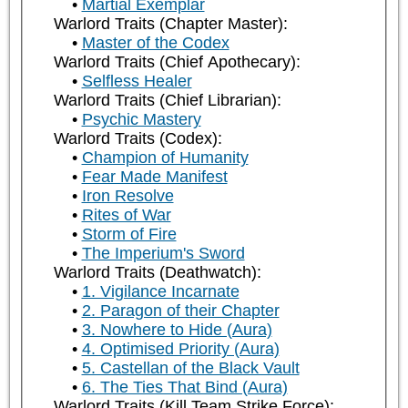
Martial Exemplar
Warlord Traits (Chapter Master):
Master of the Codex
Warlord Traits (Chief Apothecary):
Selfless Healer
Warlord Traits (Chief Librarian):
Psychic Mastery
Warlord Traits (Codex):
Champion of Humanity
Fear Made Manifest
Iron Resolve
Rites of War
Storm of Fire
The Imperium's Sword
Warlord Traits (Deathwatch):
1. Vigilance Incarnate
2. Paragon of their Chapter
3. Nowhere to Hide (Aura)
4. Optimised Priority (Aura)
5. Castellan of the Black Vault
6. The Ties That Bind (Aura)
Warlord Traits (Kill Team Strike Force):