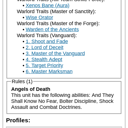
Xenos Bane (Aura)
Warlord Traits (Master of Sanctity):
Wise Orator
Warlord Traits (Master of the Forge):
Warden of the Ancients
Warlord Traits (Vanguard):
1. Shoot and Fade
2. Lord of Deceit
3. Master of the Vanguard
4. Stealth Adept
5. Target Priority
6. Master Marksman
Rules (1)
Angels of Death
This unit has the following abilities: And They 
Shall Know No Fear, Bolter Discipline, Shock 
Assault and Combat Doctrines.
Profiles: