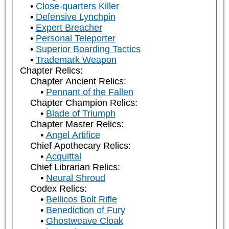
Close-quarters Killer
Defensive Lynchpin
Expert Breacher
Personal Teleporter
Superior Boarding Tactics
Trademark Weapon
Chapter Relics:
Chapter Ancient Relics:
Pennant of the Fallen
Chapter Champion Relics:
Blade of Triumph
Chapter Master Relics:
Angel Artifice
Chief Apothecary Relics:
Acquittal
Chief Librarian Relics:
Neural Shroud
Codex Relics:
Bellicos Bolt Rifle
Benediction of Fury
Ghostweave Cloak