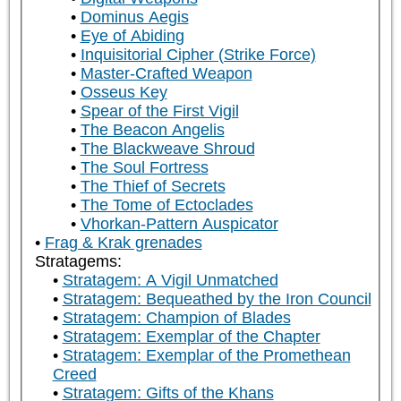
Dominus Aegis
Eye of Abiding
Inquisitorial Cipher (Strike Force)
Master-Crafted Weapon
Osseus Key
Spear of the First Vigil
The Beacon Angelis
The Blackweave Shroud
The Soul Fortress
The Thief of Secrets
The Tome of Ectoclades
Vhorkan-Pattern Auspicator
Frag & Krak grenades
Stratagems:
Stratagem: A Vigil Unmatched
Stratagem: Bequeathed by the Iron Council
Stratagem: Champion of Blades
Stratagem: Exemplar of the Chapter
Stratagem: Exemplar of the Promethean
Creed
Stratagem: Gifts of the Khans