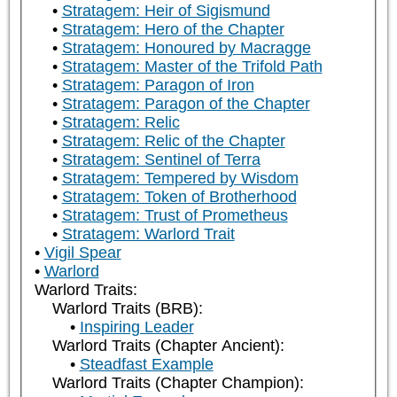
Stratagem: Heir of Sigismund
Stratagem: Hero of the Chapter
Stratagem: Honoured by Macragge
Stratagem: Master of the Trifold Path
Stratagem: Paragon of Iron
Stratagem: Paragon of the Chapter
Stratagem: Relic
Stratagem: Relic of the Chapter
Stratagem: Sentinel of Terra
Stratagem: Tempered by Wisdom
Stratagem: Token of Brotherhood
Stratagem: Trust of Prometheus
Stratagem: Warlord Trait
Vigil Spear
Warlord
Warlord Traits:
Warlord Traits (BRB):
Inspiring Leader
Warlord Traits (Chapter Ancient):
Steadfast Example
Warlord Traits (Chapter Champion):