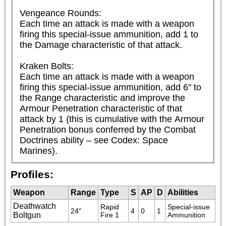
Vengeance Rounds:

Each time an attack is made with a weapon 
firing this special-issue ammunition, add 1 to 
the Damage characteristic of that attack.

Kraken Bolts:

Each time an attack is made with a weapon 
firing this special-issue ammunition, add 6" to 
the Range characteristic and improve the 
Armour Penetration characteristic of that 
attack by 1 (this is cumulative with the Armour 
Penetration bonus conferred by the Combat 
Doctrines ability – see Codex: Space 
Marines).
Profiles:
Weapon
Range
Type
S
AP
D
Abilities
Deathwatch
Rapid 
Special-issue 
24"
4
0
1
Boltgun
Fire 1
Ammunition