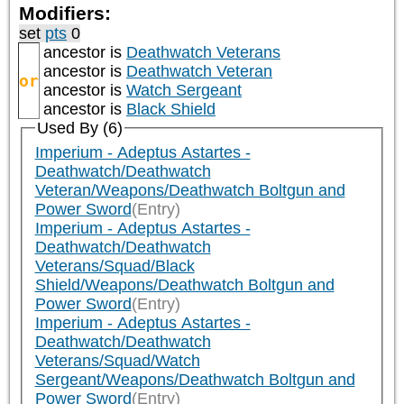
Modifiers:
set
pts
0
ancestor is
Deathwatch Veterans
ancestor is
Deathwatch Veteran
or
ancestor is
Watch Sergeant
ancestor is
Black Shield
Used By (6)
Imperium - Adeptus Astartes -
Deathwatch/Deathwatch
Veteran/Weapons/Deathwatch Boltgun and
Power Sword
(Entry)
Imperium - Adeptus Astartes -
Deathwatch/Deathwatch
Veterans/Squad/Black
Shield/Weapons/Deathwatch Boltgun and
Power Sword
(Entry)
Imperium - Adeptus Astartes -
Deathwatch/Deathwatch
Veterans/Squad/Watch
Sergeant/Weapons/Deathwatch Boltgun and
Power Sword
(Entry)