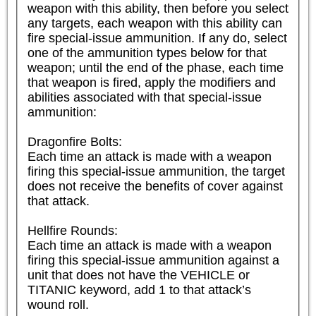
weapon with this ability, then before you select 
any targets, each weapon with this ability can 
fire special-issue ammunition. If any do, select 
one of the ammunition types below for that 
weapon; until the end of the phase, each time 
that weapon is fired, apply the modifiers and 
abilities associated with that special-issue 
ammunition:

Dragonfire Bolts:

Each time an attack is made with a weapon 
firing this special-issue ammunition, the target 
does not receive the benefits of cover against 
that attack.

Hellfire Rounds:

Each time an attack is made with a weapon 
firing this special-issue ammunition against a 
unit that does not have the VEHICLE or 
TITANIC keyword, add 1 to that attack’s 
wound roll.
