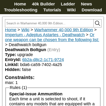
Home
40k Builder
Ladder
News
Troubleshooting
Tutorials
Wiki
Download
Home
>
Wiki
>
Warhammer 40,000 9th Edition
>
Imperium - Adeptus Astartes - Deathwatch
>
Or
one weapon can be chosen from the following list:
>
Deathwatch boltgun
Deathwatch Boltgun
(Entry)
Type:
upgrade
EntryId:
6b2a-d8c2-1c71-9724
LinkId:
bda6-ca59-7402-4a25
Hidden:
false
Constraints:
max
:
1
Rules (1)
Special-issue Ammunition
Each time a unit is selected to shoot, if it 
contains any models that are equipped with a 