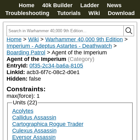
Home
40k Builder
Ladder
News
Troubleshooting
Tutorials
Wiki
Download
Home
>
Wiki
>
Warhammer 40,000 9th Edition
>
Imperium - Adeptus Astartes - Deathwatch
>
Boarding Patrol
>
Agent of the Imperium
Agent of the Imperium
(Category)
EntryId:
0f35-2c34-ba6a-8105
LinkId:
acb3-6f7c-08c2-d0e1
Hidden:
false
Constraints:
max(force)
:
1
Units (22)
Acolytes
Callidus Assassin
Cartographica Rogue Trader
Culexus Assassin
Eversor Assassin