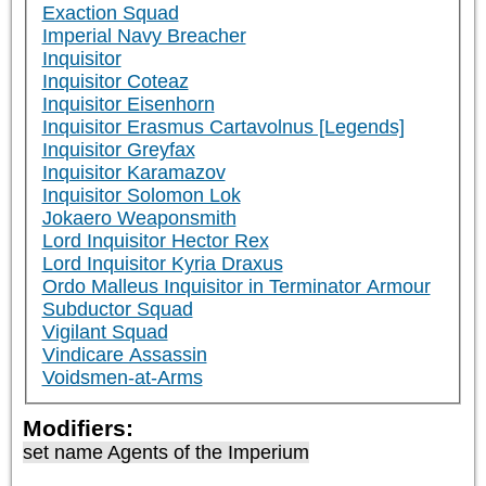
Exaction Squad
Imperial Navy Breacher
Inquisitor
Inquisitor Coteaz
Inquisitor Eisenhorn
Inquisitor Erasmus Cartavolnus [Legends]
Inquisitor Greyfax
Inquisitor Karamazov
Inquisitor Solomon Lok
Jokaero Weaponsmith
Lord Inquisitor Hector Rex
Lord Inquisitor Kyria Draxus
Ordo Malleus Inquisitor in Terminator Armour
Subductor Squad
Vigilant Squad
Vindicare Assassin
Voidsmen-at-Arms
Modifiers:
set name Agents of the Imperium