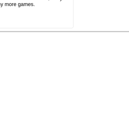
any more games.