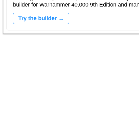
builder for Warhammer 40,000 9th Edition and m
Try the builder