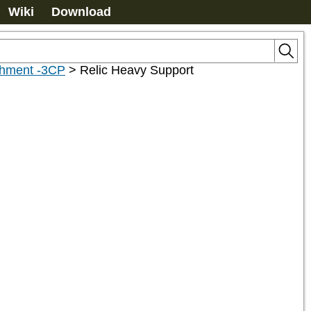
Wiki
Download
chment -3CP
>
Relic Heavy Support