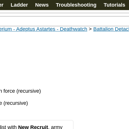
er
Ladder
News
Troubleshooting
Tutorials
rium - Adeptus Astartes - Deathwatch
>
Battalion Deta
n force (recursive)
e (recursive)
ist with
New Recruit
, army