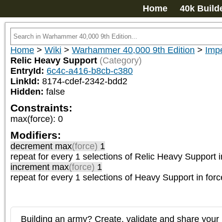
Home
40k Build
Home
>
Wiki
>
Warhammer 40,000 9th Edition
>
Impe
Relic Heavy Support
(Category)
EntryId:
6c4c-a416-b8cb-c380
LinkId:
8174-cdef-2342-bdd2
Hidden:
false
Constraints:
max(force)
:
0
Modifiers:
decrement max
(force)
1
repeat
for every 1
selections of
Relic Heavy Support
i
increment max
(force)
1
repeat
for every 1
selections of
Heavy Support
in forc
Building an army? Create, validate and share your l