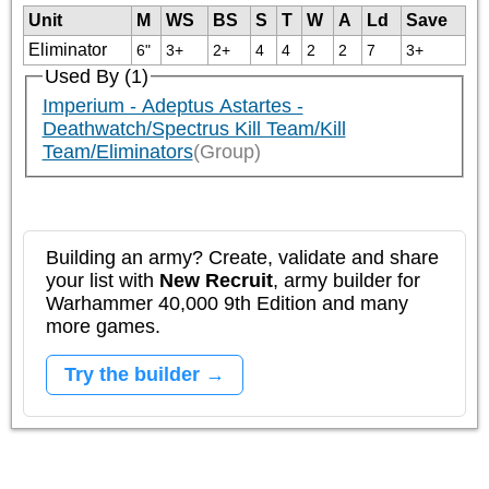
Unit
M
WS
BS
S
T
W
A
Ld
Save
Eliminator
6"
3+
2+
4
4
2
2
7
3+
Used By (1)
Imperium - Adeptus Astartes -
Deathwatch/Spectrus Kill Team/Kill
Team/Eliminators
(Group)
Building an army? Create, validate and share
your list with
New Recruit
, army builder for
Warhammer 40,000 9th Edition and many
more games.
Try the builder