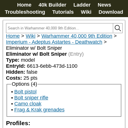
Home
40k Builder
Ladder
News
Troubleshooting
Tutorials
Wiki
Download
Home
>
Wiki
>
Warhammer 40,000 9th Edition
>
Imperium - Adeptus Astartes - Deathwatch
>
Eliminator w/ Bolt Sniper
Eliminator w/ Bolt Sniper
(Entry)
Type:
model
EntryId:
6613-6ebb-473d-1100
Hidden:
false
Costs:
25
pts
Options (4)
Bolt pistol
Bolt sniper rifle
Camo cloak
Frag & Krak grenades
Profiles: