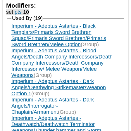
Modifiers:
set
pts
10
Used By (19)
Imperium - Adeptus Astartes - Black
Templars/Primaris Sword Brethren
Squad/Primaris Sword Brethren/Primaris
Sword Brethren/Melee Option
(Group)
Imperium - Adeptus Astartes - Blood
Angels/Death Company Intercessors/Death
Company Intercessors/Death Company
Intercessor w/ Melee Weapon/Melee
Weapons
(Group)
Imperium - Adeptus Astartes - Dark
Angels/Deathwing Strikemaster/Weapon
Option 1
(Group)
Imperium - Adeptus Astartes - Dark
Angels/Interrogator-
Chaplain/Armament
(Group)
Imperium - Adeptus Astartes -
Deathwatch/Deathwatch Terminator
Weapons/Thunder hammer and Storm