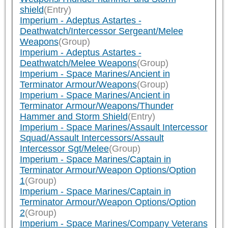
shield
(Entry)
Imperium - Adeptus Astartes -
Deathwatch/Intercessor Sergeant/Melee
Weapons
(Group)
Imperium - Adeptus Astartes -
Deathwatch/Melee Weapons
(Group)
Imperium - Space Marines/Ancient in
Terminator Armour/Weapons
(Group)
Imperium - Space Marines/Ancient in
Terminator Armour/Weapons/Thunder
Hammer and Storm Shield
(Entry)
Imperium - Space Marines/Assault Intercessor
Squad/Assault Intercessors/Assault
Intercessor Sgt/Melee
(Group)
Imperium - Space Marines/Captain in
Terminator Armour/Weapon Options/Option
1
(Group)
Imperium - Space Marines/Captain in
Terminator Armour/Weapon Options/Option
2
(Group)
Imperium - Space Marines/Company Veterans