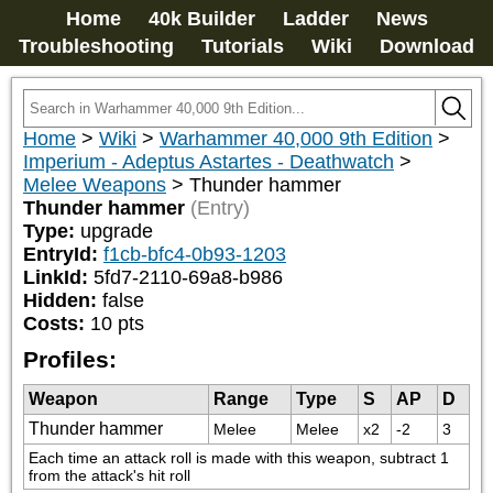
Home
40k Builder
Ladder
News
Troubleshooting
Tutorials
Wiki
Download
Home
>
Wiki
>
Warhammer 40,000 9th Edition
>
Imperium - Adeptus Astartes - Deathwatch
>
Melee Weapons
>
Thunder hammer
Thunder hammer
(Entry)
Type:
upgrade
EntryId:
f1cb-bfc4-0b93-1203
LinkId:
5fd7-2110-69a8-b986
Hidden:
false
Costs:
10
pts
Profiles:
Weapon
Range
Type
S
AP
D
Thunder hammer
Melee
Melee
x2
-2
3
Each time an attack roll is made with this weapon, subtract 1 
from the attack's hit roll