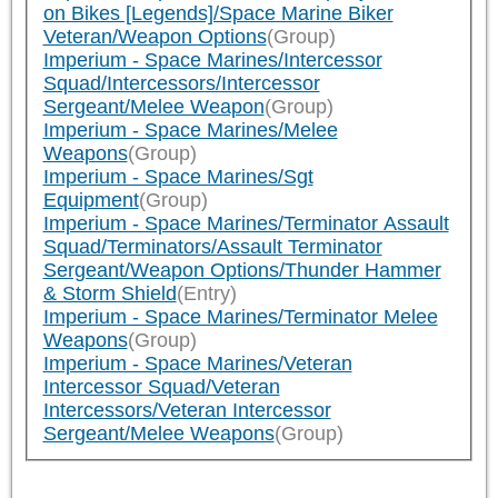
on Bikes [Legends]/Space Marine Biker
Veteran/Weapon Options
(Group)
Imperium - Space Marines/Intercessor
Squad/Intercessors/Intercessor
Sergeant/Melee Weapon
(Group)
Imperium - Space Marines/Melee
Weapons
(Group)
Imperium - Space Marines/Sgt
Equipment
(Group)
Imperium - Space Marines/Terminator Assault
Squad/Terminators/Assault Terminator
Sergeant/Weapon Options/Thunder Hammer
& Storm Shield
(Entry)
Imperium - Space Marines/Terminator Melee
Weapons
(Group)
Imperium - Space Marines/Veteran
Intercessor Squad/Veteran
Intercessors/Veteran Intercessor
Sergeant/Melee Weapons
(Group)