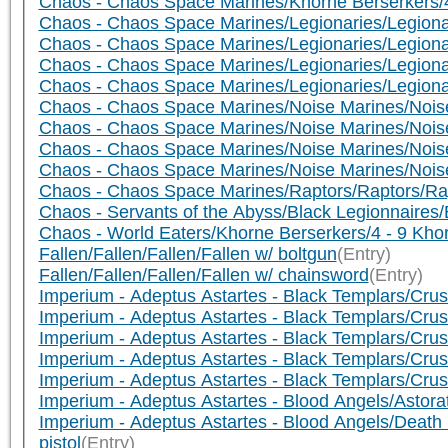
Chaos - Chaos Space Marines/Khorne Berserkers/4
Chaos - Chaos Space Marines/Legionaries/Legionar
Chaos - Chaos Space Marines/Legionaries/Legionar
Chaos - Chaos Space Marines/Legionaries/Legionar
Chaos - Chaos Space Marines/Legionaries/Legiona
Chaos - Chaos Space Marines/Noise Marines/Noise
Chaos - Chaos Space Marines/Noise Marines/Noise
Chaos - Chaos Space Marines/Noise Marines/Nois
Chaos - Chaos Space Marines/Noise Marines/Noise 
Chaos - Chaos Space Marines/Raptors/Raptors/Ra
Chaos - Servants of the Abyss/Black Legionnaires/
Chaos - World Eaters/Khorne Berserkers/4 - 9 Kho
Fallen/Fallen/Fallen/Fallen w/ boltgun
(Entry)
Fallen/Fallen/Fallen/Fallen w/ chainsword
(Entry)
Imperium - Adeptus Astartes - Black Templars/Crusa
Imperium - Adeptus Astartes - Black Templars/Crusa
Imperium - Adeptus Astartes - Black Templars/Cr
Imperium - Adeptus Astartes - Black Templars/Cr
Imperium - Adeptus Astartes - Black Templars/Cr
Imperium - Adeptus Astartes - Blood Angels/Astora
Imperium - Adeptus Astartes - Blood Angels/Deat
pistol
(Entry)