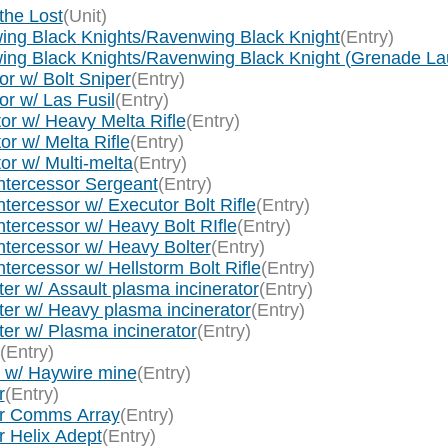
the Lost
(Unit)
ing Black Knights/Ravenwing Black Knight
(Entry)
wing Black Knights/Ravenwing Black Knight (Grenade La
r w/ Bolt Sniper
(Entry)
r w/ Las Fusil
(Entry)
or w/ Heavy Melta Rifle
(Entry)
r w/ Melta Rifle
(Entry)
or w/ Multi-melta
(Entry)
ntercessor Sergeant
(Entry)
tercessor w/ Executor Bolt Rifle
(Entry)
tercessor w/ Heavy Bolt RIfle
(Entry)
ntercessor w/ Heavy Bolter
(Entry)
ercessor w/ Hellstorm Bolt Rifle
(Entry)
er w/ Assault plasma incinerator
(Entry)
ter w/ Heavy plasma incinerator
(Entry)
er w/ Plasma incinerator
(Entry)
(Entry)
r w/ Haywire mine
(Entry)
r
(Entry)
tor Comms Array
(Entry)
r Helix Adept
(Entry)