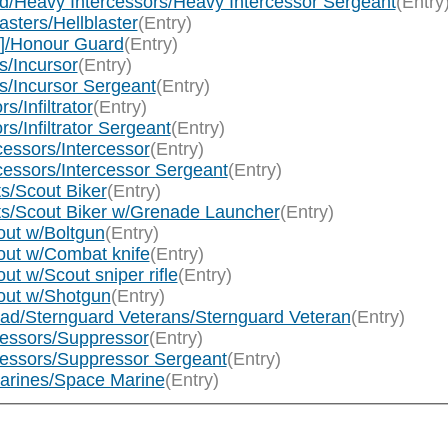
d/Heavy Intercessors/Heavy Intercessor Sergeant
(Entry
sters/Hellblaster
(Entry)
]/Honour Guard
(Entry)
s/Incursor
(Entry)
s/Incursor Sergeant
(Entry)
s/Infiltrator
(Entry)
rs/Infiltrator Sergeant
(Entry)
essors/Intercessor
(Entry)
cessors/Intercessor Sergeant
(Entry)
s/Scout Biker
(Entry)
ts/Scout Biker w/Grenade Launcher
(Entry)
ut w/Boltgun
(Entry)
out w/Combat knife
(Entry)
t w/Scout sniper rifle
(Entry)
out w/Shotgun
(Entry)
ad/Sternguard Veterans/Sternguard Veteran
(Entry)
essors/Suppressor
(Entry)
essors/Suppressor Sergeant
(Entry)
arines/Space Marine
(Entry)