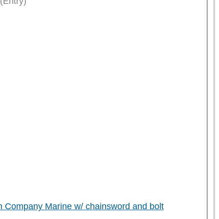
(Entry)
h Company Marine w/ chainsword and bolt