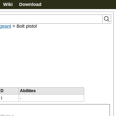
Wiki
Download
rgeant
>
Bolt pistol
D
Abilities
1
-