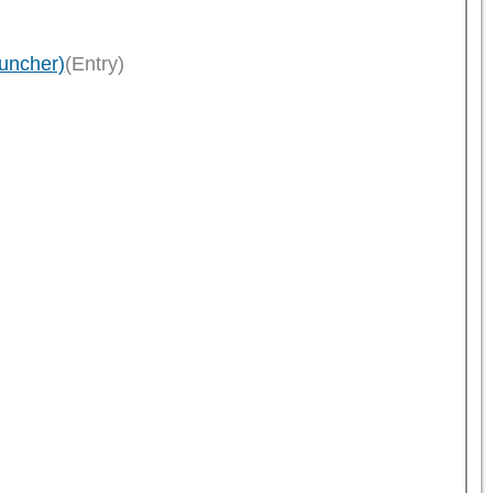
uncher)
(Entry)