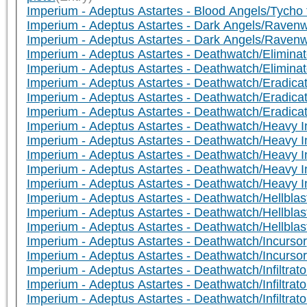
Imperium - Adeptus Astartes - Blood Angels/Tycho 
Imperium - Adeptus Astartes - Dark Angels/Ravenw
Imperium - Adeptus Astartes - Dark Angels/Raven
Imperium - Adeptus Astartes - Deathwatch/Eliminato
Imperium - Adeptus Astartes - Deathwatch/Eliminato
Imperium - Adeptus Astartes - Deathwatch/Eradicat
Imperium - Adeptus Astartes - Deathwatch/Eradicato
Imperium - Adeptus Astartes - Deathwatch/Eradicat
Imperium - Adeptus Astartes - Deathwatch/Heavy I
Imperium - Adeptus Astartes - Deathwatch/Heavy In
Imperium - Adeptus Astartes - Deathwatch/Heavy In
Imperium - Adeptus Astartes - Deathwatch/Heavy I
Imperium - Adeptus Astartes - Deathwatch/Heavy Int
Imperium - Adeptus Astartes - Deathwatch/Hellblast
Imperium - Adeptus Astartes - Deathwatch/Hellblas
Imperium - Adeptus Astartes - Deathwatch/Hellblast
Imperium - Adeptus Astartes - Deathwatch/Incursor
Imperium - Adeptus Astartes - Deathwatch/Incurso
Imperium - Adeptus Astartes - Deathwatch/Infiltrato
Imperium - Adeptus Astartes - Deathwatch/Infiltra
Imperium - Adeptus Astartes - Deathwatch/Infiltrato