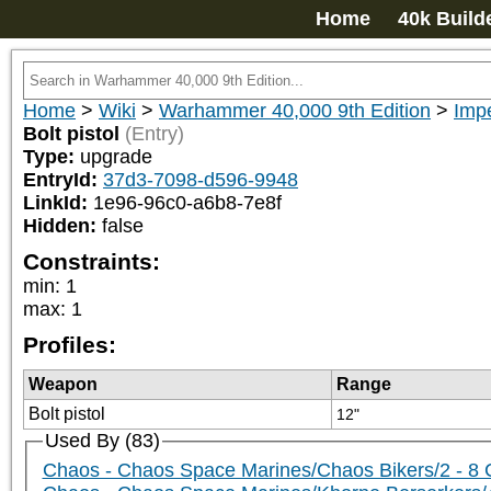
Home
40k Build
Home
>
Wiki
>
Warhammer 40,000 9th Edition
>
Impe
Bolt pistol
(Entry)
Type:
upgrade
EntryId:
37d3-7098-d596-9948
LinkId:
1e96-96c0-a6b8-7e8f
Hidden:
false
Constraints:
min
:
1
max
:
1
Profiles:
Weapon
Range
Bolt pistol
12"
Used By (83)
Chaos - Chaos Space Marines/Chaos Bikers/2 - 8 Ch