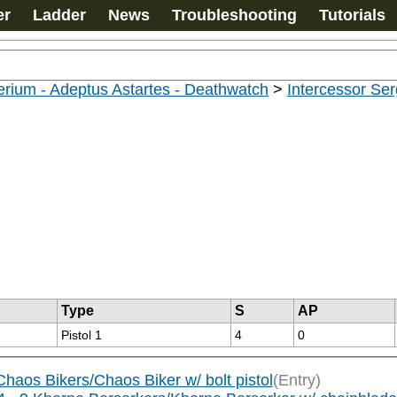
er
Ladder
News
Troubleshooting
Tutorials
rium - Adeptus Astartes - Deathwatch
>
Intercessor Se
Type
S
AP
Pistol 1
4
0
aos Bikers/Chaos Biker w/ bolt pistol
(Entry)