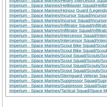
Imperium - Space Marines/Heavy Intercessor Squa
Imperium - Space Marines/Hellblaster Squad/Hellbla
Imperium - Space Marines/Honour Guard [Legends
Imperium - Space Marines/Incursor Squad/Incursor
Imperium - Space Marines/Incursor Squad/Incursor
Imperium - Space Marines/Infiltrator Squad/Infiltrator
Imperium - Space Marines/Infiltrator Squad/Infiltrato
Imperium - Space Marines/Intercessor Squad/Interc
Imperium - Space Marines/Intercessor Squad/Inter
Imperium - Space Marines/Scout Bike Squad/Scout
Imperium - Space Marines/Scout Bike Squad/Scou
Imperium - Space Marines/Scout Squad/Scouts/Sco
Imperium - Space Marines/Scout Squad/Scouts/Sc
Imperium - Space Marines/Scout Squad/Scouts/Scou
Imperium - Space Marines/Scout Squad/Scouts/Sc
Imperium - Space Marines/Sternguard Veteran Squ
Imperium - Space Marines/Suppressor Squad/Supr
Imperium - Space Marines/Suppressor Squad/Supr
Imperium - Space Marines/Tactical Squad/Space M