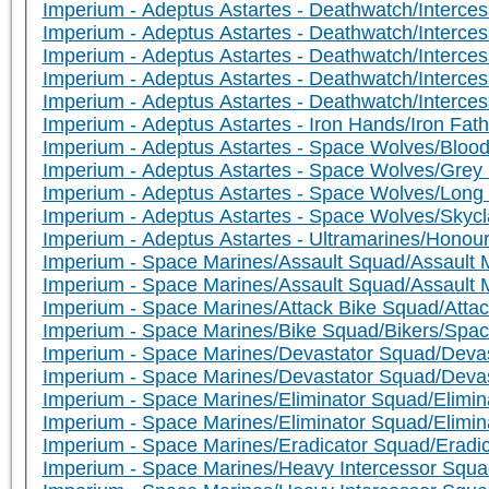
Imperium - Adeptus Astartes - Deathwatch/Interce
Imperium - Adeptus Astartes - Deathwatch/Interce
Imperium - Adeptus Astartes - Deathwatch/Intercess
Imperium - Adeptus Astartes - Deathwatch/Intercesso
Imperium - Adeptus Astartes - Deathwatch/Intercesso
Imperium - Adeptus Astartes - Iron Hands/Iron Fath
Imperium - Adeptus Astartes - Space Wolves/Bloo
Imperium - Adeptus Astartes - Space Wolves/Grey 
Imperium - Adeptus Astartes - Space Wolves/Lon
Imperium - Adeptus Astartes - Space Wolves/Skyc
Imperium - Adeptus Astartes - Ultramarines/Hono
Imperium - Space Marines/Assault Squad/Assault 
Imperium - Space Marines/Assault Squad/Assault M
Imperium - Space Marines/Attack Bike Squad/Attac
Imperium - Space Marines/Bike Squad/Bikers/Space
Imperium - Space Marines/Devastator Squad/Devas
Imperium - Space Marines/Devastator Squad/Deva
Imperium - Space Marines/Eliminator Squad/Elimina
Imperium - Space Marines/Eliminator Squad/Elimina
Imperium - Space Marines/Eradicator Squad/Eradic
Imperium - Space Marines/Heavy Intercessor Squa