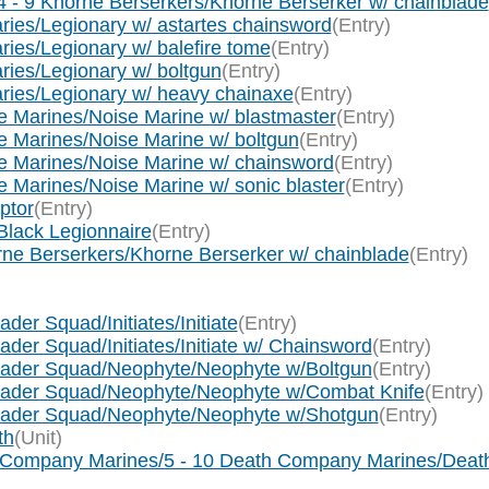
 - 9 Khorne Berserkers/Khorne Berserker w/ chainblade
ies/Legionary w/ astartes chainsword
(Entry)
ies/Legionary w/ balefire tome
(Entry)
ies/Legionary w/ boltgun
(Entry)
ries/Legionary w/ heavy chainaxe
(Entry)
 Marines/Noise Marine w/ blastmaster
(Entry)
 Marines/Noise Marine w/ boltgun
(Entry)
e Marines/Noise Marine w/ chainsword
(Entry)
Marines/Noise Marine w/ sonic blaster
(Entry)
ptor
(Entry)
Black Legionnaire
(Entry)
rne Berserkers/Khorne Berserker w/ chainblade
(Entry)
der Squad/Initiates/Initiate
(Entry)
der Squad/Initiates/Initiate w/ Chainsword
(Entry)
usader Squad/Neophyte/Neophyte w/Boltgun
(Entry)
usader Squad/Neophyte/Neophyte w/Combat Knife
(Entry)
usader Squad/Neophyte/Neophyte w/Shotgun
(Entry)
th
(Unit)
h Company Marines/5 - 10 Death Company Marines/Deat