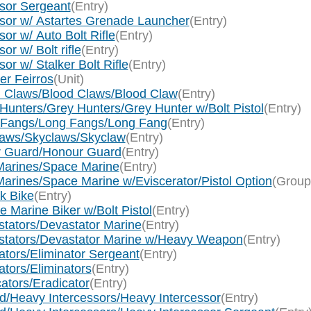
ssor Sergeant
(Entry)
ssor w/ Astartes Grenade Launcher
(Entry)
or w/ Auto Bolt Rifle
(Entry)
r w/ Bolt rifle
(Entry)
r w/ Stalker Bolt Rifle
(Entry)
er Feirros
(Unit)
d Claws/Blood Claws/Blood Claw
(Entry)
Hunters/Grey Hunters/Grey Hunter w/Bolt Pistol
(Entry)
g Fangs/Long Fangs/Long Fang
(Entry)
laws/Skyclaws/Skyclaw
(Entry)
ur Guard/Honour Guard
(Entry)
Marines/Space Marine
(Entry)
arines/Space Marine w/Eviscerator/Pistol Option
(Group
k Bike
(Entry)
 Marine Biker w/Bolt Pistol
(Entry)
tators/Devastator Marine
(Entry)
stators/Devastator Marine w/Heavy Weapon
(Entry)
tors/Eliminator Sergeant
(Entry)
tors/Eliminators
(Entry)
ators/Eradicator
(Entry)
d/Heavy Intercessors/Heavy Intercessor
(Entry)