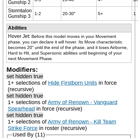
Gunship 2
Stormtalon
1-2
20-30"
5+
1
Gunship 3
Abilities
Hover Jet
:
Before this model moves in your Movement 
phase, you can declare it will hover. Its Move characteristic 
becomes 20" until the end of the phase, and it loses Airborne, 
Hard to Hit, and Supersonic abilities until beginning of your 
next Movement Phase.
Modifiers:
set hidden true
1+ selections of
Hide Firstborn Units
in force
(recursive)
set hidden true
1+ selections of
Army of Renown - Vanguard
Spearhead
in force (recursive)
set hidden true
1+ selections of
Army of Renown - Kill Team
Strike Force
in roster (recursive)
Used By (11)