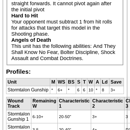
straight forwards. It cannot pivot again after 
the initial pivot
Hard to Hit
Your opponent must subtract 1 from hit rolls 
for attacks that target this model in the 
Shooting phase.
Angels of Death
This unit has the following abilities: And They 
Shall Know No Fear, Bolter Discipline, Shock 
Assault and Combat Doctrines.
Profiles:
Unit
M
WS
BS
S
T
W
A
Ld
Save
Stormtalon Gunship
*
6+
*
6
6
10
*
8
3+
Wound
Remaining
Characteristic
Characteristic
C
Track
W
1
2
3
Stormtalon
6-10+
20-50"
3+
3
Gunship 1
Stormtalon
3-5
20-40"
4+
D