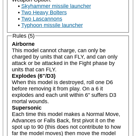
Skyhammer missile launcher
Two Heavy Bolters
Two Lascannons
Typhoon missile launcher
Rules (5)
Airborne
This model cannot charge, can only be 
charged by units that can FLY, and can only 
attack or be attacked in the Fight phase by 
units that can FLY.
Explodes (6"/D3)
When this model is destroyed, roll one D6 
before removing it from play. On a 6 it 
explodes and each unit within 6" suffers D3 
mortal wounds.
Supersonic
Each time this model makes a Normal Move, 
Advances or Falls Back, first pivot it on the 
spot up to 90 (this does not contribute to how 
far the model moves) then move the model 