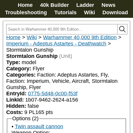
Home
40k Builder
Ladder
News
Troubleshooting
Tutorials
Wiki
Download
Home
>
Wiki
>
Warhammer 40,000 9th Edition
>
Imperium - Adeptus Astartes - Deathwatch
>
Stormtalon Gunship
Stormtalon Gunship
(Unit)
Type:
model
Category:
Flyer
Categories:
Faction: Adeptus Astartes, Fly, 
Faction: Imperium, Vehicle, Aircraft, Stormtalon 
Gunship, Flyer
EntryId:
0775-5d48-0c00-f53f
LinkId:
1b07-9462-2624-a156
Hidden:
false
Costs:
9
PL
165
pts
Options (2)
Twin assault cannon
Weapon Option: