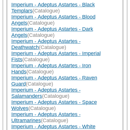
Imperium - Adeptus Astartes - Black
Templars
(Catalogue)
Imperium - Adeptus Astartes - Blood
Angels
(Catalogue)
Imperium - Adeptus Astartes - Dark
Angels
(Catalogue)
Imperium - Adeptus Astartes -
Deathwatch
(Catalogue)
Imperium - Adeptus Astartes - Imperial
Fists
(Catalogue)
Imperium - Adeptus Astartes - Iron
Hands
(Catalogue)
Imperium - Adeptus Astartes - Raven
Guard
(Catalogue)
Imperium - Adeptus Astartes -
Salamanders
(Catalogue)
Imperium - Adeptus Astartes - Space
Wolves
(Catalogue)
Imperium - Adeptus Astartes -
Ultramarines
(Catalogue)
Imperium - Adeptus Astartes - White