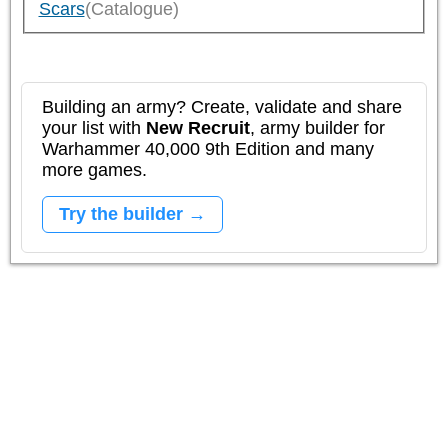
Scars
(Catalogue)
Building an army? Create, validate and share
your list with
New Recruit
, army builder for
Warhammer 40,000 9th Edition and many
more games.
Try the builder