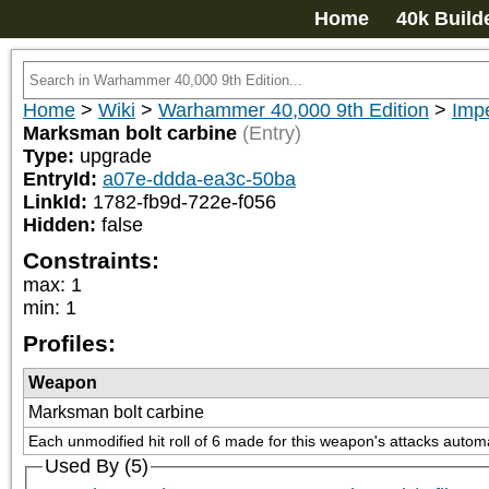
Home
40k Build
Home
>
Wiki
>
Warhammer 40,000 9th Edition
>
Impe
Marksman bolt carbine
(Entry)
Type:
upgrade
EntryId:
a07e-ddda-ea3c-50ba
LinkId:
1782-fb9d-722e-f056
Hidden:
false
Constraints:
max
:
1
min
:
1
Profiles:
Weapon
Marksman bolt carbine
Each unmodified hit roll of 6 made for this weapon's attacks automat
Used By (5)