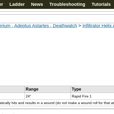
er
Ladder
News
Troubleshooting
Tutorials
rium - Adeptus Astartes - Deathwatch
>
Infiltrator Helix
Range
Type
24"
Rapid Fire 1
ically hits and results in a wound (do not make a wound roll for that at