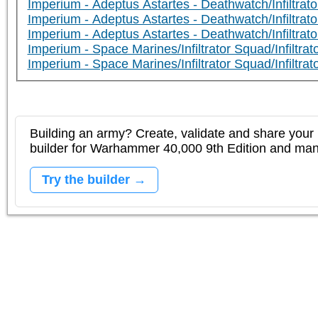
Imperium - Adeptus Astartes - Deathwatch/Infiltrato
Imperium - Adeptus Astartes - Deathwatch/Infiltra
Imperium - Adeptus Astartes - Deathwatch/Infiltrato
Imperium - Space Marines/Infiltrator Squad/Infiltrator
Imperium - Space Marines/Infiltrator Squad/Infiltrato
Building an army? Create, validate and share your l
builder for Warhammer 40,000 9th Edition and m
Try the builder