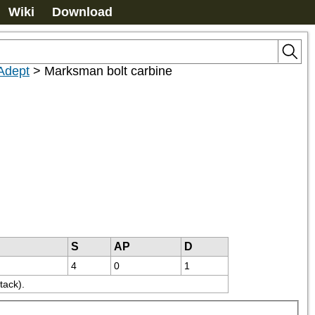
Wiki
Download
 Adept
>
Marksman bolt carbine
S
AP
D
4
0
1
tack).