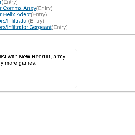
r
(Entry)
tor Comms Array
(Entry)
r Helix Adept
(Entry)
s/Infiltrator
(Entry)
rs/Infiltrator Sergeant
(Entry)
ist with
New Recruit
, army
any more games.