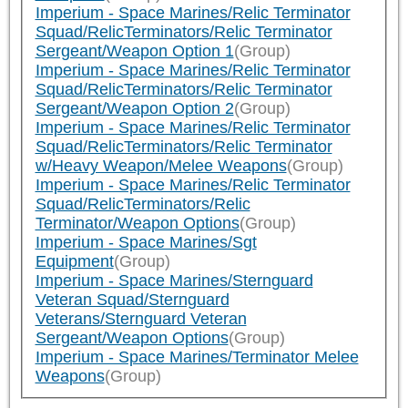
Imperium - Space Marines/Relic Terminator
Squad/RelicTerminators/Relic Terminator
Sergeant/Weapon Option 1
(Group)
Imperium - Space Marines/Relic Terminator
Squad/RelicTerminators/Relic Terminator
Sergeant/Weapon Option 2
(Group)
Imperium - Space Marines/Relic Terminator
Squad/RelicTerminators/Relic Terminator
w/Heavy Weapon/Melee Weapons
(Group)
Imperium - Space Marines/Relic Terminator
Squad/RelicTerminators/Relic
Terminator/Weapon Options
(Group)
Imperium - Space Marines/Sgt
Equipment
(Group)
Imperium - Space Marines/Sternguard
Veteran Squad/Sternguard
Veterans/Sternguard Veteran
Sergeant/Weapon Options
(Group)
Imperium - Space Marines/Terminator Melee
Weapons
(Group)