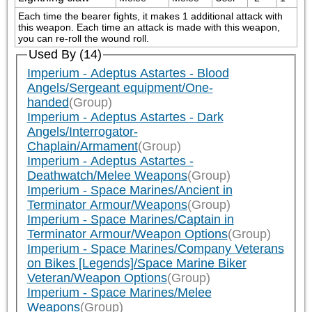
Each time the bearer fights, it makes 1 additional attack with 
this weapon. Each time an attack is made with this weapon, 
you can re-roll the wound roll.
Used By (14)
Imperium - Adeptus Astartes - Blood
Angels/Sergeant equipment/One-
handed
(Group)
Imperium - Adeptus Astartes - Dark
Angels/Interrogator-
Chaplain/Armament
(Group)
Imperium - Adeptus Astartes -
Deathwatch/Melee Weapons
(Group)
Imperium - Space Marines/Ancient in
Terminator Armour/Weapons
(Group)
Imperium - Space Marines/Captain in
Terminator Armour/Weapon Options
(Group)
Imperium - Space Marines/Company Veterans
on Bikes [Legends]/Space Marine Biker
Veteran/Weapon Options
(Group)
Imperium - Space Marines/Melee
Weapons
(Group)