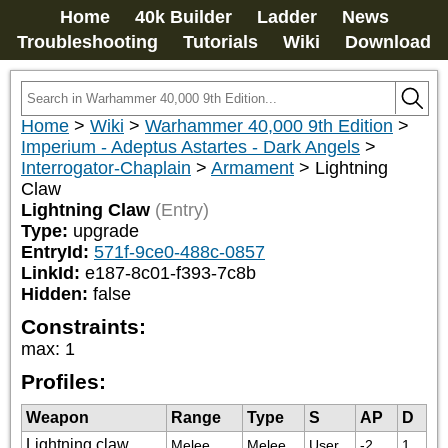
Home
40k Builder
Ladder
News
Troubleshooting
Tutorials
Wiki
Download
Home
>
Wiki
>
Warhammer 40,000 9th Edition
>
Imperium - Adeptus Astartes - Dark Angels
>
Interrogator-Chaplain
>
Armament
>
Lightning
Claw
Lightning Claw
(Entry)
Type:
upgrade
EntryId:
571f-9ce0-488c-0857
LinkId:
e187-8c01-f393-7c8b
Hidden:
false
Constraints:
max
:
1
Profiles:
Weapon
Range
Type
S
AP
D
Lightning claw
Melee
Melee
User
-2
1