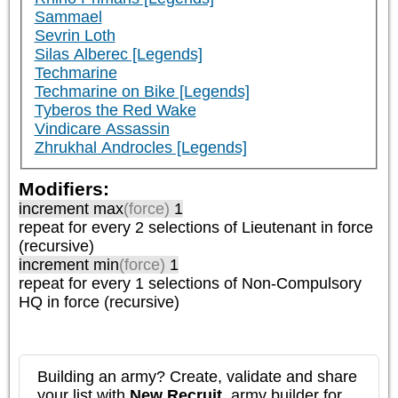
Sammael
Sevrin Loth
Silas Alberec [Legends]
Techmarine
Techmarine on Bike [Legends]
Tyberos the Red Wake
Vindicare Assassin
Zhrukhal Androcles [Legends]
Modifiers:
increment max
(force)
1
repeat
for every 2
selections of
Lieutenant
in force
(recursive)
increment min
(force)
1
repeat
for every 1
selections of
Non-Compulsory
HQ
in force (recursive)
Building an army? Create, validate and share
your list with
New Recruit
, army builder for