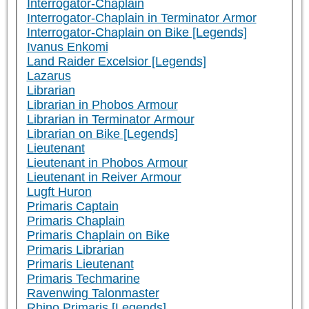
Interrogator-Chaplain
Interrogator-Chaplain in Terminator Armor
Interrogator-Chaplain on Bike [Legends]
Ivanus Enkomi
Land Raider Excelsior [Legends]
Lazarus
Librarian
Librarian in Phobos Armour
Librarian in Terminator Armour
Librarian on Bike [Legends]
Lieutenant
Lieutenant in Phobos Armour
Lieutenant in Reiver Armour
Lugft Huron
Primaris Captain
Primaris Chaplain
Primaris Chaplain on Bike
Primaris Librarian
Primaris Lieutenant
Primaris Techmarine
Ravenwing Talonmaster
Rhino Primaris [Legends]