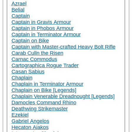
Azrael
Belial
Captain
Captain in Gravis Armour
Captain in Phobos Armour
Captain in Terminator Armour
Captain on Bike
Captain with Master-crafted Heavy Bolt Rifle
Carab Culln the Risen
Carnac Commodus
Cartographica Rogue Trader
Casan Sabius
Chaplain
Chaplain in Terminator Armour
Chaplain on Bike [Legends]
Chaplain Venerable Dreadnought [Legends]
Damocles Command Rhino
Deathwing Strikemaster
Ezekiel
Gabriel Angelos
Hecaton Aiakos