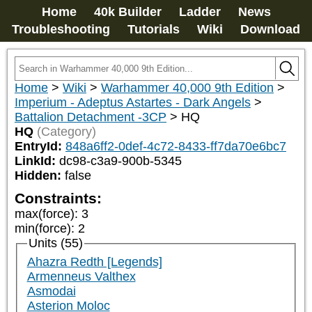
Home
40k Builder
Ladder
News
Troubleshooting
Tutorials
Wiki
Download
Home
>
Wiki
>
Warhammer 40,000 9th Edition
>
Imperium - Adeptus Astartes - Dark Angels
>
Battalion Detachment -3CP
>
HQ
HQ
(Category)
EntryId:
848a6ff2-0def-4c72-8433-ff7da70e6bc7
LinkId:
dc98-c3a9-900b-5345
Hidden:
false
Constraints:
max(force)
:
3
min(force)
:
2
Units (55)
Ahazra Redth [Legends]
Armenneus Valthex
Asmodai
Asterion Moloc