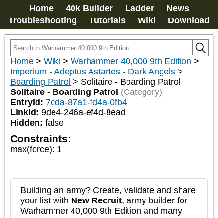
Home
40k Builder
Ladder
News
Troubleshooting
Tutorials
Wiki
Download
Home
>
Wiki
>
Warhammer 40,000 9th Edition
>
Imperium - Adeptus Astartes - Dark Angels
>
Boarding Patrol
>
Solitaire - Boarding Patrol
Solitaire - Boarding Patrol
(Category)
EntryId:
7cda-87a1-fd4a-0fb4
LinkId:
9de4-246a-ef4d-8ead
Hidden:
false
Constraints:
max(force)
:
1
Building an army? Create, validate and share
your list with
New Recruit
, army builder for
Warhammer 40,000 9th Edition and many