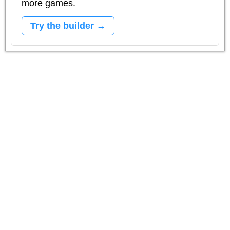
more games.
Try the builder