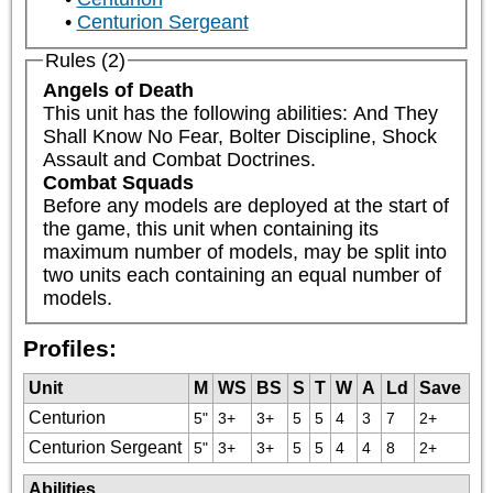
Centurion Sergeant
Rules (2)
Angels of Death
This unit has the following abilities: And They 
Shall Know No Fear, Bolter Discipline, Shock 
Assault and Combat Doctrines.
Combat Squads
Before any models are deployed at the start of 
the game, this unit when containing its 
maximum number of models, may be split into 
two units each containing an equal number of 
models.
Profiles:
Unit
M
WS
BS
S
T
W
A
Ld
Save
Centurion
5"
3+
3+
5
5
4
3
7
2+
Centurion Sergeant
5"
3+
3+
5
5
4
4
8
2+
Abilities