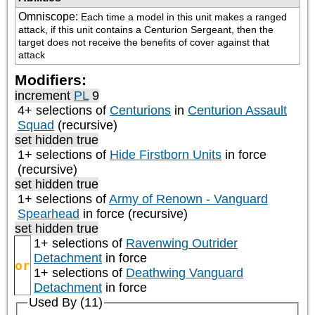
Omniscope
:
Each time a model in this unit makes a ranged 
attack, if this unit contains a Centurion Sergeant, then the 
target does not receive the benefits of cover against that 
attack
Modifiers:
increment
PL
9
4+ selections of
Centurions
in
Centurion Assault
Squad
(recursive)
set hidden true
1+ selections of
Hide Firstborn Units
in force
(recursive)
set hidden true
1+ selections of
Army of Renown - Vanguard
Spearhead
in force (recursive)
set hidden true
1+ selections of
Ravenwing Outrider
Detachment
in force
or
1+ selections of
Deathwing Vanguard
Detachment
in force
Used By (11)