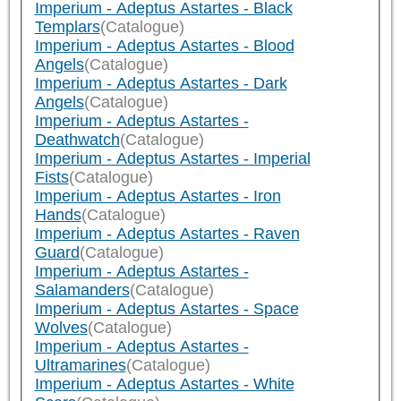
Imperium - Adeptus Astartes - Black
Templars
(Catalogue)
Imperium - Adeptus Astartes - Blood
Angels
(Catalogue)
Imperium - Adeptus Astartes - Dark
Angels
(Catalogue)
Imperium - Adeptus Astartes -
Deathwatch
(Catalogue)
Imperium - Adeptus Astartes - Imperial
Fists
(Catalogue)
Imperium - Adeptus Astartes - Iron
Hands
(Catalogue)
Imperium - Adeptus Astartes - Raven
Guard
(Catalogue)
Imperium - Adeptus Astartes -
Salamanders
(Catalogue)
Imperium - Adeptus Astartes - Space
Wolves
(Catalogue)
Imperium - Adeptus Astartes -
Ultramarines
(Catalogue)
Imperium - Adeptus Astartes - White