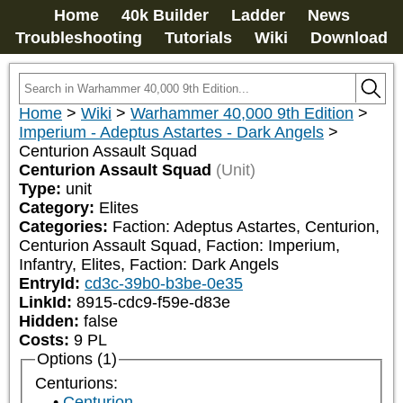
Home
40k Builder
Ladder
News
Troubleshooting
Tutorials
Wiki
Download
Home
>
Wiki
>
Warhammer 40,000 9th Edition
>
Imperium - Adeptus Astartes - Dark Angels
>
Centurion Assault Squad
Centurion Assault Squad
(Unit)
Type:
unit
Category:
Elites
Categories:
Faction: Adeptus Astartes, Centurion, 
Centurion Assault Squad, Faction: Imperium, 
Infantry, Elites, Faction: Dark Angels
EntryId:
cd3c-39b0-b3be-0e35
LinkId:
8915-cdc9-f59e-d83e
Hidden:
false
Costs:
9
PL
Options (1)
Centurions:
Centurion