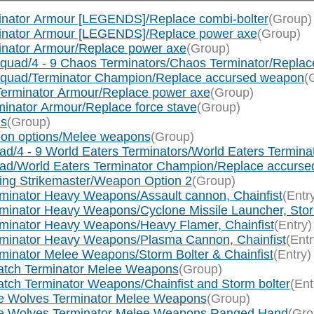
inator Armour [LEGENDS]/Replace combi-bolter
(Group)
minator Armour [LEGENDS]/Replace power axe
(Group)
inator Armour/Replace power axe
(Group)
quad/4 - 9 Chaos Terminators/Chaos Terminator/Repla
Squad/Terminator Champion/Replace accursed weapon
(
Terminator Armour/Replace power axe
(Group)
inator Armour/Replace force stave
(Group)
ns
(Group)
pon options/Melee weapons
(Group)
ad/4 - 9 World Eaters Terminators/World Eaters Termin
uad/World Eaters Terminator Champion/Replace accurs
wing Strikemaster/Weapon Option 2
(Group)
rminator Heavy Weapons/Assault cannon, Chainfist
(Entr
minator Heavy Weapons/Cyclone Missile Launcher, Storm
rminator Heavy Weapons/Heavy Flamer, Chainfist
(Entry)
rminator Heavy Weapons/Plasma Cannon, Chainfist
(Entr
minator Melee Weapons/Storm Bolter & Chainfist
(Entry)
watch Terminator Melee Weapons
(Group)
tch Terminator Weapons/Chainfist and Storm bolter
(Ent
ce Wolves Terminator Melee Weapons
(Group)
ace Wolves Terminator Melee Weapons Ranged Hand
(Gro