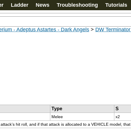
er
Ladder
News
Troubleshooting
Tutorials
rium - Adeptus Astartes - Dark Angels
>
DW Terminato
Type
S
Melee
x2
ttack’s hit roll, and if that attack is allocated to a VEHICLE model, tha