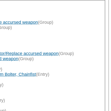
ce accursed weapon
(Group)
Group)
ator/Replace accursed weapon
(Group)
ed weapon
(Group)
y)
 Bolter, Chainfist
(Entry)
y)
ry)
up)