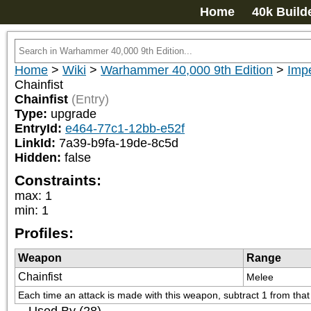
Home
40k Build
Home
>
Wiki
>
Warhammer 40,000 9th Edition
>
Impe
Chainfist
Chainfist
(Entry)
Type:
upgrade
EntryId:
e464-77c1-12bb-e52f
LinkId:
7a39-b9fa-19de-8c5d
Hidden:
false
Constraints:
max
:
1
min
:
1
Profiles:
Weapon
Range
Chainfist
Melee
Each time an attack is made with this weapon, subtract 1 from that a