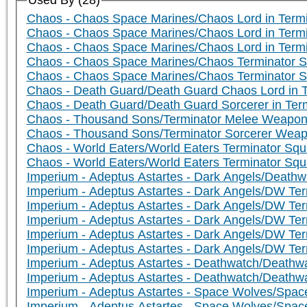
Used By (28)
Chaos - Chaos Space Marines/Chaos Lord in Term
Chaos - Chaos Space Marines/Chaos Lord in Ter
Chaos - Chaos Space Marines/Chaos Lord in Term
Chaos - Chaos Space Marines/Chaos Terminator S
Chaos - Chaos Space Marines/Chaos Terminator 
Chaos - Death Guard/Death Guard Chaos Lord in 
Chaos - Death Guard/Death Guard Sorcerer in Term
Chaos - Thousand Sons/Terminator Melee Weapo
Chaos - Thousand Sons/Terminator Sorcerer Wea
Chaos - World Eaters/World Eaters Terminator Squ
Chaos - World Eaters/World Eaters Terminator Sq
Imperium - Adeptus Astartes - Dark Angels/Death
Imperium - Adeptus Astartes - Dark Angels/DW Te
Imperium - Adeptus Astartes - Dark Angels/DW Ter
Imperium - Adeptus Astartes - Dark Angels/DW Te
Imperium - Adeptus Astartes - Dark Angels/DW Te
Imperium - Adeptus Astartes - Dark Angels/DW Ter
Imperium - Adeptus Astartes - Deathwatch/Death
Imperium - Adeptus Astartes - Deathwatch/Deathwa
Imperium - Adeptus Astartes - Space Wolves/Spa
Imperium - Adeptus Astartes - Space Wolves/Sp