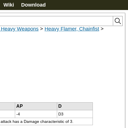
Wiki
Download
r Heavy Weapons
>
Heavy Flamer, Chainfist
>
AP
D
-4
D3
t attack has a Damage characteristic of 3.