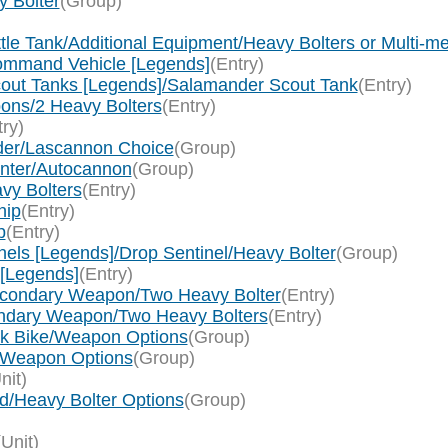
y Bolter
(Group)
ttle Tank/Additional Equipment/Heavy Bolters or Multi-me
Command Vehicle [Legends]
(Entry)
Scout Tanks [Legends]/Salamander Scout Tank
(Entry)
pons/2 Heavy Bolters
(Entry)
try)
nder/Lascannon Choice
(Group)
Hunter/Autocannon
(Group)
avy Bolters
(Entry)
hip
(Entry)
p
(Entry)
nels [Legends]/Drop Sentinel/Heavy Bolter
(Group)
 [Legends]
(Entry)
Secondary Weapon/Two Heavy Bolter
(Entry)
ondary Weapon/Two Heavy Bolters
(Entry)
ck Bike/Weapon Options
(Group)
e/Weapon Options
(Group)
nit)
d/Heavy Bolter Options
(Group)
)
(Unit)