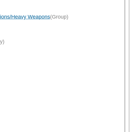
ptions/Heavy Weapons
(Group)
y)