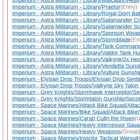
Imperium - Astra Militarum - Library/Malcador/Heav
Imperium - Astra Militarum - Library/Praetor
(Entry)
Imperium - Astra Militarum - Library/Rogal Dorn Ba
Imperium - Astra Militarum - Library/Salamander 
Imperium - Astra Militarum - Library/Salamander 
Imperium - Astra Militarum - Library/Sponson Wea
Imperium - Astra Militarum - Library/Stormblade
(En
Imperium - Astra Militarum - Library/Tank Comma
Imperium - Astra Militarum - Library/Valdor Tank 
Imperium - Astra Militarum - Library/Valkyrie/2x He
Imperium - Astra Militarum - Library/Vendetta Guns
Imperium - Astra Militarum - Library/Vulture Gunshi
Imperium - Elysian Drop Troops/Elysian Drop Senti
Imperium - Elysian Drop Troops/Valkyrie Sky Talon
Imperium - Grey Knights/Stormhawk Interceptor/
Imperium - Grey Knights/Stormtalon Gunship/Sec
Imperium - Space Marines/Attack Bike Squad/Atta
Imperium - Space Marines/Bike Squad/Attack Bik
Imperium - Space Marines/Carab Culln the Risen
(U
Imperium - Space Marines/Heavy Intercessor Squa
Imperium - Space Marines/Heavy Weapons
(Group
Imperium - Space Marines/Invictor Tactical Warsuit