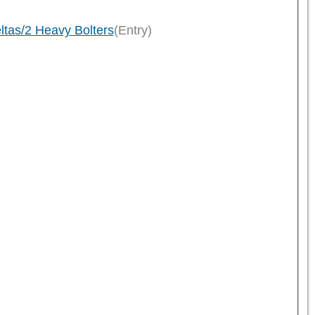
ltas/2 Heavy Bolters
(Entry)