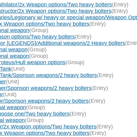
hilator/2x Weapon options/Two heavy bolters
(Entry)
ructor/2x Weapon options/Two heavy bolters
(Entry)
aries/Legionary w/ heavy or special weapon/Weapon O
2x Weapon options/Two heavy bolters
(Entry)
onal weapon
(Group)
son options/Two heavy bolters
(Entry)
or [LEGENDS]/Additional weapons/2 Heavy bolters
(Entr
onal weapon
(Group)
ional weapon
(Group)
roteus/Hull weapon options
(Group)
 Tank
(Unit)
e Tank/Sponson weapons/2 heavy bolters
(Entry)
her
(Unit)
her/Sponson weapons/2 heavy bolters
(Entry)
or
(Unit)
or/Sponson weapons/2 heavy bolters
(Entry)
nal weapon
(Group)
hoose one/Two heavy bolters
(Entry)
nal weapon
(Group)
r/2x Weapon options/Two heavy bolters
(Entry)
2x Weapon options/Two heavy bolters
(Entry)