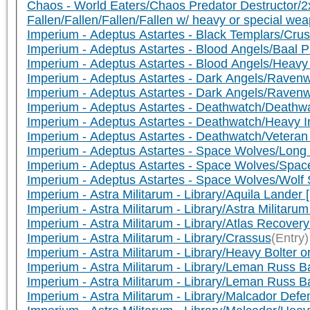
Chaos - World Eaters/Chaos Predator Destructor/
Fallen/Fallen/Fallen/Fallen w/ heavy or special
Imperium - Adeptus Astartes - Black Templars/Cru
Imperium - Adeptus Astartes - Blood Angels/Baal
Imperium - Adeptus Astartes - Blood Angels/Heav
Imperium - Adeptus Astartes - Dark Angels/Rave
Imperium - Adeptus Astartes - Dark Angels/Rave
Imperium - Adeptus Astartes - Deathwatch/Death
Imperium - Adeptus Astartes - Deathwatch/Heavy I
Imperium - Adeptus Astartes - Deathwatch/Vetera
Imperium - Adeptus Astartes - Space Wolves/Lon
Imperium - Adeptus Astartes - Space Wolves/Sp
Imperium - Adeptus Astartes - Space Wolves/Wol
Imperium - Astra Militarum - Library/Aquila Lander
Imperium - Astra Militarum - Library/Astra Milita
Imperium - Astra Militarum - Library/Atlas Recover
Imperium - Astra Militarum - Library/Crassus
(Entry)
Imperium - Astra Militarum - Library/Heavy Bolter 
Imperium - Astra Militarum - Library/Leman Russ 
Imperium - Astra Militarum - Library/Leman Russ 
Imperium - Astra Militarum - Library/Malcador Defe