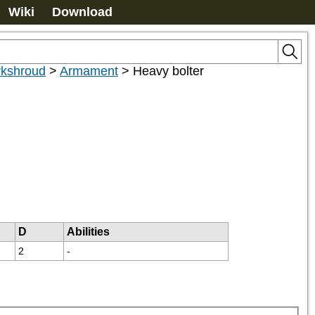
Wiki
Download
kshroud
>
Armament
>
Heavy bolter
D
Abilities
2
-