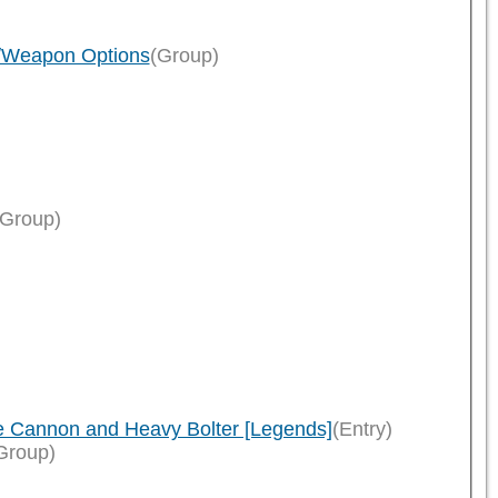
n/Weapon Options
(Group)
)
(Group)
le Cannon and Heavy Bolter [Legends]
(Entry)
Group)