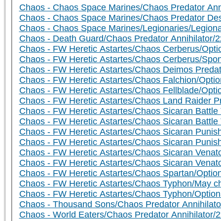
Chaos - Chaos Space Marines/Chaos Predator Anni
Chaos - Chaos Space Marines/Chaos Predator Dest
Chaos - Chaos Space Marines/Legionaries/Legion
Chaos - Death Guard/Chaos Predator Annihilator/
Chaos - FW Heretic Astartes/Chaos Cerberus/Opti
Chaos - FW Heretic Astartes/Chaos Cerberus/Spon
Chaos - FW Heretic Astartes/Chaos Deimos Predat
Chaos - FW Heretic Astartes/Chaos Falchion/Opti
Chaos - FW Heretic Astartes/Chaos Fellblade/Opt
Chaos - FW Heretic Astartes/Chaos Land Raider P
Chaos - FW Heretic Astartes/Chaos Sicaran Battle
Chaos - FW Heretic Astartes/Chaos Sicaran Battl
Chaos - FW Heretic Astartes/Chaos Sicaran Punis
Chaos - FW Heretic Astartes/Chaos Sicaran Punis
Chaos - FW Heretic Astartes/Chaos Sicaran Venat
Chaos - FW Heretic Astartes/Chaos Sicaran Venat
Chaos - FW Heretic Astartes/Chaos Spartan/Optio
Chaos - FW Heretic Astartes/Chaos Typhon/May c
Chaos - FW Heretic Astartes/Chaos Typhon/Optio
Chaos - Thousand Sons/Chaos Predator Annihilato
Chaos - World Eaters/Chaos Predator Annihilator/