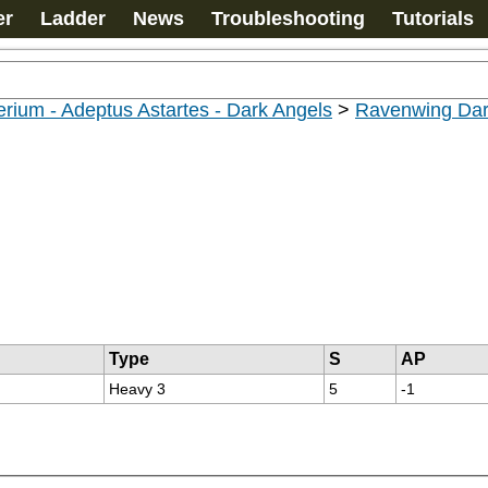
er
Ladder
News
Troubleshooting
Tutorials
rium - Adeptus Astartes - Dark Angels
>
Ravenwing Dar
Type
S
AP
Heavy 3
5
-1