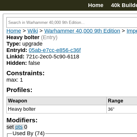
Home
40k Build
Home
>
Wiki
>
Warhammer 40,000 9th Edition
>
Impe
Heavy bolter
(Entry)
Type:
upgrade
EntryId:
05ab-e7cc-e856-c36f
LinkId:
721c-2ec0-5c90-6118
Hidden:
false
Constraints:
max
:
1
Profiles:
Weapon
Range
Heavy bolter
36"
Modifiers:
set
pts
0
Used By (74)