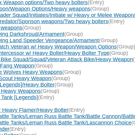
2x Weapon options/Two heavy bolters
(Entry)
 weapon/Weapon Options/Heavy weapons
(Group)
sader Squad/Initiates/Initiate w/ Heavy or Melee Weapo
 Predator/Sponson weapons/Two heavy bolters
(Entry)
y weapons
(Group)
nwing Darkshroud/Armament
(Group)
nwing Land Speeder Vengeance/Armament
(Group)
watch Veteran w/ Heavy Weapon/Weapon Options
(Group
ntercessor w/ Heavy Bolter/Heavy Bolter Type
(Group)
n Bike Squad/Squad/Veteran Attack Bike/Heavy Weapon
g Fang Weapon
(Group)
ace Wolves Heavy Weapons
(Group)
f Scout Heavy Weapon
(Group)
 [Legends]/Heavy Bolter
(Group)
rum Heavy Weapons
(Group)
y Tank [Legends]
(Entry)
or Heavy Flamer/Heavy Bolter
(Entry)
Battle Tanks/Leman Russ Battle Tank/Battle Cannon/Batt
Battle Tanks/Leman Russ Battle Tank/Lascannon Choice
(
nder
(Entry)