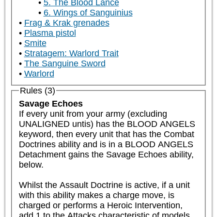
5. The Blood Lance
6. Wings of Sanguinius
Frag & Krak grenades
Plasma pistol
Smite
Stratagem: Warlord Trait
The Sanguine Sword
Warlord
Rules (3)
Savage Echoes
If every unit from your army (excluding 
UNALIGNED untis) has the BLOOD ANGELS 
keyword, then every unit that has the Combat 
Doctrines ability and is in a BLOOD ANGELS 
Detachment gains the Savage Echoes ability, 
below.

Whilst the Assault Doctrine is active, if a unit 
with this ability makes a charge move, is 
charged or performs a Heroic Intervention, 
add 1 to the Attacks characteristic of models 