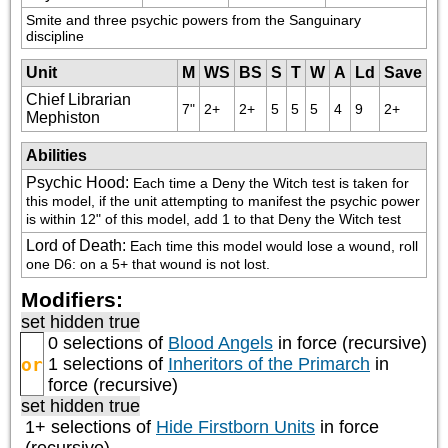
Smite and three psychic powers from the Sanguinary 
discipline
Unit
M
WS
BS
S
T
W
A
Ld
Save
Chief Librarian
7"
2+
2+
5
5
5
4
9
2+
Mephiston
Abilities
Psychic Hood
:
Each time a Deny the Witch test is taken for 
this model, if the unit attempting to manifest the psychic power 
is within 12" of this model, add 1 to that Deny the Witch test
Lord of Death
:
Each time this model would lose a wound, roll 
one D6: on a 5+ that wound is not lost.
Modifiers:
set hidden true
0 selections of
Blood Angels
in force (recursive)
or
1 selections of
Inheritors of the Primarch
in
force (recursive)
set hidden true
1+ selections of
Hide Firstborn Units
in force