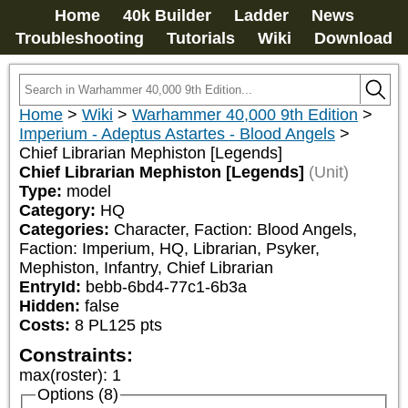
Home
40k Builder
Ladder
News
Troubleshooting
Tutorials
Wiki
Download
Home
>
Wiki
>
Warhammer 40,000 9th Edition
>
Imperium - Adeptus Astartes - Blood Angels
>
Chief Librarian Mephiston [Legends]
Chief Librarian Mephiston [Legends]
(Unit)
Type:
model
Category:
HQ
Categories:
Character, Faction: Blood Angels, 
Faction: Imperium, HQ, Librarian, Psyker, 
Mephiston, Infantry, Chief Librarian
EntryId:
bebb-6bd4-77c1-6b3a
Hidden:
false
Costs:
8
PL
125
pts
Constraints:
max(roster)
:
1
Options (8)