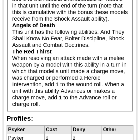
in that unit until the end of the turn (note that 
this is cumulative with the bonus these models 
receive from the Shock Assault ability).
Angels of Death
This unit has the following abilities: And They 
Shall Know No Fear, Bolter Discipline, Shock 
Assault and Combat Doctrines.
The Red Thirst
When resolving an attack made with a melee 
weapon by a model with this ability in a turn in 
which that model’s unit made a charge move, 
was charged or performed a Heroic 
Intervention, add 1 to the wound roll. When a 
unit with this ability Advances or makes a 
charge move, add 1 to the Advance roll or 
charge roll.
Profiles:
Psyker
Cast
Deny
Other
Psyker
2
2