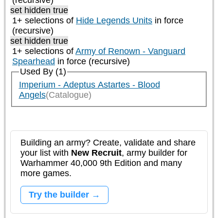
(recursive)
set hidden true
1+ selections of
Hide Legends Units
in force
(recursive)
set hidden true
1+ selections of
Army of Renown - Vanguard
Spearhead
in force (recursive)
Used By (1)
Imperium - Adeptus Astartes - Blood
Angels
(Catalogue)
Building an army? Create, validate and share
your list with
New Recruit
, army builder for
Warhammer 40,000 9th Edition and many
more games.
Try the builder