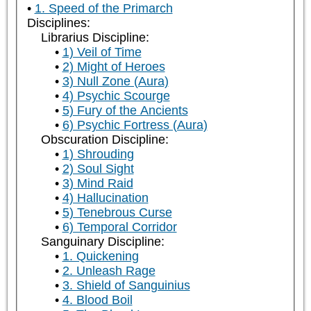
1. Speed of the Primarch
Disciplines:
Librarius Discipline:
1) Veil of Time
2) Might of Heroes
3) Null Zone (Aura)
4) Psychic Scourge
5) Fury of the Ancients
6) Psychic Fortress (Aura)
Obscuration Discipline:
1) Shrouding
2) Soul Sight
3) Mind Raid
4) Hallucination
5) Tenebrous Curse
6) Temporal Corridor
Sanguinary Discipline:
1. Quickening
2. Unleash Rage
3. Shield of Sanguinius
4. Blood Boil