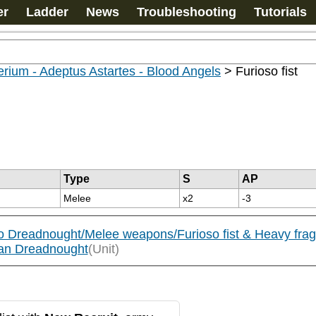
er
Ladder
News
Troubleshooting
Tutorials
rium - Adeptus Astartes - Blood Angels
>
Furioso fist
Type
S
AP
Melee
x2
-3
so Dreadnought/Melee weapons/Furioso fist & Heavy fra
ian Dreadnought
(Unit)