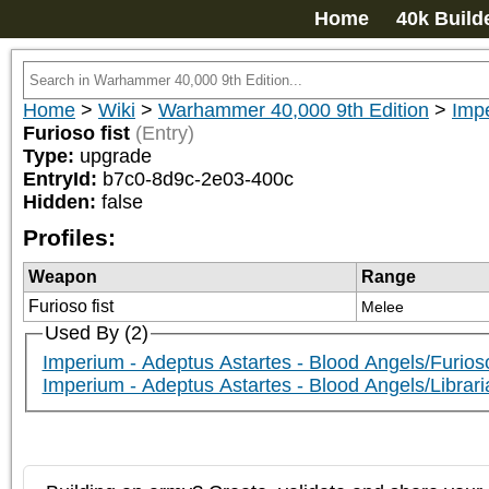
Home
40k Build
Home
>
Wiki
>
Warhammer 40,000 9th Edition
>
Impe
Furioso fist
(Entry)
Type:
upgrade
EntryId:
b7c0-8d9c-2e03-400c
Hidden:
false
Profiles:
Weapon
Range
Furioso fist
Melee
Used By (2)
Imperium - Adeptus Astartes - Blood Angels/Furio
Imperium - Adeptus Astartes - Blood Angels/Librar