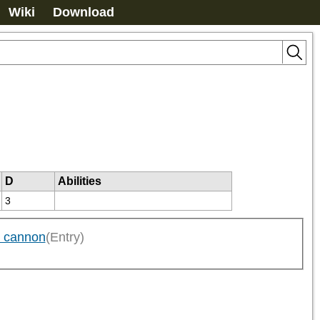
Wiki
Download
D
Abilities
3
g cannon
(Entry)