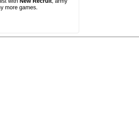
ist with
New Recruit
, army
any more games.