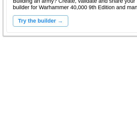
Building an army? Create, validate and share your l
builder for Warhammer 40,000 9th Edition and m
Try the builder