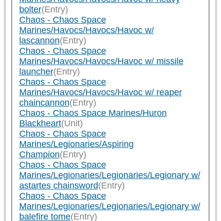
bolter
(Entry)
Chaos - Chaos Space
Marines/Havocs/Havocs/Havoc w/
lascannon
(Entry)
Chaos - Chaos Space
Marines/Havocs/Havocs/Havoc w/ missile
launcher
(Entry)
Chaos - Chaos Space
Marines/Havocs/Havocs/Havoc w/ reaper
chaincannon
(Entry)
Chaos - Chaos Space Marines/Huron
Blackheart
(Unit)
Chaos - Chaos Space
Marines/Legionaries/Aspiring
Champion
(Entry)
Chaos - Chaos Space
Marines/Legionaries/Legionaries/Legionary w/
astartes chainsword
(Entry)
Chaos - Chaos Space
Marines/Legionaries/Legionaries/Legionary w/
balefire tome
(Entry)