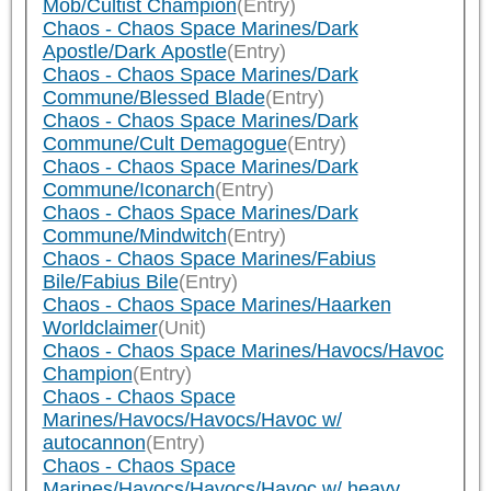
Mob/Cultist Champion
(Entry)
Chaos - Chaos Space Marines/Dark
Apostle/Dark Apostle
(Entry)
Chaos - Chaos Space Marines/Dark
Commune/Blessed Blade
(Entry)
Chaos - Chaos Space Marines/Dark
Commune/Cult Demagogue
(Entry)
Chaos - Chaos Space Marines/Dark
Commune/Iconarch
(Entry)
Chaos - Chaos Space Marines/Dark
Commune/Mindwitch
(Entry)
Chaos - Chaos Space Marines/Fabius
Bile/Fabius Bile
(Entry)
Chaos - Chaos Space Marines/Haarken
Worldclaimer
(Unit)
Chaos - Chaos Space Marines/Havocs/Havoc
Champion
(Entry)
Chaos - Chaos Space
Marines/Havocs/Havocs/Havoc w/
autocannon
(Entry)
Chaos - Chaos Space
Marines/Havocs/Havocs/Havoc w/ heavy