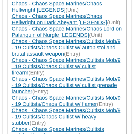
Chaos - Chaos Space Marines/Chaos
Hellwright [LEGENDS]
(Unit)
Chaos - Chaos Space Marines/Chaos
Hellwright on Dark Abeyant [LEGENDS]
(Unit)
Chaos - Chaos Space Marines/Chaos Lord on
Palanquin of Nurgle [LEGENDS]
(Unit)
Chaos - Chaos Space Marines/Cultists Mob/9
- 19 Cultists/Chaos Cultist w/ autopistol and
brutal assault weapon
(Entry)
Chaos - Chaos Space Marines/Cultists Mob/9
- 19 Cultists/Chaos Cultist w/ cultist
firearm
(Entry)
Chaos - Chaos Space Marines/Cultists Mob/9
- 19 Cultists/Chaos Cultist w/ cultist grenade
launcher
(Entry)
Chaos - Chaos Space Marines/Cultists Mob/9
- 19 Cultists/Chaos Cultist w/ flamer
(Entry)
Chaos - Chaos Space Marines/Cultists Mob/9
- 19 Cultists/Chaos Cultist w/ heavy
stubber
(Entry)
Chaos - Chaos Space Marines/Cultists