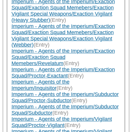
Imperium - Agents of the Imperium/Exaction
Squad/Exaction Squad Memebers/Exaction
Vigilant Special Weapons/Exaction Vigilant
(Heavy Stubber)
(Entry)
Imperium - Agents of the Imperium/Exaction
Squad/Exaction Squad Memebers/Exaction
Vigilant Special Weapons/Exaction Vigilant
(Webber)
(Entry)
Imperium - Agents of the Imperium/Exaction
Squad/Exaction Squad
Memebers/Revelatum
(Entry)
Imperium - Agents of the Imperium/Exaction
Squad/Proctor-Exactant
(Entry)
Imperium - Agents of the
Imperium/Inquisitor
(Entry)
Imperium - Agents of the Imperium/Subductor
Squad/Proctor-Subductor
(Entry)
Imperium - Agents of the Imperium/Subductor
Squad/Subductor
(Entry)
Imperium - Agents of the Imperium/Vigilant
Squad/Proctor-Vigilant
(Entry)
Imperium - Agents of the Imperium/Vigilant