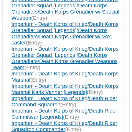
Grenadier Squad [Legends]/Death Korps
Grenadiers/Death Korps Grenadier w/ Special
Weapon
(Entry)
Imperium - Death Korps of Krieg/Death Korps
Grenadier Squad [Legends]/Death Korps
Grenadiers/Death Korps Grenadier w/ Vox-
caster
(Entry)
Imperium - Death Korps of Krieg/Death Korps
Grenadier Squad [Legends]/Death Korps
Grenadiers/Death Korps Grenadier Weapons
Team
(Entry)
Imperium - Death Korps of Krieg/Death Korps
Marshal
(Entry)
Imperium - Death Korps of Krieg/Death Korps
Marshal Karis Venner [Legends]
(Entry)
Imperium - Death Korps of Krieg/Death Rider
Command Squadron
(Entry)
Imperium - Death Korps of Krieg/Death Rider
Commissar [Legends]
(Entry)
Imperium - Death Korps of Krieg/Death Rider
Squadron Commander
(Entry)