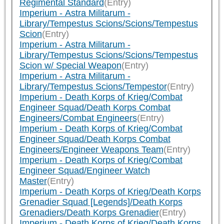
Regimental Standard
(Entry)
Imperium - Astra Militarum -
Library/Tempestus Scions/Scions/Tempestus
Scion
(Entry)
Imperium - Astra Militarum -
Library/Tempestus Scions/Scions/Tempestus
Scion w/ Special Weapon
(Entry)
Imperium - Astra Militarum -
Library/Tempestus Scions/Tempestor
(Entry)
Imperium - Death Korps of Krieg/Combat
Engineer Squad/Death Korps Combat
Engineers/Combat Engineers
(Entry)
Imperium - Death Korps of Krieg/Combat
Engineer Squad/Death Korps Combat
Engineers/Engineer Weapons Team
(Entry)
Imperium - Death Korps of Krieg/Combat
Engineer Squad/Engineer Watch
Master
(Entry)
Imperium - Death Korps of Krieg/Death Korps
Grenadier Squad [Legends]/Death Korps
Grenadiers/Death Korps Grenadier
(Entry)
Imperium - Death Korps of Krieg/Death Korps