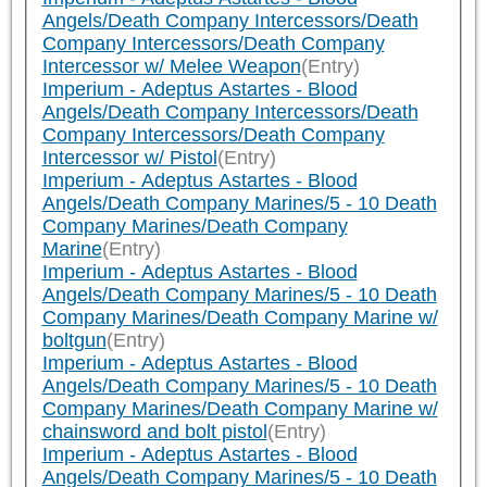
Angels/Death Company Intercessors/Death
Company Intercessors/Death Company
Intercessor w/ Melee Weapon
(Entry)
Imperium - Adeptus Astartes - Blood
Angels/Death Company Intercessors/Death
Company Intercessors/Death Company
Intercessor w/ Pistol
(Entry)
Imperium - Adeptus Astartes - Blood
Angels/Death Company Marines/5 - 10 Death
Company Marines/Death Company
Marine
(Entry)
Imperium - Adeptus Astartes - Blood
Angels/Death Company Marines/5 - 10 Death
Company Marines/Death Company Marine w/
boltgun
(Entry)
Imperium - Adeptus Astartes - Blood
Angels/Death Company Marines/5 - 10 Death
Company Marines/Death Company Marine w/
chainsword and bolt pistol
(Entry)
Imperium - Adeptus Astartes - Blood
Angels/Death Company Marines/5 - 10 Death