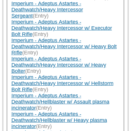
Imperium - Adeptus Astartes -
Deathwatch/Heavy Intercessor
Sergeant
(Entry)
Imperium - Adeptus Astartes -
Deathwatch/Heavy Intercessor w/ Executor
Bolt Rifle
(Entry)
Imperium - Adeptus Astartes -
Deathwatch/Heavy Intercessor w/ Heavy Bolt
RIfle
(Entry)
Imperium - Adeptus Astartes -
Deathwatch/Heavy Intercessor w/ Heavy
Bolter
(Entry)
Imperium - Adeptus Astartes -
Deathwatch/Heavy Intercessor w/ Hellstorm
Bolt Rifle
(Entry)
Imperium - Adeptus Astartes -
Deathwatch/Hellblaster w/ Assault plasma
incinerator
(Entry)
Imperium - Adeptus Astartes -
Deathwatch/Hellblaster w/ Heavy plasma
incinerator
(Entry)