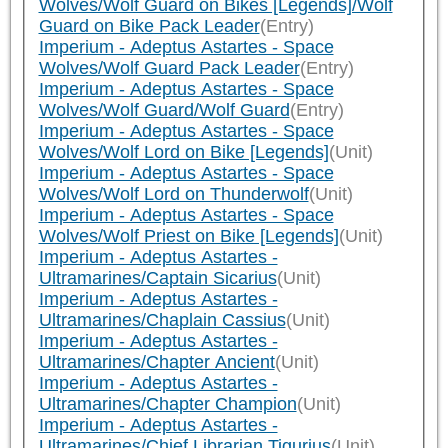
Wolves/Wolf Guard on Bikes [Legends]/Wolf
Guard on Bike Pack Leader
(Entry)
Imperium - Adeptus Astartes - Space
Wolves/Wolf Guard Pack Leader
(Entry)
Imperium - Adeptus Astartes - Space
Wolves/Wolf Guard/Wolf Guard
(Entry)
Imperium - Adeptus Astartes - Space
Wolves/Wolf Lord on Bike [Legends]
(Unit)
Imperium - Adeptus Astartes - Space
Wolves/Wolf Lord on Thunderwolf
(Unit)
Imperium - Adeptus Astartes - Space
Wolves/Wolf Priest on Bike [Legends]
(Unit)
Imperium - Adeptus Astartes -
Ultramarines/Captain Sicarius
(Unit)
Imperium - Adeptus Astartes -
Ultramarines/Chaplain Cassius
(Unit)
Imperium - Adeptus Astartes -
Ultramarines/Chapter Ancient
(Unit)
Imperium - Adeptus Astartes -
Ultramarines/Chapter Champion
(Unit)
Imperium - Adeptus Astartes -
Ultramarines/Chief Librarian Tigurius
(Unit)