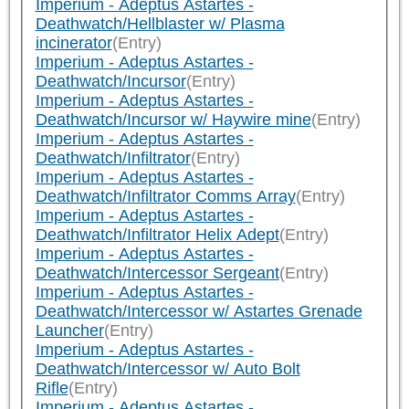
Imperium - Adeptus Astartes -
Deathwatch/Hellblaster w/ Plasma
incinerator
(Entry)
Imperium - Adeptus Astartes -
Deathwatch/Incursor
(Entry)
Imperium - Adeptus Astartes -
Deathwatch/Incursor w/ Haywire mine
(Entry)
Imperium - Adeptus Astartes -
Deathwatch/Infiltrator
(Entry)
Imperium - Adeptus Astartes -
Deathwatch/Infiltrator Comms Array
(Entry)
Imperium - Adeptus Astartes -
Deathwatch/Infiltrator Helix Adept
(Entry)
Imperium - Adeptus Astartes -
Deathwatch/Intercessor Sergeant
(Entry)
Imperium - Adeptus Astartes -
Deathwatch/Intercessor w/ Astartes Grenade
Launcher
(Entry)
Imperium - Adeptus Astartes -
Deathwatch/Intercessor w/ Auto Bolt
Rifle
(Entry)
Imperium - Adeptus Astartes -