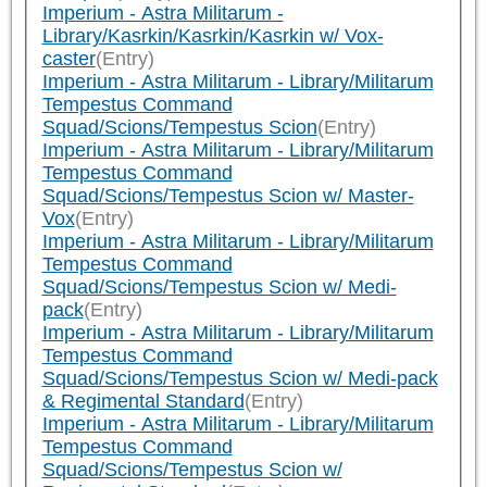
Imperium - Astra Militarum -
Library/Kasrkin/Kasrkin/Kasrkin w/ Vox-
caster
(Entry)
Imperium - Astra Militarum - Library/Militarum
Tempestus Command
Squad/Scions/Tempestus Scion
(Entry)
Imperium - Astra Militarum - Library/Militarum
Tempestus Command
Squad/Scions/Tempestus Scion w/ Master-
Vox
(Entry)
Imperium - Astra Militarum - Library/Militarum
Tempestus Command
Squad/Scions/Tempestus Scion w/ Medi-
pack
(Entry)
Imperium - Astra Militarum - Library/Militarum
Tempestus Command
Squad/Scions/Tempestus Scion w/ Medi-pack
& Regimental Standard
(Entry)
Imperium - Astra Militarum - Library/Militarum
Tempestus Command
Squad/Scions/Tempestus Scion w/