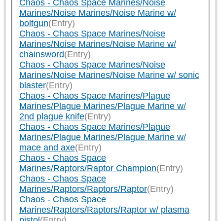
Chaos - Chaos Space Marines/Noise
Marines/Noise Marines/Noise Marine w/
boltgun
(Entry)
Chaos - Chaos Space Marines/Noise
Marines/Noise Marines/Noise Marine w/
chainsword
(Entry)
Chaos - Chaos Space Marines/Noise
Marines/Noise Marines/Noise Marine w/ sonic
blaster
(Entry)
Chaos - Chaos Space Marines/Plague
Marines/Plague Marines/Plague Marine w/
2nd plague knife
(Entry)
Chaos - Chaos Space Marines/Plague
Marines/Plague Marines/Plague Marine w/
mace and axe
(Entry)
Chaos - Chaos Space
Marines/Raptors/Raptor Champion
(Entry)
Chaos - Chaos Space
Marines/Raptors/Raptors/Raptor
(Entry)
Chaos - Chaos Space
Marines/Raptors/Raptors/Raptor w/ plasma
pistol
(Entry)