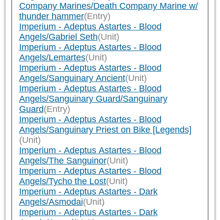
Company Marines/Death Company Marine w/
thunder hammer
(Entry)
Imperium - Adeptus Astartes - Blood
Angels/Gabriel Seth
(Unit)
Imperium - Adeptus Astartes - Blood
Angels/Lemartes
(Unit)
Imperium - Adeptus Astartes - Blood
Angels/Sanguinary Ancient
(Unit)
Imperium - Adeptus Astartes - Blood
Angels/Sanguinary Guard/Sanguinary
Guard
(Entry)
Imperium - Adeptus Astartes - Blood
Angels/Sanguinary Priest on Bike [Legends]
(Unit)
Imperium - Adeptus Astartes - Blood
Angels/The Sanguinor
(Unit)
Imperium - Adeptus Astartes - Blood
Angels/Tycho the Lost
(Unit)
Imperium - Adeptus Astartes - Dark
Angels/Asmodai
(Unit)
Imperium - Adeptus Astartes - Dark