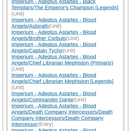
Imperium - Adeptus Astartes - Black
Templars/The Emperor's Champion [Legends]
(Unit)
Imperium - Adeptus Astartes - Blood
Angels/Astorath
(Unit)
Imperium - Adeptus Astartes - Blood
Angels/Brother Corbulo
(Unit)
Imperium - Adeptus Astartes - Blood
Angels/Captain Tycho
(Unit)
Imperium - Adeptus Astartes - Blood
Angels/Chief Librarian Mephiston (Primaris)
(Unit)
Imperium - Adeptus Astartes - Blood
Angels/Chief Librarian Mephiston [Legends]
(Unit)
Imperium - Adeptus Astartes - Blood
Angels/Commander Dante
(Unit)
Imperium - Adeptus Astartes - Blood
Angels/Death Company Intercessors/Death
Company Intercessors/Death Company
Intercessor
(Entry)
Imperium - Adeptus Astartes - Blood