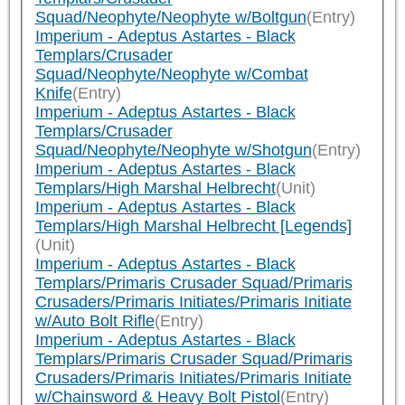
Squad/Neophyte/Neophyte w/Boltgun
(Entry)
Imperium - Adeptus Astartes - Black
Templars/Crusader
Squad/Neophyte/Neophyte w/Combat
Knife
(Entry)
Imperium - Adeptus Astartes - Black
Templars/Crusader
Squad/Neophyte/Neophyte w/Shotgun
(Entry)
Imperium - Adeptus Astartes - Black
Templars/High Marshal Helbrecht
(Unit)
Imperium - Adeptus Astartes - Black
Templars/High Marshal Helbrecht [Legends]
(Unit)
Imperium - Adeptus Astartes - Black
Templars/Primaris Crusader Squad/Primaris
Crusaders/Primaris Initiates/Primaris Initiate
w/Auto Bolt Rifle
(Entry)
Imperium - Adeptus Astartes - Black
Templars/Primaris Crusader Squad/Primaris
Crusaders/Primaris Initiates/Primaris Initiate
w/Chainsword & Heavy Bolt Pistol
(Entry)