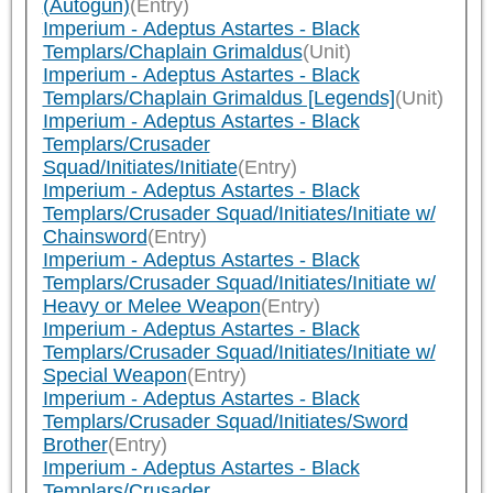
(Autogun)
(Entry)
Imperium - Adeptus Astartes - Black
Templars/Chaplain Grimaldus
(Unit)
Imperium - Adeptus Astartes - Black
Templars/Chaplain Grimaldus [Legends]
(Unit)
Imperium - Adeptus Astartes - Black
Templars/Crusader
Squad/Initiates/Initiate
(Entry)
Imperium - Adeptus Astartes - Black
Templars/Crusader Squad/Initiates/Initiate w/
Chainsword
(Entry)
Imperium - Adeptus Astartes - Black
Templars/Crusader Squad/Initiates/Initiate w/
Heavy or Melee Weapon
(Entry)
Imperium - Adeptus Astartes - Black
Templars/Crusader Squad/Initiates/Initiate w/
Special Weapon
(Entry)
Imperium - Adeptus Astartes - Black
Templars/Crusader Squad/Initiates/Sword
Brother
(Entry)
Imperium - Adeptus Astartes - Black
Templars/Crusader