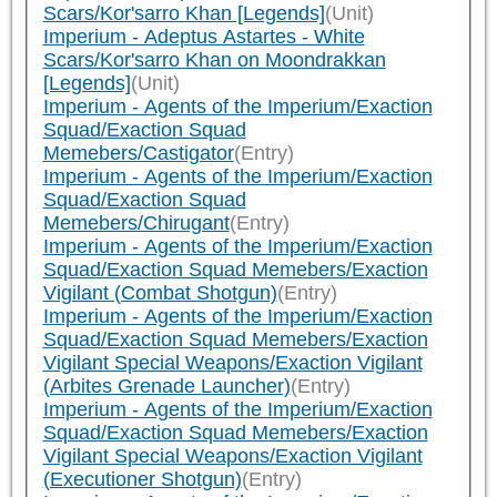
Scars/Kor'sarro Khan [Legends]
(Unit)
Imperium - Adeptus Astartes - White
Scars/Kor'sarro Khan on Moondrakkan
[Legends]
(Unit)
Imperium - Agents of the Imperium/Exaction
Squad/Exaction Squad
Memebers/Castigator
(Entry)
Imperium - Agents of the Imperium/Exaction
Squad/Exaction Squad
Memebers/Chirugant
(Entry)
Imperium - Agents of the Imperium/Exaction
Squad/Exaction Squad Memebers/Exaction
Vigilant (Combat Shotgun)
(Entry)
Imperium - Agents of the Imperium/Exaction
Squad/Exaction Squad Memebers/Exaction
Vigilant Special Weapons/Exaction Vigilant
(Arbites Grenade Launcher)
(Entry)
Imperium - Agents of the Imperium/Exaction
Squad/Exaction Squad Memebers/Exaction
Vigilant Special Weapons/Exaction Vigilant
(Executioner Shotgun)
(Entry)