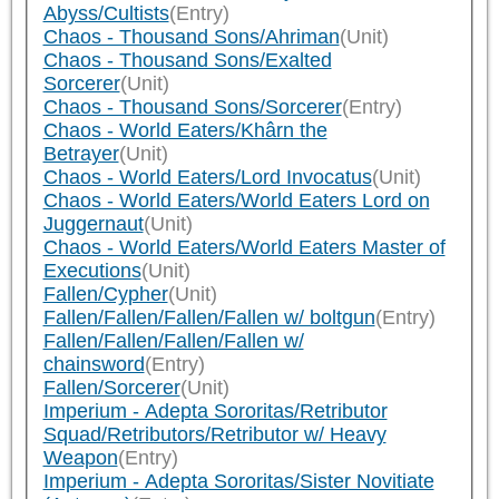
Abyss/Cultists
(Entry)
Chaos - Thousand Sons/Ahriman
(Unit)
Chaos - Thousand Sons/Exalted
Sorcerer
(Unit)
Chaos - Thousand Sons/Sorcerer
(Entry)
Chaos - World Eaters/Khârn the
Betrayer
(Unit)
Chaos - World Eaters/Lord Invocatus
(Unit)
Chaos - World Eaters/World Eaters Lord on
Juggernaut
(Unit)
Chaos - World Eaters/World Eaters Master of
Executions
(Unit)
Fallen/Cypher
(Unit)
Fallen/Fallen/Fallen/Fallen w/ boltgun
(Entry)
Fallen/Fallen/Fallen/Fallen w/
chainsword
(Entry)
Fallen/Sorcerer
(Unit)
Imperium - Adepta Sororitas/Retributor
Squad/Retributors/Retributor w/ Heavy
Weapon
(Entry)
Imperium - Adepta Sororitas/Sister Novitiate