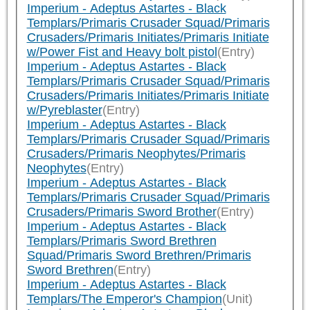
Imperium - Adeptus Astartes - Black
Templars/Primaris Crusader Squad/Primaris
Crusaders/Primaris Initiates/Primaris Initiate
w/Power Fist and Heavy bolt pistol
(Entry)
Imperium - Adeptus Astartes - Black
Templars/Primaris Crusader Squad/Primaris
Crusaders/Primaris Initiates/Primaris Initiate
w/Pyreblaster
(Entry)
Imperium - Adeptus Astartes - Black
Templars/Primaris Crusader Squad/Primaris
Crusaders/Primaris Neophytes/Primaris
Neophytes
(Entry)
Imperium - Adeptus Astartes - Black
Templars/Primaris Crusader Squad/Primaris
Crusaders/Primaris Sword Brother
(Entry)
Imperium - Adeptus Astartes - Black
Templars/Primaris Sword Brethren
Squad/Primaris Sword Brethren/Primaris
Sword Brethren
(Entry)
Imperium - Adeptus Astartes - Black
Templars/The Emperor's Champion
(Unit)