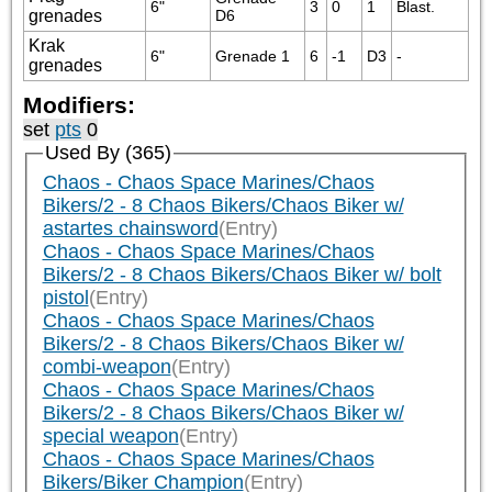
6"
3
0
1
Blast.
grenades
D6
Krak
6"
Grenade 1
6
-1
D3
-
grenades
Modifiers:
set
pts
0
Used By (365)
Chaos - Chaos Space Marines/Chaos
Bikers/2 - 8 Chaos Bikers/Chaos Biker w/
astartes chainsword
(Entry)
Chaos - Chaos Space Marines/Chaos
Bikers/2 - 8 Chaos Bikers/Chaos Biker w/ bolt
pistol
(Entry)
Chaos - Chaos Space Marines/Chaos
Bikers/2 - 8 Chaos Bikers/Chaos Biker w/
combi-weapon
(Entry)
Chaos - Chaos Space Marines/Chaos
Bikers/2 - 8 Chaos Bikers/Chaos Biker w/
special weapon
(Entry)
Chaos - Chaos Space Marines/Chaos
Bikers/Biker Champion
(Entry)