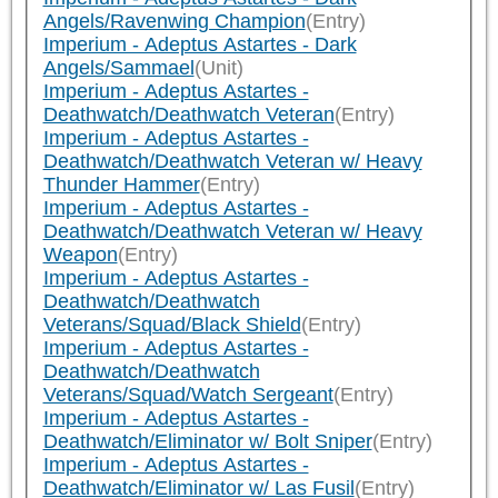
Angels/Ravenwing Champion
(Entry)
Imperium - Adeptus Astartes - Dark
Angels/Sammael
(Unit)
Imperium - Adeptus Astartes -
Deathwatch/Deathwatch Veteran
(Entry)
Imperium - Adeptus Astartes -
Deathwatch/Deathwatch Veteran w/ Heavy
Thunder Hammer
(Entry)
Imperium - Adeptus Astartes -
Deathwatch/Deathwatch Veteran w/ Heavy
Weapon
(Entry)
Imperium - Adeptus Astartes -
Deathwatch/Deathwatch
Veterans/Squad/Black Shield
(Entry)
Imperium - Adeptus Astartes -
Deathwatch/Deathwatch
Veterans/Squad/Watch Sergeant
(Entry)
Imperium - Adeptus Astartes -
Deathwatch/Eliminator w/ Bolt Sniper
(Entry)
Imperium - Adeptus Astartes -
Deathwatch/Eliminator w/ Las Fusil
(Entry)