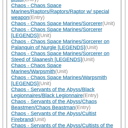
Chaos - Chaos Space
Marines/Raptors/Raptors/Raptor w/ special
weapon
(Entry)
Chaos - Chaos Space Marines/Sorcerer
(Unit)
Chaos - Chaos Space Marines/Sorcerer
[LEGENDS]
(Unit)
Chaos - Chaos Space Marines/Sorcerer on
Palanquin of Nurgle [LEGENDS]
(Unit)
Chaos - Chaos Space Marines/Sorcerer on
Steed of Slaanesh [LEGENDS]
(Unit)
Chaos - Chaos Space
Marines/Warpsmith
(Unit)
Chaos - Chaos Space Marines/Warpsmith
[LEGENDS]
(Unit)
Chaos - Servants of the Abyss/Black
Legionnaires/Black Legionnaire
(Entry)
Chaos - Servants of the Abyss/Chaos
Beastmen/Chaos Beastman
(Entry)
Chaos - Servants of the Abyss/Cultist
Firebrand
(Unit)
Chaos - Servants of the Abyss/Cultists of the