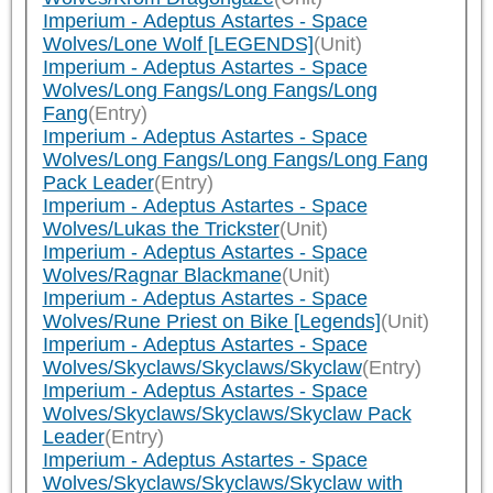
Imperium - Adeptus Astartes - Space
Wolves/Lone Wolf [LEGENDS]
(Unit)
Imperium - Adeptus Astartes - Space
Wolves/Long Fangs/Long Fangs/Long
Fang
(Entry)
Imperium - Adeptus Astartes - Space
Wolves/Long Fangs/Long Fangs/Long Fang
Pack Leader
(Entry)
Imperium - Adeptus Astartes - Space
Wolves/Lukas the Trickster
(Unit)
Imperium - Adeptus Astartes - Space
Wolves/Ragnar Blackmane
(Unit)
Imperium - Adeptus Astartes - Space
Wolves/Rune Priest on Bike [Legends]
(Unit)
Imperium - Adeptus Astartes - Space
Wolves/Skyclaws/Skyclaws/Skyclaw
(Entry)
Imperium - Adeptus Astartes - Space
Wolves/Skyclaws/Skyclaws/Skyclaw Pack
Leader
(Entry)
Imperium - Adeptus Astartes - Space
Wolves/Skyclaws/Skyclaws/Skyclaw with