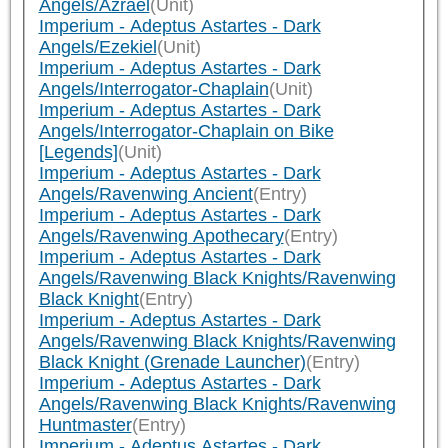
Angels/Azrael
(Unit)
Imperium - Adeptus Astartes - Dark
Angels/Ezekiel
(Unit)
Imperium - Adeptus Astartes - Dark
Angels/Interrogator-Chaplain
(Unit)
Imperium - Adeptus Astartes - Dark
Angels/Interrogator-Chaplain on Bike
[Legends]
(Unit)
Imperium - Adeptus Astartes - Dark
Angels/Ravenwing Ancient
(Entry)
Imperium - Adeptus Astartes - Dark
Angels/Ravenwing Apothecary
(Entry)
Imperium - Adeptus Astartes - Dark
Angels/Ravenwing Black Knights/Ravenwing
Black Knight
(Entry)
Imperium - Adeptus Astartes - Dark
Angels/Ravenwing Black Knights/Ravenwing
Black Knight (Grenade Launcher)
(Entry)
Imperium - Adeptus Astartes - Dark
Angels/Ravenwing Black Knights/Ravenwing
Huntmaster
(Entry)
Imperium - Adeptus Astartes - Dark