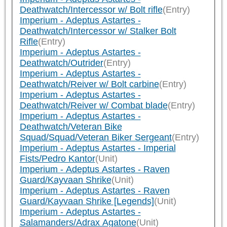
Deathwatch/Intercessor w/ Bolt rifle
(Entry)
Imperium - Adeptus Astartes -
Deathwatch/Intercessor w/ Stalker Bolt
Rifle
(Entry)
Imperium - Adeptus Astartes -
Deathwatch/Outrider
(Entry)
Imperium - Adeptus Astartes -
Deathwatch/Reiver w/ Bolt carbine
(Entry)
Imperium - Adeptus Astartes -
Deathwatch/Reiver w/ Combat blade
(Entry)
Imperium - Adeptus Astartes -
Deathwatch/Veteran Bike
Squad/Squad/Veteran Biker Sergeant
(Entry)
Imperium - Adeptus Astartes - Imperial
Fists/Pedro Kantor
(Unit)
Imperium - Adeptus Astartes - Raven
Guard/Kayvaan Shrike
(Unit)
Imperium - Adeptus Astartes - Raven
Guard/Kayvaan Shrike [Legends]
(Unit)
Imperium - Adeptus Astartes -
Salamanders/Adrax Agatone
(Unit)