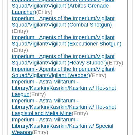
Squad/Vigilant/Vigilant (Arbites Grenade
Launcher)
(Entry)
Imperium - Agents of the Imperium/Vigilant
Squad/Vigilant/Vigilant (Combat Shotgun)
(Entry)
Imperium - Agents of the Imperium/Vigilant
Squad/Vigilant/Vigilant (Executioner Shotgun)
(Entry)
Imperium - Agents of the Imperium/Vigilant
Squad/Vigilant/Vigilant (Heavy Stubber)
(Entry)
Imperium - Agents of the Imperium/Vigilant
Squad/Vigilant/Vigilant (Webber)
(Entry)
Imperium - Astra Militarum -
Library/Kasrkin/Kasrkin/Kasrkin w/ Hot-shot
Lasgun
(Entry)
Imperium - Astra Militarum -
Library/Kasrkin/Kasrkin/Kasrkin w/ Hot-shot
Laspistol and Melta Mine
(Entry)
Imperium - Astra Militarum -
Library/Kasrkin/Kasrkin/Kasrkin w/ Special
Weapon
(Entry)