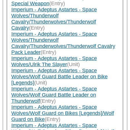
Special Weapon
(Entry)
Imperium - Adeptus Astartes - Space
Wolves/Thunderwolf
Cavalry/Thunderwolves/Thunderwolf
Cavalry
(Entry)
Imperium - Adeptus Astartes - Space
Wolves/Thunderwolf
Cavalry/Thunderwolves/Thunderwolf Cavalry
Pack Leader
(Entry)
Imperium - Adeptus Astartes - Space
Wolves/Ulrik The Slayer
(Unit)
Imperium - Adeptus Astartes - Space
Wolves/Wolf Guard Battle Leader on Bike
[Legends]
(Unit)
Imperium - Adeptus Astartes - Space
Wolves/Wolf Guard Battle Leader on
Thunderwolf
(Entry)
Imperium - Adeptus Astartes - Space
Wolves/Wolf Guard on Bikes [Legends]/Wolf
Guard on Bike
(Entry)
Imperium - Adeptus Astartes - Space