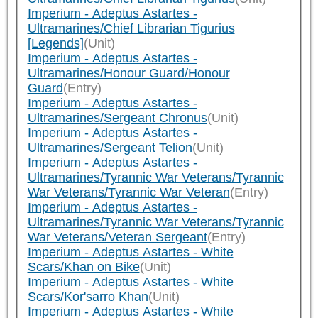
Imperium - Adeptus Astartes -
Ultramarines/Chief Librarian Tigurius
[Legends]
(Unit)
Imperium - Adeptus Astartes -
Ultramarines/Honour Guard/Honour
Guard
(Entry)
Imperium - Adeptus Astartes -
Ultramarines/Sergeant Chronus
(Unit)
Imperium - Adeptus Astartes -
Ultramarines/Sergeant Telion
(Unit)
Imperium - Adeptus Astartes -
Ultramarines/Tyrannic War Veterans/Tyrannic
War Veterans/Tyrannic War Veteran
(Entry)
Imperium - Adeptus Astartes -
Ultramarines/Tyrannic War Veterans/Tyrannic
War Veterans/Veteran Sergeant
(Entry)
Imperium - Adeptus Astartes - White
Scars/Khan on Bike
(Unit)
Imperium - Adeptus Astartes - White
Scars/Kor'sarro Khan
(Unit)
Imperium - Adeptus Astartes - White