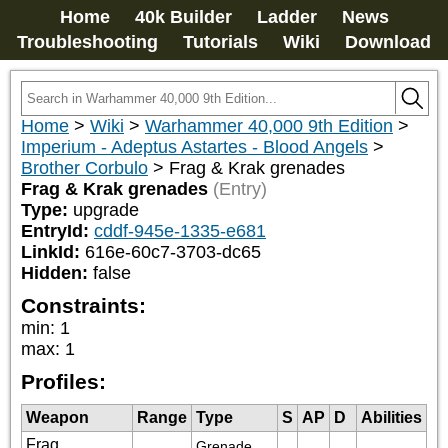
Home
40k Builder
Ladder
News
Troubleshooting
Tutorials
Wiki
Download
Home
>
Wiki
>
Warhammer 40,000 9th Edition
>
Imperium - Adeptus Astartes - Blood Angels
>
Brother Corbulo
>
Frag & Krak grenades
Frag & Krak grenades
(Entry)
Type:
upgrade
EntryId:
cddf-945e-1335-e681
LinkId:
616e-60c7-3703-dc65
Hidden:
false
Constraints:
min
:
1
max
:
1
Profiles:
Weapon
Range
Type
S
AP
D
Abilities
Frag
Grenade 