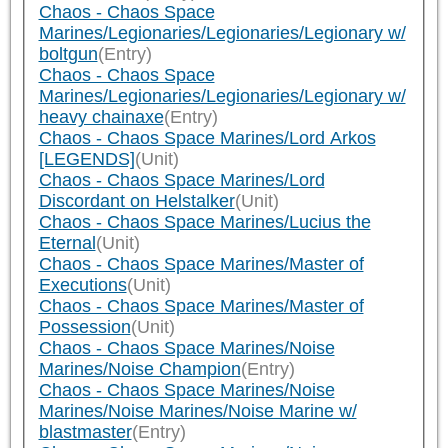
Chaos - Chaos Space
Marines/Legionaries/Legionaries/Legionary w/
boltgun
(Entry)
Chaos - Chaos Space
Marines/Legionaries/Legionaries/Legionary w/
heavy chainaxe
(Entry)
Chaos - Chaos Space Marines/Lord Arkos
[LEGENDS]
(Unit)
Chaos - Chaos Space Marines/Lord
Discordant on Helstalker
(Unit)
Chaos - Chaos Space Marines/Lucius the
Eternal
(Unit)
Chaos - Chaos Space Marines/Master of
Executions
(Unit)
Chaos - Chaos Space Marines/Master of
Possession
(Unit)
Chaos - Chaos Space Marines/Noise
Marines/Noise Champion
(Entry)
Chaos - Chaos Space Marines/Noise
Marines/Noise Marines/Noise Marine w/
blastmaster
(Entry)