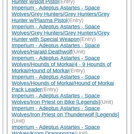
Hunter w/Bolt Pistol
(Entry)
Imperium - Adeptus Astartes - Space
Wolves/Grey Hunters/Grey Hunters/Grey
Hunter w/Plasma Pistol
(Entry)
Imperium - Adeptus Astartes - Space
Wolves/Grey Hunters/Grey Hunters/Grey
Hunter with Special Weapon
(Entry)
Imperium - Adeptus Astartes - Space
Wolves/Harald Deathwolf
(Unit)
Imperium - Adeptus Astartes - Space
Wolves/Hounds of Morkai/4 - 9 Hounds of
Morkai/Hound of Morkai
(Entry)
Imperium - Adeptus Astartes - Space
Wolves/Hounds of Morkai/Hound of Morkai
Pack Leader
(Entry)
Imperium - Adeptus Astartes - Space
Wolves/Iron Priest on Bike [Legends]
(Unit)
Imperium - Adeptus Astartes - Space
Wolves/Iron Priest on Thunderwolf [Legends]
(Unit)
Imperium - Adeptus Astartes - Space
Wolves/Krom Dragongaze
(Unit)