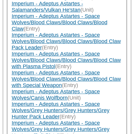
Imperium - Adeptus Astartes -
Salamanders/Vulkan He'stan
(Unit)
Imperium - Adeptus Astartes - Space
Wolves/Blood Claws/Blood Claws/Blood
Claw
(Entry)
Imperium - Adeptus Astartes - Space
Wolves/Blood Claws/Blood Claws/Blood Claw
Pack Leader
(Entry)
Imperium - Adeptus Astartes - Space
Wolves/Blood Claws/Blood Claws/Blood Claw
with Plasma Pistol
(Entry)
Imperium - Adeptus Astartes - Space
Wolves/Blood Claws/Blood Claws/Blood Claw
with Special Weapon
(Entry)
Imperium - Adeptus Astartes - Space
Wolves/Canis Wolfborn
(Unit)
Imperium - Adeptus Astartes - Space
Wolves/Grey Hunters/Grey Hunters/Grey
Hunter Pack Leader
(Entry)
Imperium - Adeptus Astartes - Space
Wolves/Grey Hunters/Grey Hunters/Grey