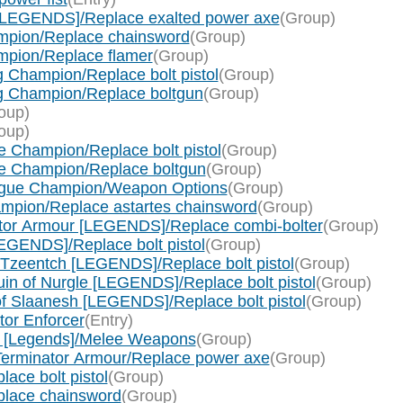
[LEGENDS]/Replace exalted power axe
(Group)
mpion/Replace chainsword
(Group)
pion/Replace flamer
(Group)
 Champion/Replace bolt pistol
(Group)
g Champion/Replace boltgun
(Group)
oup)
oup)
 Champion/Replace bolt pistol
(Group)
e Champion/Replace boltgun
(Group)
ague Champion/Weapon Options
(Group)
mpion/Replace astartes chainsword
(Group)
ator Armour [LEGENDS]/Replace combi-bolter
(Group)
EGENDS]/Replace bolt pistol
(Group)
 Tzeentch [LEGENDS]/Replace bolt pistol
(Group)
in of Nurgle [LEGENDS]/Replace bolt pistol
(Group)
f Slaanesh [LEGENDS]/Replace bolt pistol
(Group)
tor Enforcer
(Entry)
 [Legends]/Melee Weapons
(Group)
Terminator Armour/Replace power axe
(Group)
ace bolt pistol
(Group)
place chainsword
(Group)