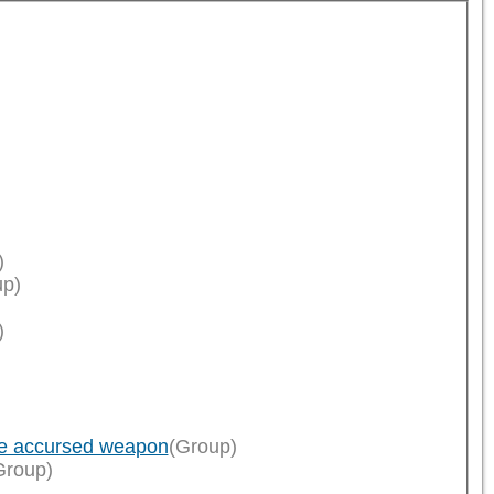
)
up)
)
ce accursed weapon
(Group)
Group)