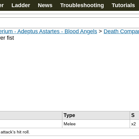
er
Ladder
News
Troubleshooting
Tutorials
rium - Adeptus Astartes - Blood Angels
>
Death Compan
r fist
Type
S
Melee
x2
tack’s hit roll.