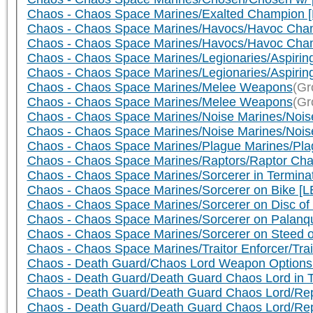
Chaos - Chaos Space Marines/Exalted Champion 
Chaos - Chaos Space Marines/Havocs/Havoc Cha
Chaos - Chaos Space Marines/Havocs/Havoc Cham
Chaos - Chaos Space Marines/Legionaries/Aspiring
Chaos - Chaos Space Marines/Legionaries/Aspirin
Chaos - Chaos Space Marines/Melee Weapons
(Gr
Chaos - Chaos Space Marines/Melee Weapons
(Gr
Chaos - Chaos Space Marines/Noise Marines/Noise
Chaos - Chaos Space Marines/Noise Marines/Nois
Chaos - Chaos Space Marines/Plague Marines/Pl
Chaos - Chaos Space Marines/Raptors/Raptor Cha
Chaos - Chaos Space Marines/Sorcerer in Termin
Chaos - Chaos Space Marines/Sorcerer on Bike [L
Chaos - Chaos Space Marines/Sorcerer on Disc of
Chaos - Chaos Space Marines/Sorcerer on Palanqu
Chaos - Chaos Space Marines/Sorcerer on Steed o
Chaos - Chaos Space Marines/Traitor Enforcer/Trai
Chaos - Death Guard/Chaos Lord Weapon Options
Chaos - Death Guard/Death Guard Chaos Lord in 
Chaos - Death Guard/Death Guard Chaos Lord/Repl
Chaos - Death Guard/Death Guard Chaos Lord/Re