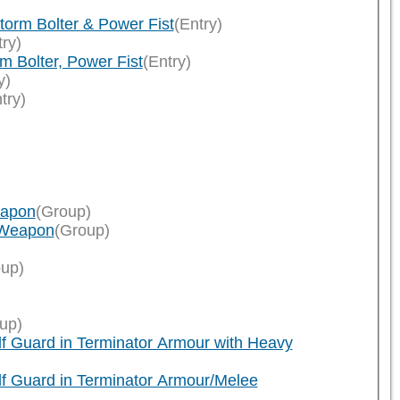
orm Bolter & Power Fist
(Entry)
try)
 Bolter, Power Fist
(Entry)
y)
try)
eapon
(Group)
 Weapon
(Group)
up)
up)
f Guard in Terminator Armour with Heavy
f Guard in Terminator Armour/Melee