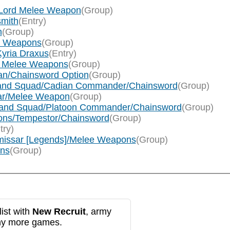
f Lord Melee Weapon
(Group)
smith
(Entry)
n
(Group)
ee Weapons
(Group)
Kyria Draxus
(Entry)
rum Melee Weapons
(Group)
llan/Chainsword Option
(Group)
mmand Squad/Cadian Commander/Chainsword
(Group)
sar/Melee Weapon
(Group)
ommand Squad/Platoon Commander/Chainsword
(Group)
cions/Tempestor/Chainsword
(Group)
try)
mmissar [Legends]/Melee Weapons
(Group)
ons
(Group)
ist with
New Recruit
, army
any more games.