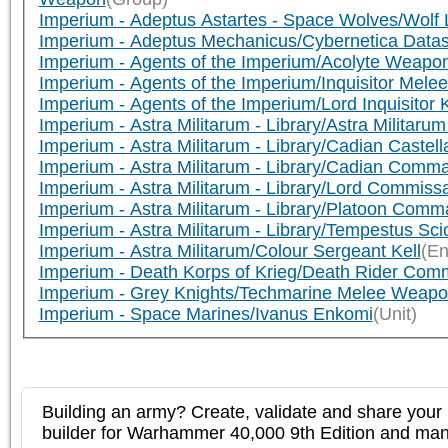
Imperium - Adeptus Astartes - Space Wolves/Wol
Imperium - Adeptus Mechanicus/Cybernetica Data
Imperium - Agents of the Imperium/Acolyte Weapo
Imperium - Agents of the Imperium/Inquisitor Mel
Imperium - Agents of the Imperium/Lord Inquisitor 
Imperium - Astra Militarum - Library/Astra Milita
Imperium - Astra Militarum - Library/Cadian Caste
Imperium - Astra Militarum - Library/Cadian Co
Imperium - Astra Militarum - Library/Lord Commis
Imperium - Astra Militarum - Library/Platoon C
Imperium - Astra Militarum - Library/Tempestus S
Imperium - Astra Militarum/Colour Sergeant Kell
(En
Imperium - Death Korps of Krieg/Death Rider Co
Imperium - Grey Knights/Techmarine Melee Weap
Imperium - Space Marines/Ivanus Enkomi
(Unit)
Building an army? Create, validate and share your l
builder for Warhammer 40,000 9th Edition and m