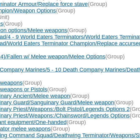
inator Armour/Replace force stave
(Group)
mpion/Weapon Options
(Group)
Unit)
ns
(Group)
pon options/Melee weapons
(Group)
ad/4 - 9 World Eaters Terminators/World Eaters Termin
uad/World Eaters Terminator Champion/Replace accurs
x 4)/Fallen w/ Melee weapon/Melee Options
(Group)
th Company Marines/5 - 10 Death Company Marines/De
e weapons
(Group)
 weapons or Pistols
(Group)
uinary Ancient/Melee weapon
(Group)
uinary Guard/Sanguinary Guard/Melee weapon
(Group)
nary Priest/Weapons:/Bolt Pistol/Legends Options 2
(Gr
uinary Priest/Weapons:/Chainsword/Legends Options
(Gr
eant equipment/One-handed
(Group)
nator melee weapons
(Group)
hwing Command Squad/Deathwing Terminator/Weapons/Sto