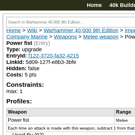
Home
40k Build
Home
>
Wiki
>
Warhammer 40,000 9th Edition
>
Impe
Company Marine
>
Weapons
>
Melee weapon
>
Powe
Power fist
(Entry)
Type:
upgrade
EntryId:
f122-3720-fa32-4215
LinkId:
5d09-127f-e8b3-3bfe
Hidden:
false
Costs:
5
pts
Constraints:
max
:
1
Profiles:
Weapon
Range
Power fist
Melee
Each time an attack is made with this weapon, subtract 1 from that at