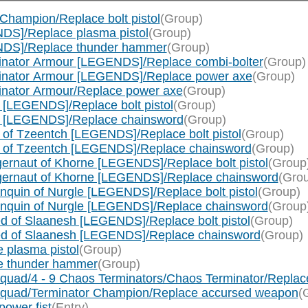
Champion/Replace bolt pistol
(Group)
DS]/Replace plasma pistol
(Group)
NDS]/Replace thunder hammer
(Group)
inator Armour [LEGENDS]/Replace combi-bolter
(Group)
minator Armour [LEGENDS]/Replace power axe
(Group)
inator Armour/Replace power axe
(Group)
[LEGENDS]/Replace bolt pistol
(Group)
e [LEGENDS]/Replace chainsword
(Group)
of Tzeentch [LEGENDS]/Replace bolt pistol
(Group)
c of Tzeentch [LEGENDS]/Replace chainsword
(Group)
rnaut of Khorne [LEGENDS]/Replace bolt pistol
(Group
gernaut of Khorne [LEGENDS]/Replace chainsword
(Gro
quin of Nurgle [LEGENDS]/Replace bolt pistol
(Group)
nquin of Nurgle [LEGENDS]/Replace chainsword
(Group
 of Slaanesh [LEGENDS]/Replace bolt pistol
(Group)
ed of Slaanesh [LEGENDS]/Replace chainsword
(Group)
 plasma pistol
(Group)
e thunder hammer
(Group)
quad/4 - 9 Chaos Terminators/Chaos Terminator/Repla
Squad/Terminator Champion/Replace accursed weapon
(
ower fist
(Entry)