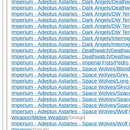
Imperium - Adeptus Astartes - Dark Angels/Death
Imperium - Adeptus Astartes - Dark Angels/Death
Imperium - Adeptus Astartes - Dark Angels/DW Te
Imperium - Adeptus Astartes - Dark Angels/DW Ter
Imperium - Adeptus Astartes - Dark Angels/DW Te
Imperium - Adeptus Astartes - Dark Angels/DW T
Imperium - Adeptus Astartes - Dark Angels/Interr
Imperium - Adeptus Astartes - Dark Angels/Interr
Imperium - Adeptus Astartes - Deathwatch/Deathwa
Imperium - Adeptus Astartes - Deathwatch/Death
Imperium - Adeptus Astartes - Imperial Fists/Pedro
Imperium - Adeptus Astartes - Space Wolves/Blo
Imperium - Adeptus Astartes - Space Wolves/Gre
Imperium - Adeptus Astartes - Space Wolves/Lon
Imperium - Adeptus Astartes - Space Wolves/Sky
Imperium - Adeptus Astartes - Space Wolves/Spa
Imperium - Adeptus Astartes - Space Wolves/Spa
Imperium - Adeptus Astartes - Space Wolves/Sp
Imperium - Adeptus Astartes - Space Wolves/Wolf 
Weapon/Melee Weapon
(Group)
Imperium - Adeptus Astartes - Space Wolves/Wolf 
Weapon
(Group)