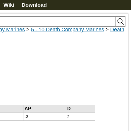
Wiki
Download
y Marines
>
5 - 10 Death Company Marines
>
Death
AP
D
-3
2