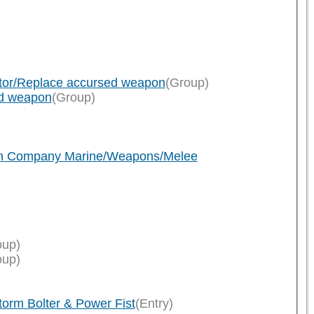
ator/Replace accursed weapon
(Group)
ed weapon
(Group)
ath Company Marine/Weapons/Melee
oup)
oup)
rm Bolter & Power Fist
(Entry)