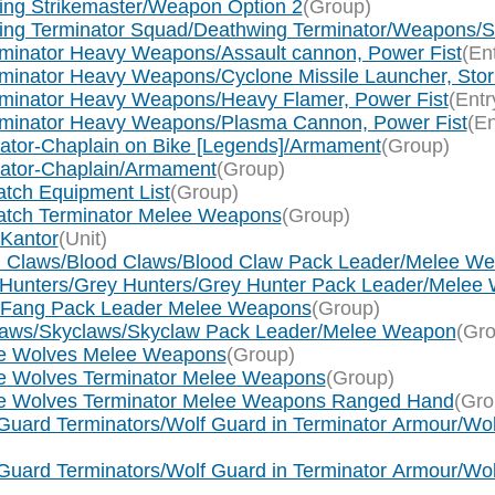
wing Strikemaster/Weapon Option 2
(Group)
wing Terminator Squad/Deathwing Terminator/Weapons/St
rminator Heavy Weapons/Assault cannon, Power Fist
(En
minator Heavy Weapons/Cyclone Missile Launcher, Storm
rminator Heavy Weapons/Heavy Flamer, Power Fist
(Entr
erminator Heavy Weapons/Plasma Cannon, Power Fist
(En
ogator-Chaplain on Bike [Legends]/Armament
(Group)
ogator-Chaplain/Armament
(Group)
tch Equipment List
(Group)
watch Terminator Melee Weapons
(Group)
 Kantor
(Unit)
od Claws/Blood Claws/Blood Claw Pack Leader/Melee W
y Hunters/Grey Hunters/Grey Hunter Pack Leader/Melee
g Fang Pack Leader Melee Weapons
(Group)
claws/Skyclaws/Skyclaw Pack Leader/Melee Weapon
(Gro
ce Wolves Melee Weapons
(Group)
ce Wolves Terminator Melee Weapons
(Group)
ace Wolves Terminator Melee Weapons Ranged Hand
(Gro
Guard Terminators/Wolf Guard in Terminator Armour/Wol
Guard Terminators/Wolf Guard in Terminator Armour/Wol