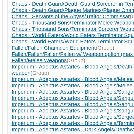
Chaos - Death Guard/Death Guard Sorcerer in Term
Chaos - Death Guard/Plague Marines/Plague Cha
Chaos - Servants of the Abyss/Traitor Commissar
(
Chaos - Thousand Sons/Terminator Melee Weapo
Chaos - Thousand Sons/Terminator Sorcerer Wea
Chaos - World Eaters/World Eaters Terminator Squ
Chaos - World Eaters/World Eaters Terminator Sq
Fallen/Fallen Champion Equipment
(Group)
Fallen/Fallen/Fallen/Fallen w/ Weapon option (ma
Fallen/Melee Weapons
(Group)
Imperium - Adeptus Astartes - Blood Angels/Dea
weapon
(Group)
Imperium - Adeptus Astartes - Blood Angels/Mele
Imperium - Adeptus Astartes - Blood Angels/Melee
Imperium - Adeptus Astartes - Blood Angels/Sang
Imperium - Adeptus Astartes - Blood Angels/Sang
Imperium - Adeptus Astartes - Blood Angels/Sangui
Imperium - Adeptus Astartes - Blood Angels/Sang
Imperium - Adeptus Astartes - Blood Angels/Serg
Imperium - Adeptus Astartes - Blood Angels/Termi
Imperium - Adeptus Astartes - Dark Angels/Deat