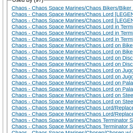
Used By (97)
Chaos - Chaos Space Marines/Chaos Bikers/Biker 
Chaos - Chaos Space Marines/Chaos Lord [LEGEN
Chaos - Chaos Space Marines/Chaos Lord [LEGE
Chaos - Chaos Space Marines/Chaos Lord in Term
Chaos - Chaos Space Marines/Chaos Lord in Ter
Chaos - Chaos Space Marines/Chaos Lord in Term
Chaos - Chaos Space Marines/Chaos Lord on Bike 
Chaos - Chaos Space Marines/Chaos Lord on Bik
Chaos - Chaos Space Marines/Chaos Lord on Disc 
Chaos - Chaos Space Marines/Chaos Lord on Dis
Chaos - Chaos Space Marines/Chaos Lord on Jugge
Chaos - Chaos Space Marines/Chaos Lord on Jug
Chaos - Chaos Space Marines/Chaos Lord on Palan
Chaos - Chaos Space Marines/Chaos Lord on Pala
Chaos - Chaos Space Marines/Chaos Lord on Steed
Chaos - Chaos Space Marines/Chaos Lord on Ste
Chaos - Chaos Space Marines/Chaos Lord/Replace
Chaos - Chaos Space Marines/Chaos Lord/Replac
Chaos - Chaos Space Marines/Chaos Terminator S
Chaos - Chaos Space Marines/Chaos Terminator 
Chaos - Chaos Space Marines/Chosen/Chosen w/ p