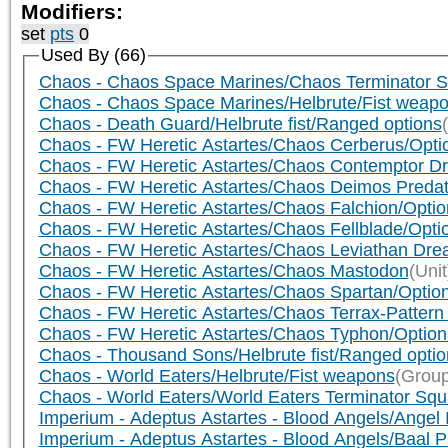
Modifiers:
set
pts
0
Used By (66)
Chaos - Chaos Space Marines/Chaos Terminator Sq
Chaos - Chaos Space Marines/Helbrute/Fist weap
Chaos - Death Guard/Helbrute fist/Ranged options
Chaos - FW Heretic Astartes/Chaos Cerberus/Opti
Chaos - FW Heretic Astartes/Chaos Contemptor Dr
Chaos - FW Heretic Astartes/Chaos Deimos Preda
Chaos - FW Heretic Astartes/Chaos Falchion/Opti
Chaos - FW Heretic Astartes/Chaos Fellblade/Opt
Chaos - FW Heretic Astartes/Chaos Leviathan Dre
Chaos - FW Heretic Astartes/Chaos Mastodon
(Unit
Chaos - FW Heretic Astartes/Chaos Spartan/Optio
Chaos - FW Heretic Astartes/Chaos Terrax-Pattern
Chaos - FW Heretic Astartes/Chaos Typhon/Optio
Chaos - Thousand Sons/Helbrute fist/Ranged optio
Chaos - World Eaters/Helbrute/Fist weapons
(Group
Chaos - World Eaters/World Eaters Terminator Squa
Imperium - Adeptus Astartes - Blood Angels/Angel 
Imperium - Adeptus Astartes - Blood Angels/Baal