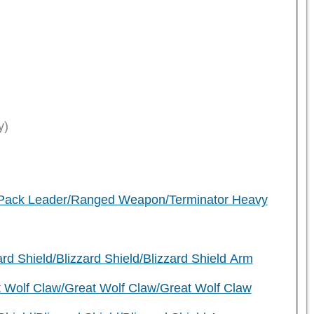
y)
)
r Pack Leader/Ranged Weapon/Terminator Heavy
d Shield/Blizzard Shield/Blizzard Shield Arm
 Wolf Claw/Great Wolf Claw/Great Wolf Claw