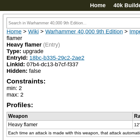
Home
40k Build
Home
>
Wiki
>
Warhammer 40,000 9th Edition
>
Impe
flamer
Heavy flamer
(Entry)
Type:
upgrade
EntryId:
18bc-b335-29c2-2ae2
LinkId:
07b4-dc13-b7cf-f337
Hidden:
false
Constraints:
min
:
2
max
:
2
Profiles:
Weapon
R
Heavy flamer
12
Each time an attack is made with this weapon, that attack automatica