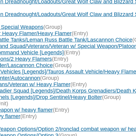
n Dreadnought/Loadouts/Great Wolf Claw and Blizzard Sh
n Dreadnought/Loadouts/Great Wolf Claw and Blizzard 
um Special Weapons
(Group)
 or Heavy Flamer/Heavy Flamer
(Entry)
Battle Tanks/Leman Russ Battle Tank/Lascannon Choice
(
mmand Squad/Veterans/Veteran w/ Special Weapon/Plato
Command Vehicle [Legends]
(Entry)
pons/2 Heavy Flamers
(Entry)
nder/Lascannon Choice
(Group)
t Vehicles [Legends]/Tauros Assault Vehicle/Heavy Flame
Hunter/Autocannon
(Group)
erans/Veteran w/ Heavy Flamer
(Entry)
enadier Squad [Legends]/Death Korps Grenadiers/Death
nels [Legends]/Drop Sentinel/Heavy Bolter
(Group)
nit)
apon w/ heavy flamer
(Entry)
y flamer
(Entry)
)
eapon Options/Option 2/Ironclad combat weapon w/ hea
eapon Options/Option 3
(Group)