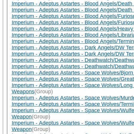
Imperium - Adeptus Astartes - Blood Angels/De
Imperium - Adeptus Astartes - Blood Angels/De
Imperium - Adeptus Astartes - Blood Angels/Furio
Imperium - Adeptus Astartes - Blood Angels/Furio
Imperium - Adeptus Astartes - Blood Angels/Heav
Imperium - Adeptus Astartes - Blood Angels/Libr
Imperium - Adeptus Astartes - Blood Angels/Termi
Imperium - Adeptus Astartes - Dark Angels/DW Te
Imperium - Adeptus Astartes - Dark Angels/DW Te
Imperium - Adeptus Astartes - Deathwatch/Death
Imperium - Adeptus Astartes - Deathwatch/Death
Imperium - Adeptus Astartes - Space Wolves/Bjorn
Imperium - Adeptus Astartes - Space Wolves/Grea
Imperium - Adeptus Astartes - Space Wolves/Lon
Weapons
(Group)
Imperium - Adeptus Astartes - Space Wolves/Murd
Imperium - Adeptus Astartes - Space Wolves/Ter
Imperium - Adeptus Astartes - Space Wolves/Wulfen
Weapon
(Group)
Imperium - Adeptus Astartes - Space Wolves/Wulf
Weapon
(Group)