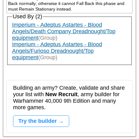
Back normally; otherwise it cannot Fall Back this phase and 
must Remain Stationary instead.
Used By (2)
Imperium - Adeptus Astartes - Blood
Angels/Death Company Dreadnought/Top
equipment
(Group)
Imperium - Adeptus Astartes - Blood
Angels/Furioso Dreadnought/Top
equipment
(Group)
Building an army? Create, validate and share
your list with
New Recruit
, army builder for
Warhammer 40,000 9th Edition and many
more games.
Try the builder