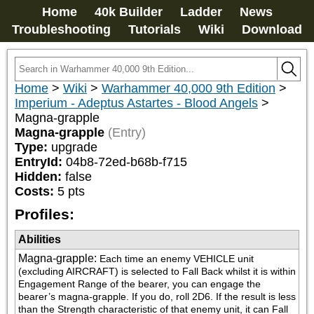
Home
40k Builder
Ladder
News
Troubleshooting
Tutorials
Wiki
Download
Home
>
Wiki
>
Warhammer 40,000 9th Edition
>
Imperium - Adeptus Astartes - Blood Angels
>
Magna-grapple
Magna-grapple
(Entry)
Type:
upgrade
EntryId:
04b8-72ed-b68b-f715
Hidden:
false
Costs:
5
pts
Profiles:
Abilities
Magna-grapple
:
Each time an enemy VEHICLE unit 
(excluding AIRCRAFT) is selected to Fall Back whilst it is within 
Engagement Range of the bearer, you can engage the 
bearer’s magna-grapple. If you do, roll 2D6. If the result is less 
than the Strength characteristic of that enemy unit, it can Fall 