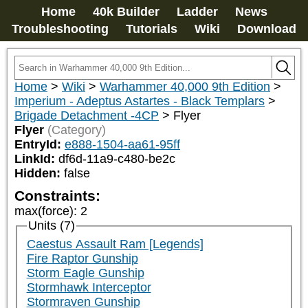
Home
40k Builder
Ladder
News
Troubleshooting
Tutorials
Wiki
Download
Home
>
Wiki
>
Warhammer 40,000 9th Edition
>
Imperium - Adeptus Astartes - Black Templars
>
Brigade Detachment -4CP
>
Flyer
Flyer
(Category)
EntryId:
e888-1504-aa61-95ff
LinkId:
df6d-11a9-c480-be2c
Hidden:
false
Constraints:
max(force)
:
2
Units (7)
Caestus Assault Ram [Legends]
Fire Raptor Gunship
Storm Eagle Gunship
Stormhawk Interceptor
Stormraven Gunship