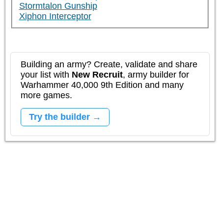
Stormtalon Gunship
Xiphon Interceptor
Building an army? Create, validate and share
your list with
New Recruit
, army builder for
Warhammer 40,000 9th Edition and many
more games.
Try the builder