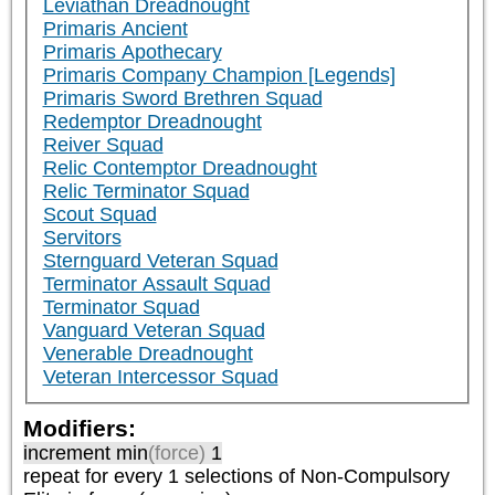
Leviathan Dreadnought
Primaris Ancient
Primaris Apothecary
Primaris Company Champion [Legends]
Primaris Sword Brethren Squad
Redemptor Dreadnought
Reiver Squad
Relic Contemptor Dreadnought
Relic Terminator Squad
Scout Squad
Servitors
Sternguard Veteran Squad
Terminator Assault Squad
Terminator Squad
Vanguard Veteran Squad
Venerable Dreadnought
Veteran Intercessor Squad
Modifiers:
increment min
(force)
1
repeat
for every 1
selections of
Non-Compulsory