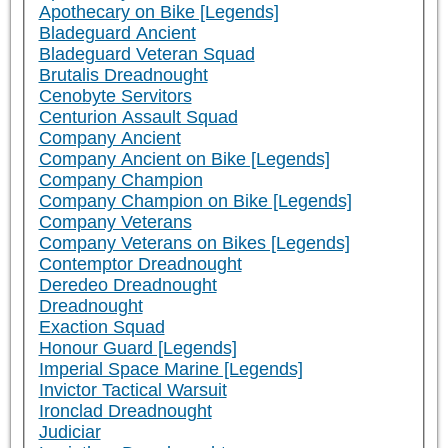
Apothecary on Bike [Legends]
Bladeguard Ancient
Bladeguard Veteran Squad
Brutalis Dreadnought
Cenobyte Servitors
Centurion Assault Squad
Company Ancient
Company Ancient on Bike [Legends]
Company Champion
Company Champion on Bike [Legends]
Company Veterans
Company Veterans on Bikes [Legends]
Contemptor Dreadnought
Deredeo Dreadnought
Dreadnought
Exaction Squad
Honour Guard [Legends]
Imperial Space Marine [Legends]
Invictor Tactical Warsuit
Ironclad Dreadnought
Judiciar