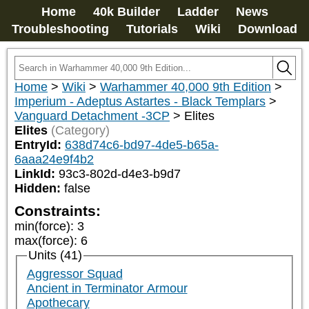
Home
40k Builder
Ladder
News
Troubleshooting
Tutorials
Wiki
Download
Home
>
Wiki
>
Warhammer 40,000 9th Edition
>
Imperium - Adeptus Astartes - Black Templars
>
Vanguard Detachment -3CP
>
Elites
Elites
(Category)
EntryId:
638d74c6-bd97-4de5-b65a-
6aaa24e9f4b2
LinkId:
93c3-802d-d4e3-b9d7
Hidden:
false
Constraints:
min(force)
:
3
max(force)
:
6
Units (41)
Aggressor Squad
Ancient in Terminator Armour
Apothecary